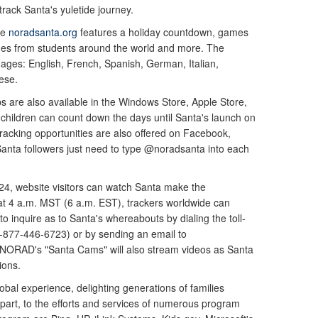
rack Santa's yuletide journey.
te
noradsanta.org
features a holiday countdown, games
ages from students around the world and more. The
guages: English, French, Spanish, German, Italian,
ese.
 are also available in the Windows Store, Apple Store,
children can count down the days until Santa's launch on
Tracking opportunities are also offered on Facebook,
anta followers just need to type @noradsanta into each
24, website visitors can watch Santa make the
, at 4 a.m. MST (6 a.m. EST), trackers worldwide can
to inquire as to Santa's whereabouts by dialing the toll-
877-446-6723) or by sending an email to
 NORAD's "Santa Cams" will also stream videos as Santa
ions.
bal experience, delighting generations of families
 part, to the efforts and services of numerous program