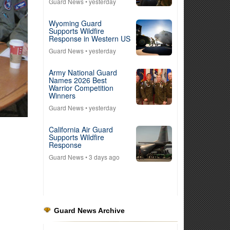
Guard News
• yesterday
Wyoming Guard
Supports Wildfire
Response in Western US
Guard News
• yesterday
Army National Guard
Names 2026 Best
Warrior Competition
Winners
Guard News
• yesterday
California Air Guard
Supports Wildfire
Response
Guard News
• 3 days ago
Guard News Archive