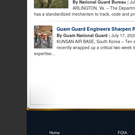
By National Guard Bureau
| Ju
ARLINGTON, Va. – The Departmen
has a standardized mechanism to track, code and prof
Guam Guard Engineers Sharpen R
By Guam National Guard
| July 17, 202
KUNSAN AIR BASE, South Korea – Ten e
recently wrapped up a critical two-week 
expertise...
Home
FOIA