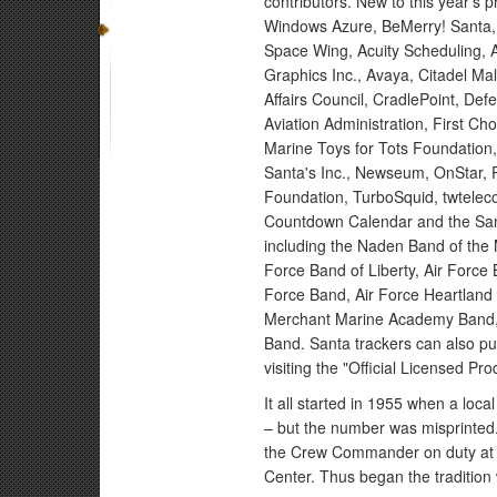
contributors. New to this year's 
Windows Azure, BeMerry! Santa, a
Space Wing, Acuity Scheduling, 
Graphics Inc., Avaya, Citadel M
Affairs Council, CradlePoint, De
Aviation Administration, First C
Marine Toys for Tots Foundation
Santa's Inc., Newseum, OnStar,
Foundation, TurboSquid, twtelec
Countdown Calendar and the Sant
including the Naden Band of the 
Force Band of Liberty, Air Force
Force Band, Air Force Heartland
Merchant Marine Academy Band, 
Band. Santa trackers can also p
visiting the "Official Licensed Pro
It all started in 1955 when a loca
– but the number was misprinted.
the Crew Commander on duty at 
Center. Thus began the tradition