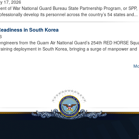
ly 17, 2026
t of War National Guard Bureau State Partnership Program, or SPP,
essionally develop its personnel across the country’s 54 states and...
eadiness in South Korea
6
ngineers from the Guam Air National Guard’s 254th RED HORSE Squ
training deployment in South Korea, bringing a surge of manpower and
Mo