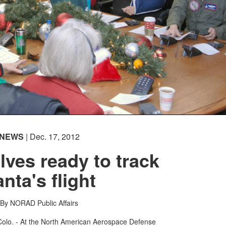
NEWS
| Dec. 17, 2012
ves ready to track
nta's flight
By NORAD Public Affairs
. - At the North American Aerospace Defense