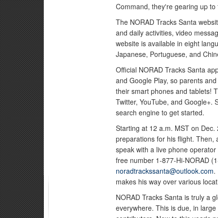
Command, they're gearing up to t
The NORAD Tracks Santa websi
and daily activities, video mess
website is available in eight lan
Japanese, Portuguese, and Chin
Official NORAD Tracks Santa apps
and Google Play, so parents and 
their smart phones and tablets! 
Twitter, YouTube, and Google+. S
search engine to get started.
Starting at 12 a.m. MST on Dec. 
preparations for his flight. Then
speak with a live phone operator 
free number 1-877-Hi-NORAD (1-
noradtrackssanta@outlook.com
.
makes his way over various locat
NORAD Tracks Santa is truly a glo
everywhere. This is due, in large