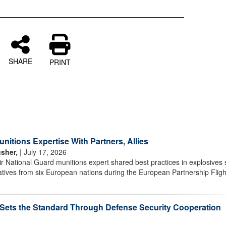
SHARE
PRINT
itions Expertise With Partners, Allies
sher,
| July 17, 2026
 National Guard munitions expert shared best practices in explosives 
atives from six European nations during the European Partnership Fligh
 Sets the Standard Through Defense Security Cooperation