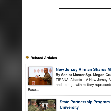
Related Articles
New Jersey Airman Shares Mun
By Senior Master Sgt. Megan Cru
TIRANA, Albania – A New Jersey Air
and storage with military represent
Base...
State Partnership Program
University