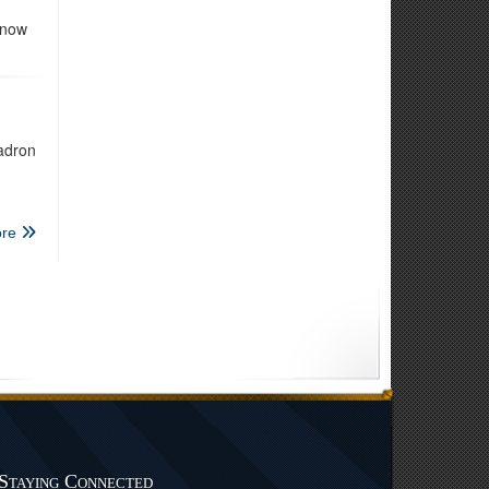
 now
adron
re
Staying Connected