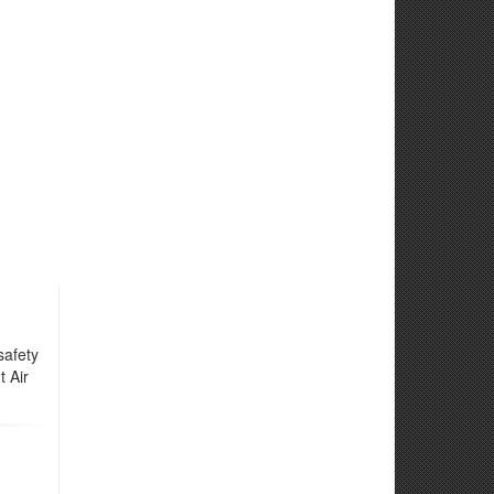
safety
t Air