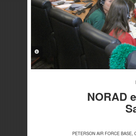
PHOTO INFORMATION
NORAD el
Sa
PETERSON AIR FORCE BASE, Colo