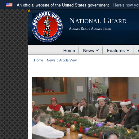
An official website of the United States government
Here's how y
Official websites use .mil
National Guard
A
.mil
website belongs to an official U.S. Department 
Always Ready Always There
in the United States.
Home
News
Features
:
:
Home
News
Article View