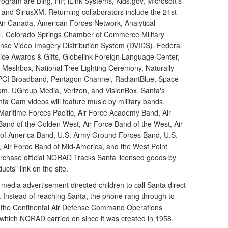
program are Bing, HP, iLink-Systems, Kids.gov, Microsoft's
nd SiriusXM. Returning collaborators include the 21st
Air Canada, American Forces Network, Analytical
all, Colorado Springs Chamber of Commerce Military
fense Video Imagery Distribution System (DVIDS), Federal
hoice Awards & Gifts, Globelink Foreign Language Center,
, Meshbox, National Tree Lighting Ceremony, Naturally
 PCI Broadband, Pentagon Channel, RadiantBlue, Space
om, UGroup Media, Verizon, and VisionBox. Santa's
a Cam videos will feature music by military bands,
Maritime Forces Pacific, Air Force Academy Band, Air
 Band of the Golden West, Air Force Band of the West, Air
 of America Band, U.S. Army Ground Forces Band, U.S.
Air Force Band of Mid-America, and the West Point
urchase official NORAD Tracks Santa licensed goods by
ducts" link on the site.
l media advertisement directed children to call Santa direct
 Instead of reaching Santa, the phone rang through to
the Continental Air Defense Command Operations
 which NORAD carried on since it was created in 1958.