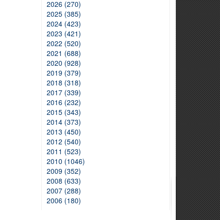
2026 (270)
2025 (385)
2024 (423)
2023 (421)
2022 (520)
2021 (688)
2020 (928)
2019 (379)
2018 (318)
2017 (339)
2016 (232)
2015 (343)
2014 (373)
2013 (450)
2012 (540)
2011 (523)
2010 (1046)
2009 (352)
2008 (633)
2007 (288)
2006 (180)