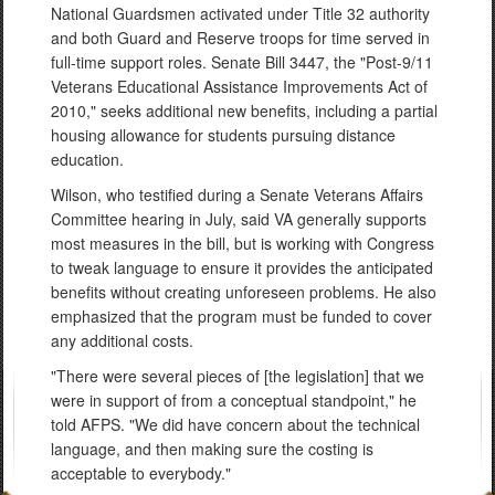
National Guardsmen activated under Title 32 authority
and both Guard and Reserve troops for time served in
full-time support roles. Senate Bill 3447, the "Post-9/11
Veterans Educational Assistance Improvements Act of
2010," seeks additional new benefits, including a partial
housing allowance for students pursuing distance
education.
Wilson, who testified during a Senate Veterans Affairs
Committee hearing in July, said VA generally supports
most measures in the bill, but is working with Congress
to tweak language to ensure it provides the anticipated
benefits without creating unforeseen problems. He also
emphasized that the program must be funded to cover
any additional costs.
"There were several pieces of [the legislation] that we
were in support of from a conceptual standpoint," he
told AFPS. "We did have concern about the technical
language, and then making sure the costing is
acceptable to everybody."