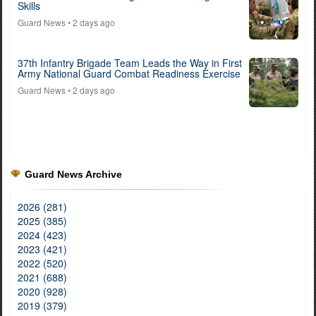
Skills
Guard News
• 2 days ago
37th Infantry Brigade Team Leads the Way in First
Army National Guard Combat Readiness Exercise
Guard News
• 2 days ago
Guard News Archive
2026 (281)
2025 (385)
2024 (423)
2023 (421)
2022 (520)
2021 (688)
2020 (928)
2019 (379)