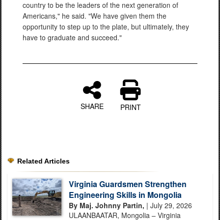
country to be the leaders of the next generation of
Americans," he said. "We have given them the
opportunity to step up to the plate, but ultimately, they
have to graduate and succeed."
SHARE
PRINT
Related Articles
Virginia Guardsmen Strengthen
Engineering Skills in Mongolia
By Maj. Johnny Partin,
| July 29, 2026
ULAANBAATAR, Mongolia – Virginia