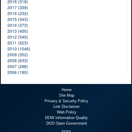
2018 (318)
2017 (339)
2016 (232)
2015 (343)
2014 (373)
2013 (450)
2012 (540)
2011 (523)
2010 (1046)
2009 (352)
2008 (633)
2007 (288)
2006 (180)
Home
Site Map
Privacy & Security Policy
Link Disclaimer
Web Policy
DOW Information Quality
DOD Open Government
FOIA