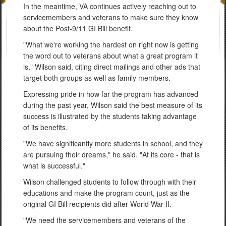
In the meantime, VA continues actively reaching out to
servicemembers and veterans to make sure they know
about the Post-9/11 GI Bill benefit.
"What we're working the hardest on right now is getting
the word out to veterans about what a great program it
is," Wilson said, citing direct mailings and other ads that
target both groups as well as family members.
Expressing pride in how far the program has advanced
during the past year, Wilson said the best measure of its
success is illustrated by the students taking advantage
of its benefits.
"We have significantly more students in school, and they
are pursuing their dreams," he said. "At its core - that is
what is successful."
Wilson challenged students to follow through with their
educations and make the program count, just as the
original GI Bill recipients did after World War II.
"We need the servicemembers and veterans of the