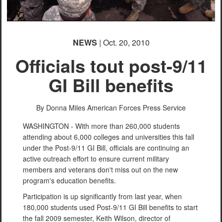
NEWS
| Oct. 20, 2010
Officials tout post-9/11
GI Bill benefits
By Donna Miles
American Forces Press Service
WASHINGTON - With more than 260,000 students
attending about 6,000 colleges and universities this fall
under the Post-9/11 GI Bill, officials are continuing an
active outreach effort to ensure current military
members and veterans don't miss out on the new
program's education benefits.
Participation is up significantly from last year, when
180,000 students used Post-9/11 GI Bill benefits to start
the fall 2009 semester, Keith Wilson, director of