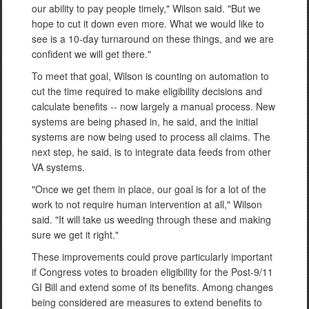
our ability to pay people timely," Wilson said. "But we
hope to cut it down even more. What we would like to
see is a 10-day turnaround on these things, and we are
confident we will get there."
To meet that goal, Wilson is counting on automation to
cut the time required to make eligibility decisions and
calculate benefits -- now largely a manual process. New
systems are being phased in, he said, and the initial
systems are now being used to process all claims. The
next step, he said, is to integrate data feeds from other
VA systems.
"Once we get them in place, our goal is for a lot of the
work to not require human intervention at all," Wilson
said. "It will take us weeding through these and making
sure we get it right."
These improvements could prove particularly important
if Congress votes to broaden eligibility for the Post-9/11
GI Bill and extend some of its benefits. Among changes
being considered are measures to extend benefits to