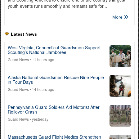
youth events runs smoothly and remains safe for...
More
Latest News
West Virginia, Connecticut Guardsmen Support
Scouting’s National Jamboree
Guard News
• 11 hours ago
Alaska National Guardsmen Rescue Nine People
in Four Days
Guard News
• 14 hours ago
Pennsylvania Guard Soldiers Aid Motorist After
Rollover Crash
Guard News
• yesterday
Massachusetts Guard Flight Medics Strengthen