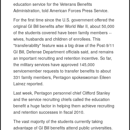
education service for the Veterans Benefits
Administration, told American Forces Press Service.
For the first time since the U.S. government offered the
original GI Bill benefits after World War II, about 50,000
of the students covered have been family members --
wives, husbands and children of enrollees. This
"transferability" feature was a big draw of the Post-9/11
GI Bill, Defense Department officials said, and remains
an important recruiting and retention incentive. So far,
the military services have approved 145,000
servicemember requests to transfer benefits to about
331 family members, Pentagon spokeswoman Eileen
Lainez reported.
Last week, Pentagon personnel chief Clifford Stanley
and the service recruiting chiefs called the education
benefit a huge factor in helping them achieve recruiting
and retention successes in fiscal 2010.
The vast majority of the students currently taking
advantage of GI Bill benefits attend public universities.