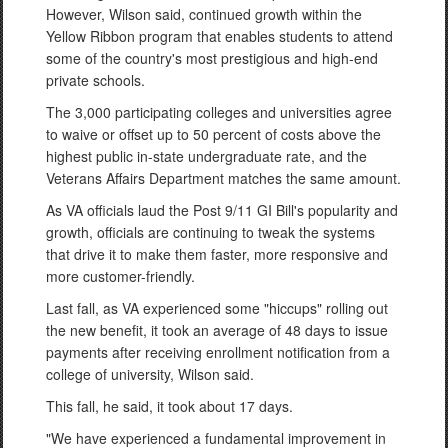
However, Wilson said, continued growth within the
Yellow Ribbon program that enables students to attend
some of the country's most prestigious and high-end
private schools.
The 3,000 participating colleges and universities agree
to waive or offset up to 50 percent of costs above the
highest public in-state undergraduate rate, and the
Veterans Affairs Department matches the same amount.
As VA officials laud the Post 9/11 GI Bill's popularity and
growth, officials are continuing to tweak the systems
that drive it to make them faster, more responsive and
more customer-friendly.
Last fall, as VA experienced some "hiccups" rolling out
the new benefit, it took an average of 48 days to issue
payments after receiving enrollment notification from a
college of university, Wilson said.
This fall, he said, it took about 17 days.
"We have experienced a fundamental improvement in