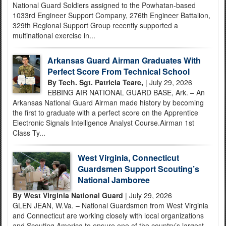
National Guard Soldiers assigned to the Powhatan-based
1033rd Engineer Support Company, 276th Engineer Battalion,
329th Regional Support Group recently supported a
multinational exercise in...
Arkansas Guard Airman Graduates With
Perfect Score From Technical School
By Tech. Sgt. Patricia Teare,
| July 29, 2026
EBBING AIR NATIONAL GUARD BASE, Ark. – An
Arkansas National Guard Airman made history by becoming
the first to graduate with a perfect score on the Apprentice
Electronic Signals Intelligence Analyst Course.Airman 1st
Class Ty...
West Virginia, Connecticut
Guardsmen Support Scouting’s
National Jamboree
By West Virginia National Guard
| July 29, 2026
GLEN JEAN, W.Va. – National Guardsmen from West Virginia
and Connecticut are working closely with local organizations
and Scouting America to ensure one of the country’s largest