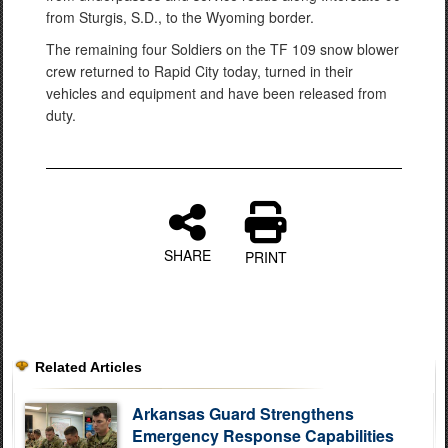
from Sturgis, S.D., to the Wyoming border.
The remaining four Soldiers on the TF 109 snow blower
crew returned to Rapid City today, turned in their
vehicles and equipment and have been released from
duty.
SHARE
PRINT
Related Articles
Arkansas Guard Strengthens
Emergency Response Capabilities