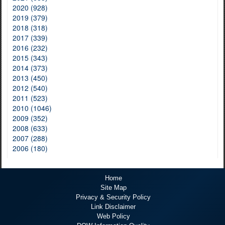
2020 (928)
2019 (379)
2018 (318)
2017 (339)
2016 (232)
2015 (343)
2014 (373)
2013 (450)
2012 (540)
2011 (523)
2010 (1046)
2009 (352)
2008 (633)
2007 (288)
2006 (180)
Home
Site Map
Privacy & Security Policy
Link Disclaimer
Web Policy