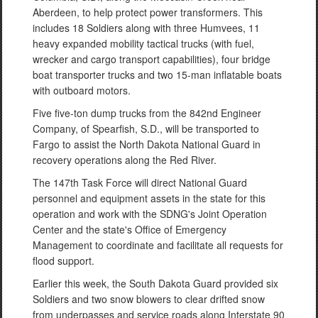
Aberdeen, to help protect power transformers. This
includes 18 Soldiers along with three Humvees, 11
heavy expanded mobility tactical trucks (with fuel,
wrecker and cargo transport capabilities), four bridge
boat transporter trucks and two 15-man inflatable boats
with outboard motors.
Five five-ton dump trucks from the 842nd Engineer
Company, of Spearfish, S.D., will be transported to
Fargo to assist the North Dakota National Guard in
recovery operations along the Red River.
The 147th Task Force will direct National Guard
personnel and equipment assets in the state for this
operation and work with the SDNG's Joint Operation
Center and the state's Office of Emergency
Management to coordinate and facilitate all requests for
flood support.
Earlier this week, the South Dakota Guard provided six
Soldiers and two snow blowers to clear drifted snow
from underpasses and service roads along Interstate 90