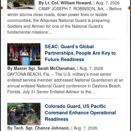
By Lt. Col. William Howard,
| Aug. 7, 2026
CAMP JOSEPH T. ROBINSON, Ark. – Before
winter storms close roads, down power lines or isolate
communities, the Arkansas National Guard is preparing
Soldiers and Airmen for one of the National Guard’s
fundamental missions:...
SEAC: Guard’s Global
Partnerships, People Are Key to
Future Readiness
By Master Sgt. Sarah McClanahan,
| Aug. 7, 2026
DAYTONA BEACH, Fla. – The U.S. military’s most senior
enlisted service member addressed National Guardsmen at an
annual enlisted National Guard conference in Daytona Beach,
Florida, July 31.Senior Enlisted Advisor to the...
Colorado Guard, US Pacific
Command Enhance Operational
Readiness
By Tech. Sgt. Chance Johnson,
| Aug. 7, 2026