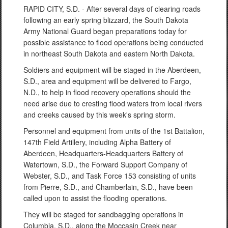
RAPID CITY, S.D. - After several days of clearing roads
following an early spring blizzard, the South Dakota
Army National Guard began preparations today for
possible assistance to flood operations being conducted
in northeast South Dakota and eastern North Dakota.
Soldiers and equipment will be staged in the Aberdeen,
S.D., area and equipment will be delivered to Fargo,
N.D., to help in flood recovery operations should the
need arise due to cresting flood waters from local rivers
and creeks caused by this week's spring storm.
Personnel and equipment from units of the 1st Battalion,
147th Field Artillery, including Alpha Battery of
Aberdeen, Headquarters-Headquarters Battery of
Watertown, S.D., the Forward Support Company of
Webster, S.D., and Task Force 153 consisting of units
from Pierre, S.D., and Chamberlain, S.D., have been
called upon to assist the flooding operations.
They will be staged for sandbagging operations in
Columbia, S.D., along the Moccasin Creek near