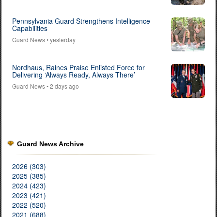
Pennsylvania Guard Strengthens Intelligence
Capabilities
Guard News
• yesterday
Nordhaus, Raines Praise Enlisted Force for
Delivering ‘Always Ready, Always There’
Guard News
• 2 days ago
Guard News Archive
2026 (303)
2025 (385)
2024 (423)
2023 (421)
2022 (520)
2021 (688)