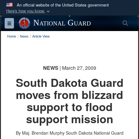
An official website of the United States government
Here's how you know
Official websites use .mil
National Guard
Sea
Toggle navigation
A
.mil
website belongs to an official U.S.
:
:
Department of Defense organization in the United
Home
News
Article View
States.
Secure .mil websites use HTTPS
NEWS
| March 27, 2009
A
lock (
)
or
https://
means you’ve safely
South Dakota Guard
connected to the .mil website. Share sensitive
information only on official, secure websites.
moves from blizzard
support to flood
support mission
By Maj. Brendan Murphy
South Dakota National Guard