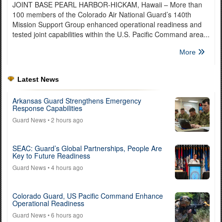
JOINT BASE PEARL HARBOR-HICKAM, Hawaii – More than
100 members of the Colorado Air National Guard’s 140th
Mission Support Group enhanced operational readiness and
tested joint capabilities within the U.S. Pacific Command area...
More
Latest News
Arkansas Guard Strengthens Emergency
Response Capabilities
Guard News
• 2 hours ago
SEAC: Guard’s Global Partnerships, People Are
Key to Future Readiness
Guard News
• 4 hours ago
Colorado Guard, US Pacific Command Enhance
Operational Readiness
Guard News
• 6 hours ago