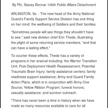
By Pfc. Stacey Bonnar
106th Public Affairs Detachment
ARLINGTON, Va. - The new head of the Army National
Guard's Family Support Service Division has one thing
on her mind: the wellbeing of Soldiers and their families.
"Sometimes people will see things they shouldn't have
to see," said new division chief Erin Thede, illustrating
the plight of some returning service members, "and that
can have a lasting effect."
To counter these effects, Thede has a variety of
programs in her arsenal including: the Warrior Transition
Unit; Post-Deployment Health Reassessment; Potential
Traumatic Brain Injury; family assistance centers; family
readiness support assistance; Army and Guard Family
Action Plans, which is in conjunction with Army One
Source; Yellow Ribbon Program; funeral honors;
casualty assistance; and survivor outreach.
"There has never been a time in history when we have
made so many resources available to care for all