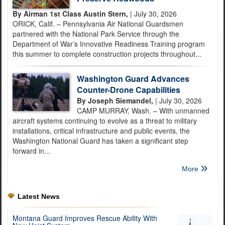
By Airman 1st Class Austin Stern,
| July 30, 2026
ORICK, Calif. – Pennsylvania Air National Guardsmen
partnered with the National Park Service through the
Department of War’s Innovative Readiness Training program
this summer to complete construction projects throughout...
Washington Guard Advances
Counter-Drone Capabilities
By Joseph Siemandel,
| July 30, 2026
CAMP MURRAY, Wash. – With unmanned
aircraft systems continuing to evolve as a threat to military
installations, critical infrastructure and public events, the
Washington National Guard has taken a significant step
forward in...
More
Latest News
Montana Guard Improves Rescue Ability With