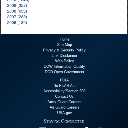
2009 (352)
2008 (633)
2007 (288)
2006 (180)
Home
Site Map
Privacy & Security Policy
Link Disclaimer
Web Policy
DOW Information Quality
DOD Open Government
FOIA
No FEAR Act
Accessibility/Section 508
Contact Us
Army Guard Careers
Air Guard Careers
USA.gov
Staying Connected