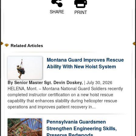
SHARE
PRINT
Related Articles
Montana Guard Improves Rescue
Ability With New Hoist System
By Senior Master Sgt. Devin Doskey,
| July 30, 2026
HELENA, Mont. – Montana National Guard Soldiers recently
completed instructor certification on a new hoist rescue
capability that enhances stability during helicopter rescue
operations and improves patient recovery in...
Pennsylvania Guardsmen
Strengthen Engineering Skills,
Preserve Redwoods