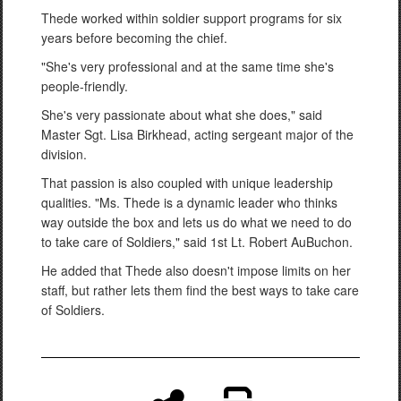
Thede worked within soldier support programs for six
years before becoming the chief.
"She's very professional and at the same time she's
people-friendly.
She's very passionate about what she does," said
Master Sgt. Lisa Birkhead, acting sergeant major of the
division.
That passion is also coupled with unique leadership
qualities. "Ms. Thede is a dynamic leader who thinks
way outside the box and lets us do what we need to do
to take care of Soldiers," said 1st Lt. Robert AuBuchon.
He added that Thede also doesn't impose limits on her
staff, but rather lets them find the best ways to take care
of Soldiers.