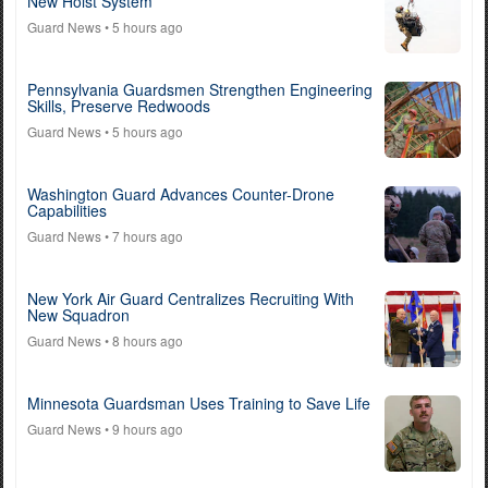
New Hoist System
Guard News
• 5 hours ago
Pennsylvania Guardsmen Strengthen Engineering
Skills, Preserve Redwoods
Guard News
• 5 hours ago
Washington Guard Advances Counter-Drone
Capabilities
Guard News
• 7 hours ago
New York Air Guard Centralizes Recruiting With
New Squadron
Guard News
• 8 hours ago
Minnesota Guardsman Uses Training to Save Life
Guard News
• 9 hours ago