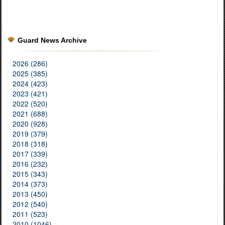
Guard News Archive
2026 (286)
2025 (385)
2024 (423)
2023 (421)
2022 (520)
2021 (688)
2020 (928)
2019 (379)
2018 (318)
2017 (339)
2016 (232)
2015 (343)
2014 (373)
2013 (450)
2012 (540)
2011 (523)
2010 (1046)