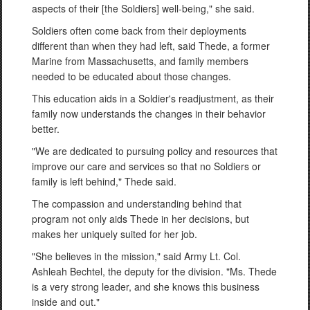
aspects of their [the Soldiers] well-being," she said.
Soldiers often come back from their deployments
different than when they had left, said Thede, a former
Marine from Massachusetts, and family members
needed to be educated about those changes.
This education aids in a Soldier's readjustment, as their
family now understands the changes in their behavior
better.
"We are dedicated to pursuing policy and resources that
improve our care and services so that no Soldiers or
family is left behind," Thede said.
The compassion and understanding behind that
program not only aids Thede in her decisions, but
makes her uniquely suited for her job.
"She believes in the mission," said Army Lt. Col.
Ashleah Bechtel, the deputy for the division. "Ms. Thede
is a very strong leader, and she knows this business
inside and out."