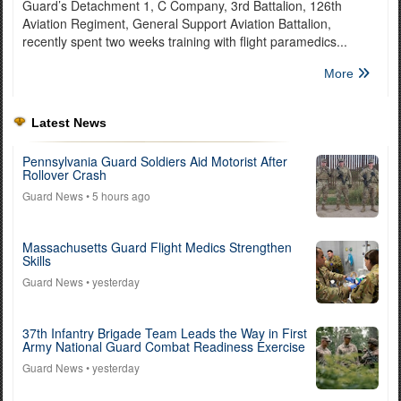
Guard’s Detachment 1, C Company, 3rd Battalion, 126th
Aviation Regiment, General Support Aviation Battalion,
recently spent two weeks training with flight paramedics...
More
Latest News
Pennsylvania Guard Soldiers Aid Motorist After
Rollover Crash
Guard News
• 5 hours ago
Massachusetts Guard Flight Medics Strengthen
Skills
Guard News
• yesterday
37th Infantry Brigade Team Leads the Way in First
Army National Guard Combat Readiness Exercise
Guard News
• yesterday