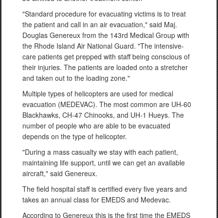
"Standard procedure for evacuating victims is to treat
the patient and call in an air evacuation," said Maj.
Douglas Genereux from the 143rd Medical Group with
the Rhode Island Air National Guard. "The intensive-
care patients get prepped with staff being conscious of
their injuries. The patients are loaded onto a stretcher
and taken out to the loading zone."
Multiple types of helicopters are used for medical
evacuation (MEDEVAC). The most common are UH-60
Blackhawks, CH-47 Chinooks, and UH-1 Hueys. The
number of people who are able to be evacuated
depends on the type of helicopter.
"During a mass casualty we stay with each patient,
maintaining life support, until we can get an available
aircraft," said Genereux.
The field hospital staff is certified every five years and
takes an annual class for EMEDS and Medevac.
According to Genereux this is the first time the EMEDS