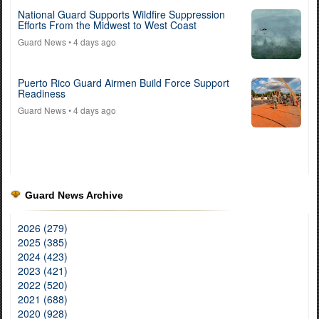
National Guard Supports Wildfire Suppression
Efforts From the Midwest to West Coast
Guard News
• 4 days ago
Puerto Rico Guard Airmen Build Force Support
Readiness
Guard News
• 4 days ago
Guard News Archive
2026 (279)
2025 (385)
2024 (423)
2023 (421)
2022 (520)
2021 (688)
2020 (928)