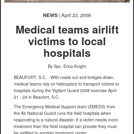
NEWS
| April 23, 2008
Medical teams airlift
victims to local
hospitals
By Spc. Erica Knight
BEAUFORT, S.C. - With roads out and bridges down,
medical teams rely on helicopters to transport victims to
hospitals during the Vigilant Guard 2008 exercise April
21 - 24 in Beaufort, S.C.
The Emergency Medical Support team (EMEDS) from
the Air National Guard runs the field hospitals when
responding to a natural disaster. If a victim needs more
treatment than the field hospital can provide they must
be airlifted to another treatment center.