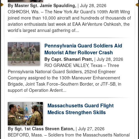
By Master Sgt. Jamie Spaulding,
| July 28, 2026
OSHKOSH, Wis. – The New York Air Guard’s 109th Airlift Wing
joined more than 10,000 aircraft and hundreds of thousands of
aviation enthusiasts last week at EAA AirVenture Oshkosh, the
world’s largest annual gathering of...
Pennsylvania Guard Soldiers Aid
Motorist After Rollover Crash
By Capt. Shamari Pratt,
| July 28, 2026
RIO GRANDE VALLEY, Texas – Three
Pennsylvania National Guard Soldiers, 252nd Engineer
Company assigned to the 130th Maneuver Enhancement
Brigade, Joint Task Force–Southern Border, or JTF-SB, in
support of Operation Ardent...
Massachusetts Guard Flight
Medics Strengthen Skills
By Sgt. 1st Class Steven Eaton,
| July 27, 2026
BEDFORD, Mass. – Soldiers from the Massachusetts National