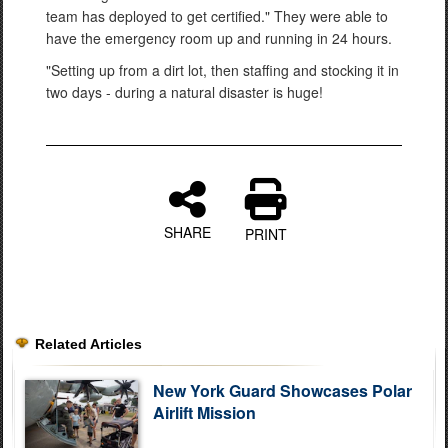
team has deployed to get certified." They were able to
have the emergency room up and running in 24 hours.
"Setting up from a dirt lot, then staffing and stocking it in
two days - during a natural disaster is huge!
SHARE
PRINT
Related Articles
New York Guard Showcases Polar
Airlift Mission