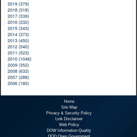
2019 (379)
2018 (318)
2017 (339)
2016 (232)
2015 (343)
2014 (373)
2013 (450)
2012 (540)
2011 (523)
2010 (1046)
2009 (352)
2008 (633)
2007 (288)
2006 (180)
Home
Site Map
Privacy & Security Policy
Link Disclaimer
Web Policy
DOW Information Quality
DOD Open Government