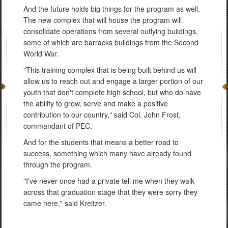
And the future holds big things for the program as well.
The new complex that will house the program will
consolidate operations from several outlying buildings,
some of which are barracks buildings from the Second
World War.
"This training complex that is being built behind us will
allow us to reach out and engage a larger portion of our
youth that don't complete high school, but who do have
the ability to grow, serve and make a positive
contribution to our country," said Col. John Frost,
commandant of PEC.
And for the students that means a better road to
success, something which many have already found
through the program.
"I've never once had a private tell me when they walk
across that graduation stage that they were sorry they
came here," said Kreitzer.