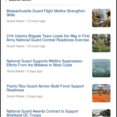
Massachusetts Guard Flight Medics Strengthen
Skills
Guard News
• 12 hours ago
37th Infantry Brigade Team Leads the Way in First
Army National Guard Combat Readiness Exercise
Guard News
• 16 hours ago
National Guard Supports Wildfire Suppression
Efforts From the Midwest to West Coast
Guard News
• 3 days ago
Puerto Rico Guard Airmen Build Force Support
Readiness
Guard News
• 3 days ago
National Guard Awards Contract to Support
Mobilized DC Troops