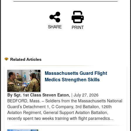
SHARE
PRINT
Related Articles
Massachusetts Guard Flight
Medics Strengthen Skills
By Sgt. 1st Class Steven Eaton,
| July 27, 2026
BEDFORD, Mass. – Soldiers from the Massachusetts National
Guard’s Detachment 1, C Company, 3rd Battalion, 126th
Aviation Regiment, General Support Aviation Battalion,
recently spent two weeks training with flight paramedics...