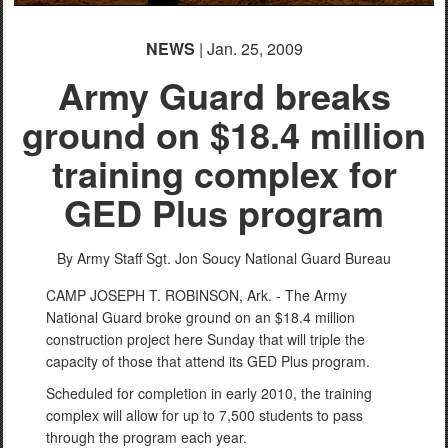
NEWS
| Jan. 25, 2009
Army Guard breaks
ground on $18.4 million
training complex for
GED Plus program
By Army Staff Sgt. Jon Soucy
National Guard Bureau
CAMP JOSEPH T. ROBINSON, Ark. - The Army
National Guard broke ground on an $18.4 million
construction project here Sunday that will triple the
capacity of those that attend its GED Plus program.
Scheduled for completion in early 2010, the training
complex will allow for up to 7,500 students to pass
through the program each year.