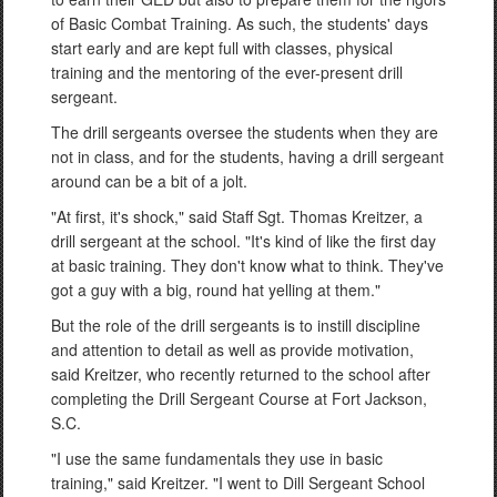
of Basic Combat Training. As such, the students' days
start early and are kept full with classes, physical
training and the mentoring of the ever-present drill
sergeant.
The drill sergeants oversee the students when they are
not in class, and for the students, having a drill sergeant
around can be a bit of a jolt.
"At first, it's shock," said Staff Sgt. Thomas Kreitzer, a
drill sergeant at the school. "It's kind of like the first day
at basic training. They don't know what to think. They've
got a guy with a big, round hat yelling at them."
But the role of the drill sergeants is to instill discipline
and attention to detail as well as provide motivation,
said Kreitzer, who recently returned to the school after
completing the Drill Sergeant Course at Fort Jackson,
S.C.
"I use the same fundamentals they use in basic
training," said Kreitzer. "I went to Dill Sergeant School