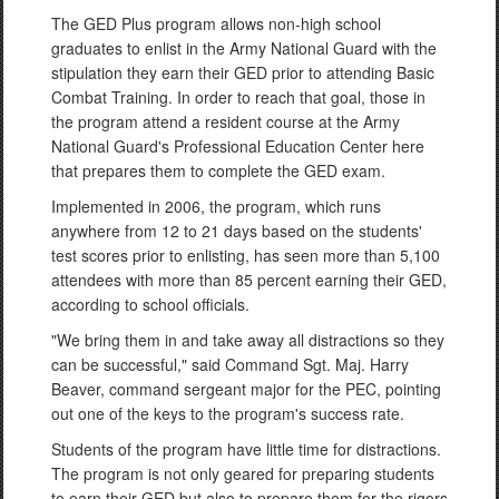
The GED Plus program allows non-high school
graduates to enlist in the Army National Guard with the
stipulation they earn their GED prior to attending Basic
Combat Training. In order to reach that goal, those in
the program attend a resident course at the Army
National Guard's Professional Education Center here
that prepares them to complete the GED exam.
Implemented in 2006, the program, which runs
anywhere from 12 to 21 days based on the students'
test scores prior to enlisting, has seen more than 5,100
attendees with more than 85 percent earning their GED,
according to school officials.
"We bring them in and take away all distractions so they
can be successful," said Command Sgt. Maj. Harry
Beaver, command sergeant major for the PEC, pointing
out one of the keys to the program's success rate.
Students of the program have little time for distractions.
The program is not only geared for preparing students
to earn their GED but also to prepare them for the rigors