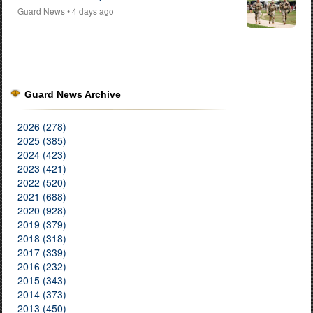
Guard News
• 4 days ago
Guard News Archive
2026 (278)
2025 (385)
2024 (423)
2023 (421)
2022 (520)
2021 (688)
2020 (928)
2019 (379)
2018 (318)
2017 (339)
2016 (232)
2015 (343)
2014 (373)
2013 (450)