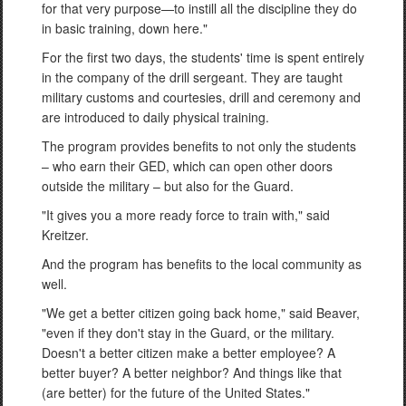
for that very purpose—to instill all the discipline they do
in basic training, down here."
For the first two days, the students' time is spent entirely
in the company of the drill sergeant. They are taught
military customs and courtesies, drill and ceremony and
are introduced to daily physical training.
The program provides benefits to not only the students
– who earn their GED, which can open other doors
outside the military – but also for the Guard.
"It gives you a more ready force to train with," said
Kreitzer.
And the program has benefits to the local community as
well.
"We get a better citizen going back home," said Beaver,
"even if they don't stay in the Guard, or the military.
Doesn't a better citizen make a better employee? A
better buyer? A better neighbor? And things like that
(are better) for the future of the United States."