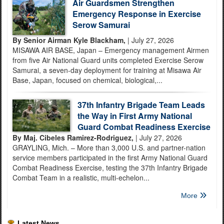
Air Guardsmen Strengthen
Emergency Response in Exercise
Serow Samurai
By Senior Airman Kyle Blackham,
| July 27, 2026
MISAWA AIR BASE, Japan – Emergency management Airmen
from five Air National Guard units completed Exercise Serow
Samurai, a seven-day deployment for training at Misawa Air
Base, Japan, focused on chemical, biological,...
37th Infantry Brigade Team Leads
the Way in First Army National
Guard Combat Readiness Exercise
By Maj. Cibeles Ramirez-Rodriguez,
| July 27, 2026
GRAYLING, Mich. – More than 3,000 U.S. and partner-nation
service members participated in the first Army National Guard
Combat Readiness Exercise, testing the 37th Infantry Brigade
Combat Team in a realistic, multi-echelon...
More
Latest News