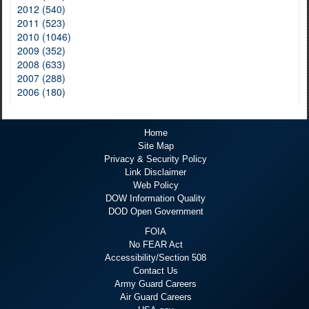
2012 (540)
2011 (523)
2010 (1046)
2009 (352)
2008 (633)
2007 (288)
2006 (180)
Home
Site Map
Privacy & Security Policy
Link Disclaimer
Web Policy
DOW Information Quality
DOD Open Government
FOIA
No FEAR Act
Accessibility/Section 508
Contact Us
Army Guard Careers
Air Guard Careers