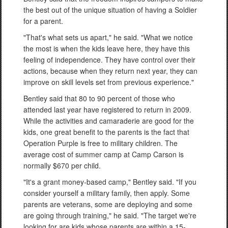
the best out of the unique situation of having a Soldier
for a parent.
"That's what sets us apart," he said. "What we notice
the most is when the kids leave here, they have this
feeling of independence. They have control over their
actions, because when they return next year, they can
improve on skill levels set from previous experience."
Bentley said that 80 to 90 percent of those who
attended last year have registered to return in 2009.
While the activities and camaraderie are good for the
kids, one great benefit to the parents is the fact that
Operation Purple is free to military children. The
average cost of summer camp at Camp Carson is
normally $670 per child.
"It's a grant money-based camp," Bentley said. "If you
consider yourself a military family, then apply. Some
parents are veterans, some are deploying and some
are going through training," he said. "The target we're
looking for are kids whose parents are within a 15-