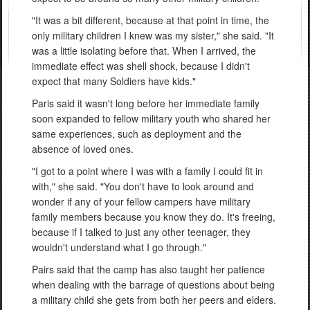
"It was a bit different, because at that point in time, the
only military children I knew was my sister," she said. "It
was a little isolating before that. When I arrived, the
immediate effect was shell shock, because I didn't
expect that many Soldiers have kids."
Paris said it wasn't long before her immediate family
soon expanded to fellow military youth who shared her
same experiences, such as deployment and the
absence of loved ones.
"I got to a point where I was with a family I could fit in
with," she said. "You don't have to look around and
wonder if any of your fellow campers have military
family members because you know they do. It's freeing,
because if I talked to just any other teenager, they
wouldn't understand what I go through."
Pairs said that the camp has also taught her patience
when dealing with the barrage of questions about being
a military child she gets from both her peers and elders.