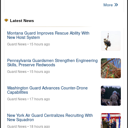
More
Latest News
Montana Guard Improves Rescue Ability With
New Hoist System
Guard News
• 15 hours ago
Pennsylvania Guardsmen Strengthen Engineering
Skills, Preserve Redwoods
Guard News
• 15 hours ago
Washington Guard Advances Counter-Drone
Capabilities
Guard News
• 17 hours ago
New York Air Guard Centralizes Recruiting With
New Squadron
Guard News
• 18 hours ago