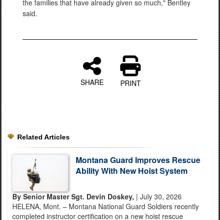
the families that have already given so much," Bentley
said.
SHARE
PRINT
Related Articles
Montana Guard Improves Rescue
Ability With New Hoist System
By Senior Master Sgt. Devin Doskey,
| July 30, 2026
HELENA, Mont. – Montana National Guard Soldiers recently
completed instructor certification on a new hoist rescue