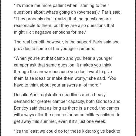
"It's made me more patient when listening to their
questions about what's going on (overseas)," Paris said.
"They probably don't realize that the questions are
reasonable to them, but they are also questions that
might illicit negative emotions for me."
The real benefit, however, is the support Paris said she
provides to some of the younger campers.
"When you're at that camp and you hear a younger
camper ask that same question, it makes you think
through the answer because you don't want to give
them false ideas or make them worry," she said. "You
have to think about your answers a lot more."
Despite April registration deadlines and a heavy
demand for greater camper capacity, both Glorioso and
Bentley said that as long as there is a need, the camps
will always offer the chance for some military children to
get away this summer, even if it's just one week.
"It's the least we could do for these kids; to give back to