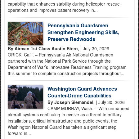
capability that enhances stability during helicopter rescue
operations and improves patient recovery in...
Pennsylvania Guardsmen
Strengthen Engineering Skills,
Preserve Redwoods
By Airman 1st Class Austin Stern,
| July 30, 2026
ORICK, Calif. – Pennsylvania Air National Guardsmen
partnered with the National Park Service through the
Department of War’s Innovative Readiness Training program
this summer to complete construction projects throughout...
Washington Guard Advances
Counter-Drone Capabilities
By Joseph Siemandel,
| July 30, 2026
CAMP MURRAY, Wash. – With unmanned
aircraft systems continuing to evolve as a threat to military
installations, critical infrastructure and public events, the
Washington National Guard has taken a significant step
forward in...