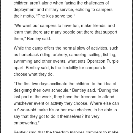
children aren't alone when facing the challenges of
deployment and military service, echoing to campers
their motto, "The kids serve too."
"We want our campers to have fun, make friends, and
learn that there are many people out there that support
them," Bentley said.
While the camp offers the normal slew of activities, such
as horseback riding, archery, canoeing, sailing, fishing,
swimming and other events, what sets Operation Purple
apart, Bentley said, is the flexibility for campers to
choose what they do.
"The first two days acclimate the children to the idea of
designing their own schedule," Bentley said. "During the
last part of the week, they have the freedom to attend
whichever event or activity they choose. Where else can
a 9-year-old make his or her own choices, to be able to
say that they got to do it themselves? It's very
empowering."
Bentley said that the freedom inspires campers to make