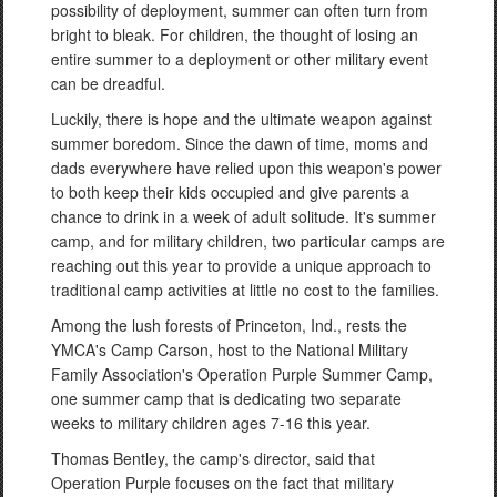
possibility of deployment, summer can often turn from
bright to bleak. For children, the thought of losing an
entire summer to a deployment or other military event
can be dreadful.
Luckily, there is hope and the ultimate weapon against
summer boredom. Since the dawn of time, moms and
dads everywhere have relied upon this weapon's power
to both keep their kids occupied and give parents a
chance to drink in a week of adult solitude. It's summer
camp, and for military children, two particular camps are
reaching out this year to provide a unique approach to
traditional camp activities at little no cost to the families.
Among the lush forests of Princeton, Ind., rests the
YMCA's Camp Carson, host to the National Military
Family Association's Operation Purple Summer Camp,
one summer camp that is dedicating two separate
weeks to military children ages 7-16 this year.
Thomas Bentley, the camp's director, said that
Operation Purple focuses on the fact that military