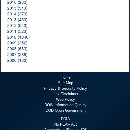
2016 (232)
2015 (343)
2014 (373)
2013 (450)
2012 (540)
2011 (523)
2010 (1046)
2009 (352)
2008 (633)
2007 (288)
2006 (180)
Home
Site Map
Privacy & Security Policy
Link Disclaimer
Web Policy
DOW Information Quality
DOD Open Government
FOIA
No FEAR Act
Accessibility/Section 508