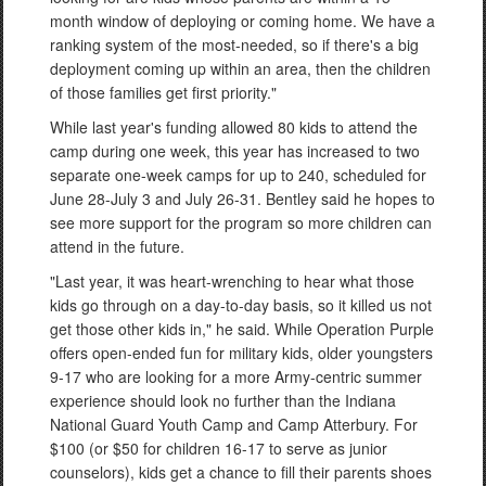
month window of deploying or coming home. We have a
ranking system of the most-needed, so if there's a big
deployment coming up within an area, then the children
of those families get first priority."
While last year's funding allowed 80 kids to attend the
camp during one week, this year has increased to two
separate one-week camps for up to 240, scheduled for
June 28-July 3 and July 26-31. Bentley said he hopes to
see more support for the program so more children can
attend in the future.
"Last year, it was heart-wrenching to hear what those
kids go through on a day-to-day basis, so it killed us not
get those other kids in," he said. While Operation Purple
offers open-ended fun for military kids, older youngsters
9-17 who are looking for a more Army-centric summer
experience should look no further than the Indiana
National Guard Youth Camp and Camp Atterbury. For
$100 (or $50 for children 16-17 to serve as junior
counselors), kids get a chance to fill their parents shoes