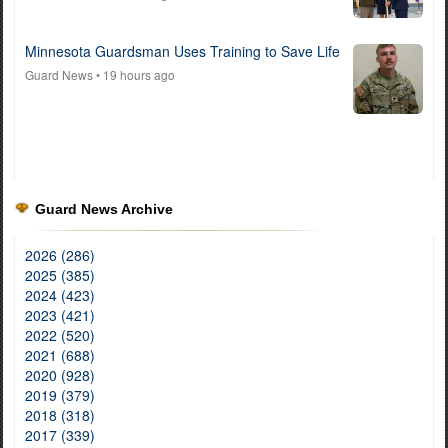
Minnesota Guardsman Uses Training to Save Life
Guard News
• 19 hours ago
Guard News Archive
2026 (286)
2025 (385)
2024 (423)
2023 (421)
2022 (520)
2021 (688)
2020 (928)
2019 (379)
2018 (318)
2017 (339)