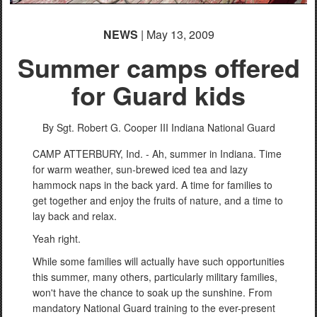
NEWS
| May 13, 2009
Summer camps offered
for Guard kids
By Sgt. Robert G. Cooper III
Indiana National Guard
CAMP ATTERBURY, Ind. - Ah, summer in Indiana. Time
for warm weather, sun-brewed iced tea and lazy
hammock naps in the back yard. A time for families to
get together and enjoy the fruits of nature, and a time to
lay back and relax.
Yeah right.
While some families will actually have such opportunities
this summer, many others, particularly military families,
won't have the chance to soak up the sunshine. From
mandatory National Guard training to the ever-present