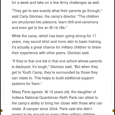
for a week and take on a few Army challenges as well.
"They get to see exactly what their parents go through,"
said Carly Glorioso, the camp's director. "The children
are structured into platoons, learn drill-and-ceremony
and even get to fire an M-16 rifle."
While the camp, which has been going strong for 17
years, may sound strict and more akin to basic training,
it's actually a great chance for military children to share
their experience with other peers, Glorioso said.
"If they're that one kid in that one school whose parents
is deployed, it's tough," Glorioso said. "But when they
get to Youth Camp, they're surrounded by those they
can relate to. This helps to build additional support
systems for them."
Missy Paris agrees. At 15 years old, the daughter of
Indiana National Guardsman Keith Paris can attest to
the camp's ability to bring her closer with those who can
relate. A camper since 2004, Paris said she didn't
expect to be around so many other military children.