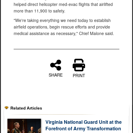
helped direct helicopter med-evac flights that airlifted
more than 11,900 to safety.
"We're taking everything we need today to establish
airfield operations, begin rescue efforts and provide
medical assistance as necessary," Chief Malone said.
SHARE
PRINT
Related Articles
Virginia National Guard Unit at the
Forefront of Army Transformation