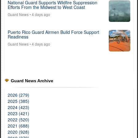
National Guard Supports Wildfire Suppression
Efforts From the Midwest to West Coast
Guard News
• 4 days ago
Puerto Rico Guard Airmen Build Force Support
Readiness
Guard News
• 4 days ago
Guard News Archive
2026 (279)
2025 (385)
2024 (423)
2023 (421)
2022 (520)
2021 (688)
2020 (928)