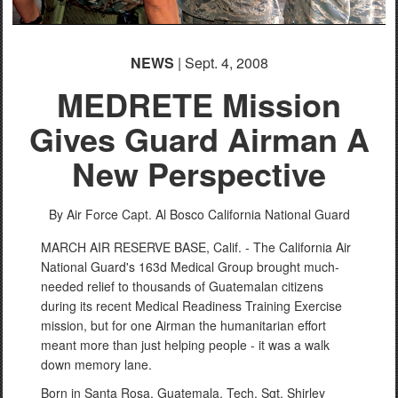
NEWS
| Sept. 4, 2008
MEDRETE Mission
Gives Guard Airman A
New Perspective
By Air Force Capt. Al Bosco
California National Guard
MARCH AIR RESERVE BASE, Calif. - The California Air
National Guard's 163d Medical Group brought much-
needed relief to thousands of Guatemalan citizens
during its recent Medical Readiness Training Exercise
mission, but for one Airman the humanitarian effort
meant more than just helping people - it was a walk
down memory lane.
Born in Santa Rosa, Guatemala, Tech. Sgt. Shirley