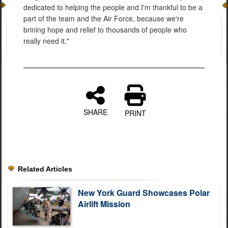
dedicated to helping the people and I'm thankful to be a
part of the team and the Air Force, because we're
brining hope and relief to thousands of people who
really need it."
SHARE
PRINT
Related Articles
New York Guard Showcases Polar
Airlift Mission