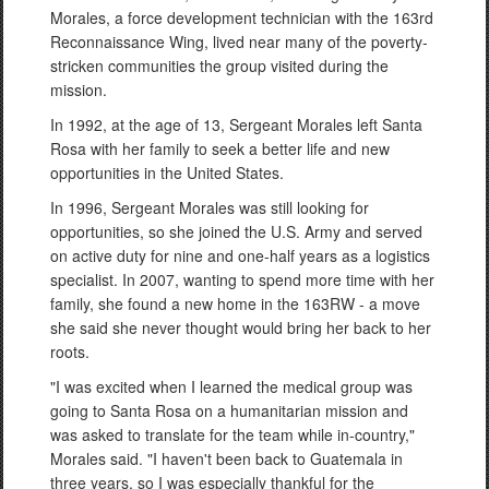
Morales, a force development technician with the 163rd
Reconnaissance Wing, lived near many of the poverty-
stricken communities the group visited during the
mission.
In 1992, at the age of 13, Sergeant Morales left Santa
Rosa with her family to seek a better life and new
opportunities in the United States.
In 1996, Sergeant Morales was still looking for
opportunities, so she joined the U.S. Army and served
on active duty for nine and one-half years as a logistics
specialist. In 2007, wanting to spend more time with her
family, she found a new home in the 163RW - a move
she said she never thought would bring her back to her
roots.
"I was excited when I learned the medical group was
going to Santa Rosa on a humanitarian mission and
was asked to translate for the team while in-country,"
Morales said. "I haven't been back to Guatemala in
three years, so I was especially thankful for the