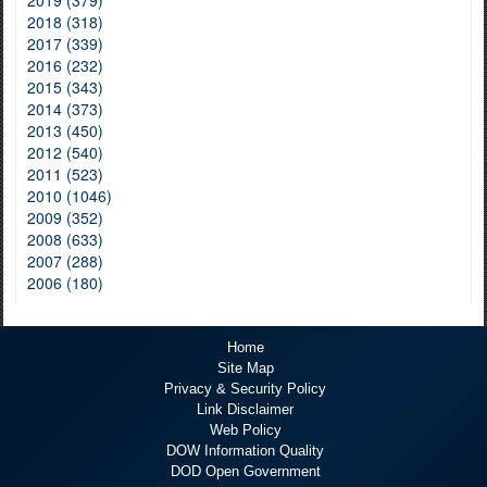
2019 (379)
2018 (318)
2017 (339)
2016 (232)
2015 (343)
2014 (373)
2013 (450)
2012 (540)
2011 (523)
2010 (1046)
2009 (352)
2008 (633)
2007 (288)
2006 (180)
Home
Site Map
Privacy & Security Policy
Link Disclaimer
Web Policy
DOW Information Quality
DOD Open Government