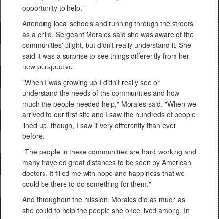
opportunity to help."
Attending local schools and running through the streets
as a child, Sergeant Morales said she was aware of the
communities' plight, but didn't really understand it. She
said it was a surprise to see things differently from her
new perspective.
"When I was growing up I didn't really see or
understand the needs of the communities and how
much the people needed help," Morales said. "When we
arrived to our first site and I saw the hundreds of people
lined up, though, I saw it very differently than ever
before.
"The people in these communities are hard-working and
many traveled great distances to be seen by American
doctors. It filled me with hope and happiness that we
could be there to do something for them."
And throughout the mission, Morales did as much as
she could to help the people she once lived among. In