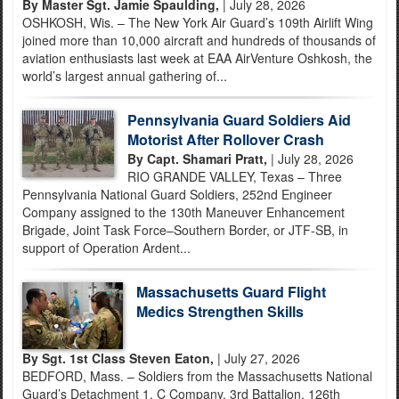
By Master Sgt. Jamie Spaulding,
| July 28, 2026
OSHKOSH, Wis. – The New York Air Guard’s 109th Airlift Wing
joined more than 10,000 aircraft and hundreds of thousands of
aviation enthusiasts last week at EAA AirVenture Oshkosh, the
world’s largest annual gathering of...
Pennsylvania Guard Soldiers Aid
Motorist After Rollover Crash
By Capt. Shamari Pratt,
| July 28, 2026
RIO GRANDE VALLEY, Texas – Three
Pennsylvania National Guard Soldiers, 252nd Engineer
Company assigned to the 130th Maneuver Enhancement
Brigade, Joint Task Force–Southern Border, or JTF-SB, in
support of Operation Ardent...
Massachusetts Guard Flight
Medics Strengthen Skills
By Sgt. 1st Class Steven Eaton,
| July 27, 2026
BEDFORD, Mass. – Soldiers from the Massachusetts National
Guard’s Detachment 1, C Company, 3rd Battalion, 126th