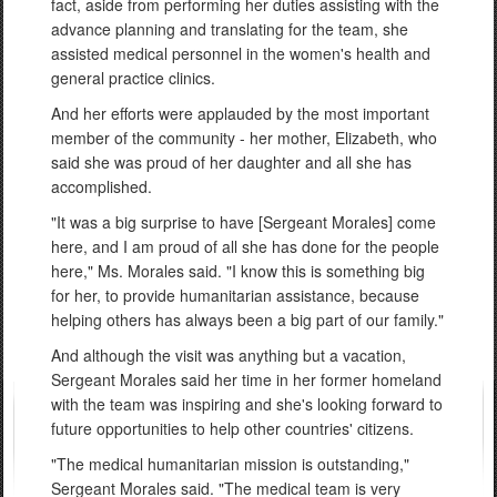
fact, aside from performing her duties assisting with the
advance planning and translating for the team, she
assisted medical personnel in the women's health and
general practice clinics.
And her efforts were applauded by the most important
member of the community - her mother, Elizabeth, who
said she was proud of her daughter and all she has
accomplished.
"It was a big surprise to have [Sergeant Morales] come
here, and I am proud of all she has done for the people
here," Ms. Morales said. "I know this is something big
for her, to provide humanitarian assistance, because
helping others has always been a big part of our family."
And although the visit was anything but a vacation,
Sergeant Morales said her time in her former homeland
with the team was inspiring and she's looking forward to
future opportunities to help other countries' citizens.
"The medical humanitarian mission is outstanding,"
Sergeant Morales said. "The medical team is very