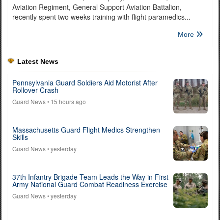
Aviation Regiment, General Support Aviation Battalion,
recently spent two weeks training with flight paramedics...
More
Latest News
Pennsylvania Guard Soldiers Aid Motorist After
Rollover Crash
Guard News
• 15 hours ago
Massachusetts Guard Flight Medics Strengthen
Skills
Guard News
• yesterday
37th Infantry Brigade Team Leads the Way in First
Army National Guard Combat Readiness Exercise
Guard News
• yesterday