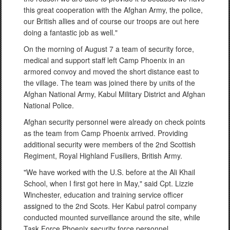
this great cooperation with the Afghan Army, the police,
our British allies and of course our troops are out here
doing a fantastic job as well."
On the morning of August 7 a team of security force,
medical and support staff left Camp Phoenix in an
armored convoy and moved the short distance east to
the village. The team was joined there by units of the
Afghan National Army, Kabul Military District and Afghan
National Police.
Afghan security personnel were already on check points
as the team from Camp Phoenix arrived. Providing
additional security were members of the 2nd Scottish
Regiment, Royal Highland Fusiliers, British Army.
"We have worked with the U.S. before at the Ali Khail
School, when I first got here in May," said Cpt. Lizzie
Winchester, education and training service officer
assigned to the 2nd Scots. Her Kabul patrol company
conducted mounted surveillance around the site, while
Task Force Phoenix security force personnel