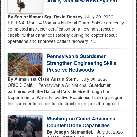
Ability With New Hoist System
By Senior Master Sgt. Devin Doskey,
| July 30, 2026
HELENA, Mont. – Montana National Guard Soldiers recently
completed instructor certification on a new hoist rescue
capability that enhances stability during helicopter rescue
operations and improves patient recovery in...
Pennsylvania Guardsmen
Strengthen Engineering Skills,
Preserve Redwoods
By Airman 1st Class Austin Stern,
| July 30, 2026
ORICK, Calif. – Pennsylvania Air National Guardsmen
partnered with the National Park Service through the
Department of War’s Innovative Readiness Training program
this summer to complete construction projects throughout...
Washington Guard Advances
Counter-Drone Capabilities
By Joseph Siemandel,
| July 30, 2026