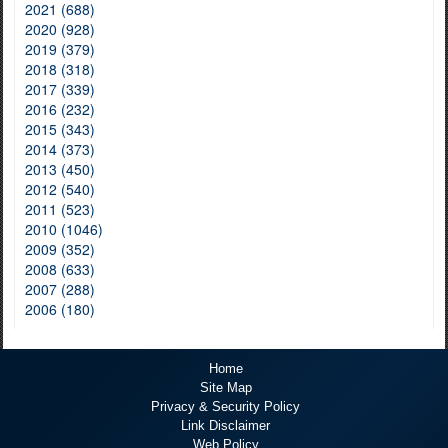
2021 (688)
2020 (928)
2019 (379)
2018 (318)
2017 (339)
2016 (232)
2015 (343)
2014 (373)
2013 (450)
2012 (540)
2011 (523)
2010 (1046)
2009 (352)
2008 (633)
2007 (288)
2006 (180)
Home
Site Map
Privacy & Security Policy
Link Disclaimer
Web Policy