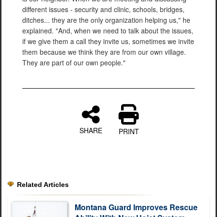
different issues - security and clinic, schools, bridges,
ditches... they are the only organization helping us," he
explained. "And, when we need to talk about the issues,
if we give them a call they invite us, sometimes we invite
them because we think they are from our own village.
They are part of our own people."
SHARE
PRINT
Related Articles
Montana Guard Improves Rescue