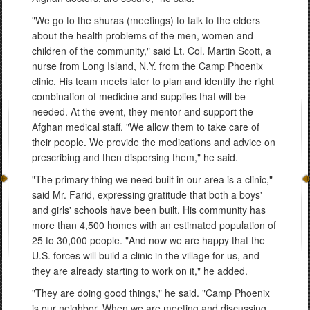
"We go to the shuras (meetings) to talk to the elders
about the health problems of the men, women and
children of the community," said Lt. Col. Martin Scott, a
nurse from Long Island, N.Y. from the Camp Phoenix
clinic. His team meets later to plan and identify the right
combination of medicine and supplies that will be
needed. At the event, they mentor and support the
Afghan medical staff. "We allow them to take care of
their people. We provide the medications and advice on
prescribing and then dispersing them," he said.
"The primary thing we need built in our area is a clinic,"
said Mr. Farid, expressing gratitude that both a boys'
and girls' schools have been built. His community has
more than 4,500 homes with an estimated population of
25 to 30,000 people. "And now we are happy that the
U.S. forces will build a clinic in the village for us, and
they are already starting to work on it," he added.
"They are doing good things," he said. "Camp Phoenix
is our neighbor. When we are meeting and discussing