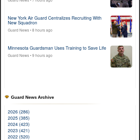
New York Air Guard Centralizes Recruiting With
New Squadron
Guard News
• 8 hours ago
Minnesota Guardsman Uses Training to Save Life
Guard News
• 9 hours ago
Guard News Archive
2026 (286)
2025 (385)
2024 (423)
2023 (421)
2022 (520)