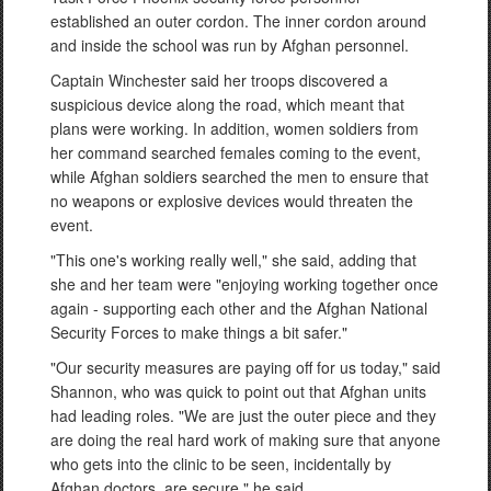
established an outer cordon. The inner cordon around
and inside the school was run by Afghan personnel.
Captain Winchester said her troops discovered a
suspicious device along the road, which meant that
plans were working. In addition, women soldiers from
her command searched females coming to the event,
while Afghan soldiers searched the men to ensure that
no weapons or explosive devices would threaten the
event.
"This one's working really well," she said, adding that
she and her team were "enjoying working together once
again - supporting each other and the Afghan National
Security Forces to make things a bit safer."
"Our security measures are paying off for us today," said
Shannon, who was quick to point out that Afghan units
had leading roles. "We are just the outer piece and they
are doing the real hard work of making sure that anyone
who gets into the clinic to be seen, incidentally by
Afghan doctors, are secure," he said.