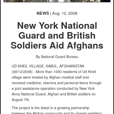
NEWS
| Aug. 12, 2008
New York National
Guard and British
Soldiers Aid Afghans
By National Guard Bureau
UD KHEIL VILLAGE, KABUL, AFGHANISTAN
(08/12/2008) - More than 1000 residents of Ud Kheil
village were treated by Afghan medical staff and
received medicine, vitamins and personal items through
a joint assistance operation conducted by New York
Army National Guard, Afghan and British soldiers on
August 7th.
The project is the latest in a growing partnership
between the Afghan community and its closest neighbor