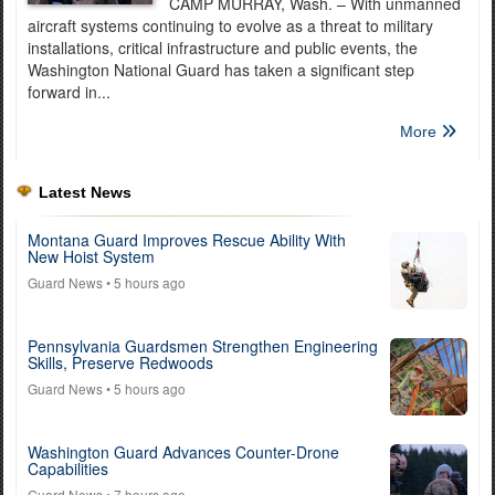
CAMP MURRAY, Wash. – With unmanned
aircraft systems continuing to evolve as a threat to military
installations, critical infrastructure and public events, the
Washington National Guard has taken a significant step
forward in...
More
Latest News
Montana Guard Improves Rescue Ability With
New Hoist System
Guard News
• 5 hours ago
Pennsylvania Guardsmen Strengthen Engineering
Skills, Preserve Redwoods
Guard News
• 5 hours ago
Washington Guard Advances Counter-Drone
Capabilities
Guard News
• 7 hours ago