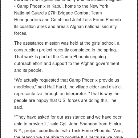
- Camp Phoenix in Kabul, home to the New York
National Guard's 27th Brigade Combat Team
Headquarters and Combined Joint Task Force Phoenix,
its coalition allies and area's Afghan national security
forces.
The assistance mission was held at the girls' school, a
construction project recently completed in the spring.
That work is part of the Camp Phoenix ongoing
outreach effort and support to the Afghan government
and its people.
"We actually requested that Camp Phoenix provide us
medicines," said Haji Farid, the village elder and district
representative through an interpreter. "That is why the
people are happy that U.S. forces are doing this," he
said.
"They have asked for our assistance and we have been
able to provide it," said Cpt. John Shannon from Elmira,
N.Y., project coordinator with Task Force Phoenix. "And,
the reason we are able to provide it is because we have