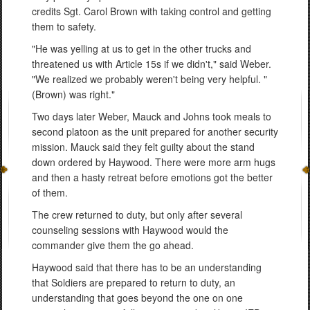
credits Sgt. Carol Brown with taking control and getting
them to safety.
"He was yelling at us to get in the other trucks and
threatened us with Article 15s if we didn't," said Weber.
"We realized we probably weren't being very helpful. "
(Brown) was right."
Two days later Weber, Mauck and Johns took meals to
second platoon as the unit prepared for another security
mission. Mauck said they felt guilty about the stand
down ordered by Haywood. There were more arm hugs
and then a hasty retreat before emotions got the better
of them.
The crew returned to duty, but only after several
counseling sessions with Haywood would the
commander give them the go ahead.
Haywood said that there has to be an understanding
that Soldiers are prepared to return to duty, an
understanding that goes beyond the one on one