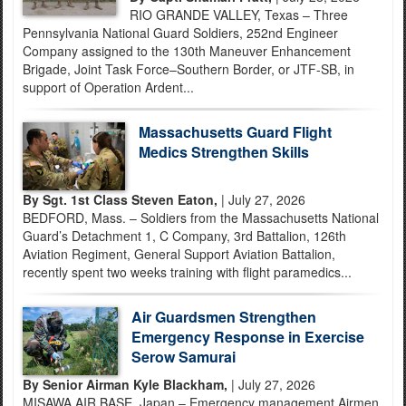
RIO GRANDE VALLEY, Texas – Three
Pennsylvania National Guard Soldiers, 252nd Engineer
Company assigned to the 130th Maneuver Enhancement
Brigade, Joint Task Force–Southern Border, or JTF-SB, in
support of Operation Ardent...
Massachusetts Guard Flight
Medics Strengthen Skills
By Sgt. 1st Class Steven Eaton,
| July 27, 2026
BEDFORD, Mass. – Soldiers from the Massachusetts National
Guard’s Detachment 1, C Company, 3rd Battalion, 126th
Aviation Regiment, General Support Aviation Battalion,
recently spent two weeks training with flight paramedics...
Air Guardsmen Strengthen
Emergency Response in Exercise
Serow Samurai
By Senior Airman Kyle Blackham,
| July 27, 2026
MISAWA AIR BASE, Japan – Emergency management Airmen