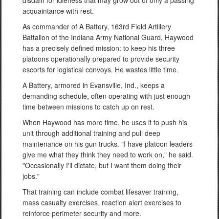
disdain for idleness that may grow out of only a passing
acquaintance with rest.
As commander of A Battery, 163rd Field Artillery
Battalion of the Indiana Army National Guard, Haywood
has a precisely defined mission: to keep his three
platoons operationally prepared to provide security
escorts for logistical convoys. He wastes little time.
A Battery, armored in Evansville, Ind., keeps a
demanding schedule, often operating with just enough
time between missions to catch up on rest.
When Haywood has more time, he uses it to push his
unit through additional training and pull deep
maintenance on his gun trucks. "I have platoon leaders
give me what they think they need to work on," he said.
"Occasionally I'll dictate, but I want them doing their
jobs."
That training can include combat lifesaver training,
mass casualty exercises, reaction alert exercises to
reinforce perimeter security and more.