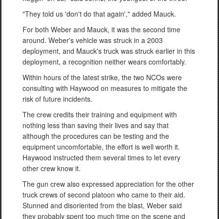
"They told us 'don't do that again'," added Mauck.
For both Weber and Mauck, it was the second time
around. Weber's vehicle was struck in a 2003
deployment, and Mauck's truck was struck earlier in this
deployment, a recognition neither wears comfortably.
Within hours of the latest strike, the two NCOs were
consulting with Haywood on measures to mitigate the
risk of future incidents.
The crew credits their training and equipment with
nothing less than saving their lives and say that
although the procedures can be testing and the
equipment uncomfortable, the effort is well worth it.
Haywood instructed them several times to let every
other crew know it.
The gun crew also expressed appreciation for the other
truck crews of second platoon who came to their aid.
Stunned and disoriented from the blast, Weber said
they probably spent too much time on the scene and