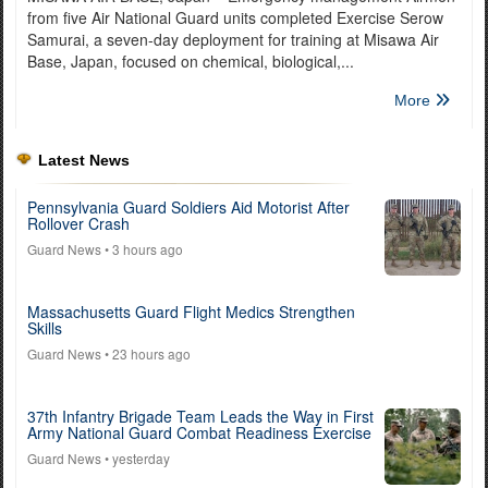
from five Air National Guard units completed Exercise Serow
Samurai, a seven-day deployment for training at Misawa Air
Base, Japan, focused on chemical, biological,...
More
Latest News
Pennsylvania Guard Soldiers Aid Motorist After
Rollover Crash
Guard News
• 3 hours ago
Massachusetts Guard Flight Medics Strengthen
Skills
Guard News
• 23 hours ago
37th Infantry Brigade Team Leads the Way in First
Army National Guard Combat Readiness Exercise
Guard News
• yesterday