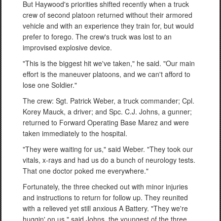
But Haywood's priorities shifted recently when a truck
crew of second platoon returned without their armored
vehicle and with an experience they train for, but would
prefer to forego. The crew's truck was lost to an
improvised explosive device.
"This is the biggest hit we've taken," he said. "Our main
effort is the maneuver platoons, and we can't afford to
lose one Soldier."
The crew: Sgt. Patrick Weber, a truck commander; Cpl.
Korey Mauck, a driver; and Spc. C.J. Johns, a gunner;
returned to Forward Operating Base Marez and were
taken immediately to the hospital.
"They were waiting for us," said Weber. "They took our
vitals, x-rays and had us do a bunch of neurology tests.
That one doctor poked me everywhere."
Fortunately, the three checked out with minor injuries
and instructions to return for follow up. They reunited
with a relieved yet still anxious A Battery. "They we're
huggin' on us," said Johns, the youngest of the three.