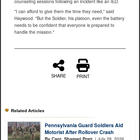
counseling sessions following an incident like an IED.
"I can afford to give them the time they need," said
Haywood. "But the Soldier, his platoon, even the battery
needs to be confident that everyone is prepared to
handle the mission."
SHARE
PRINT
Related Articles
Pennsylvania Guard Soldiers Aid
Motorist After Rollover Crash
By Capt. Shamari Pratt,
| July 28, 2026