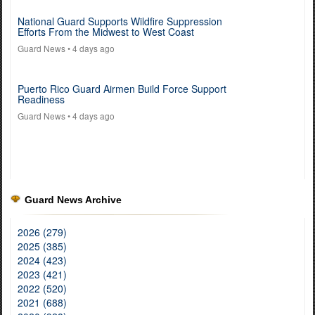
National Guard Supports Wildfire Suppression
Efforts From the Midwest to West Coast
Guard News
• 4 days ago
Puerto Rico Guard Airmen Build Force Support
Readiness
Guard News
• 4 days ago
Guard News Archive
2026 (279)
2025 (385)
2024 (423)
2023 (421)
2022 (520)
2021 (688)