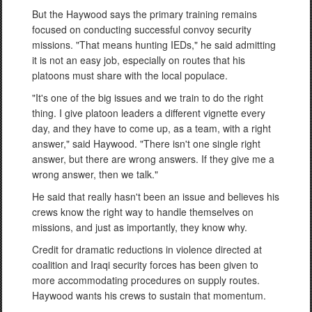
But the Haywood says the primary training remains
focused on conducting successful convoy security
missions. "That means hunting IEDs," he said admitting
it is not an easy job, especially on routes that his
platoons must share with the local populace.
"It's one of the big issues and we train to do the right
thing. I give platoon leaders a different vignette every
day, and they have to come up, as a team, with a right
answer," said Haywood. "There isn't one single right
answer, but there are wrong answers. If they give me a
wrong answer, then we talk."
He said that really hasn't been an issue and believes his
crews know the right way to handle themselves on
missions, and just as importantly, they know why.
Credit for dramatic reductions in violence directed at
coalition and Iraqi security forces has been given to
more accommodating procedures on supply routes.
Haywood wants his crews to sustain that momentum.