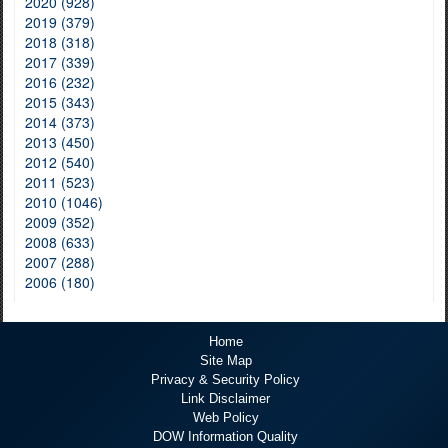
2020 (928)
2019 (379)
2018 (318)
2017 (339)
2016 (232)
2015 (343)
2014 (373)
2013 (450)
2012 (540)
2011 (523)
2010 (1046)
2009 (352)
2008 (633)
2007 (288)
2006 (180)
Home
Site Map
Privacy & Security Policy
Link Disclaimer
Web Policy
DOW Information Quality