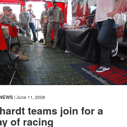
NEWS
| June 11, 2008
ardt teams join for a
ay of racing