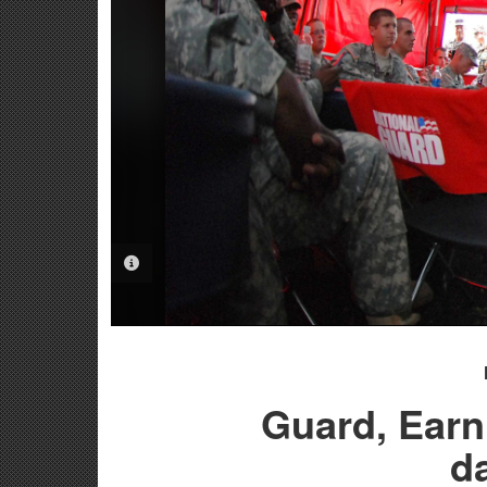
PHOTO INFORMATION
Guard, Earnh
d