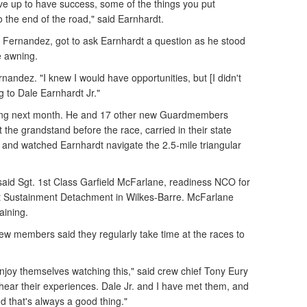
ive up to have success, some of the things you put
o the end of the road," said Earnhardt.
 Fernandez, got to ask Earnhardt a question as he stood
e awning.
ernandez. "I knew I would have opportunities, but [I didn't
g to Dale Earnhardt Jr."
ining next month. He and 17 other new Guardmembers
 the grandstand before the race, carried in their state
, and watched Earnhardt navigate the 2.5-mile triangular
" said Sgt. 1st Class Garfield McFarlane, readiness NCO for
t Sustainment Detachment in Wilkes-Barre. McFarlane
aining.
ew members said they regularly take time at the races to
 enjoy themselves watching this," said crew chief Tony Eury
 hear their experiences. Dale Jr. and I have met them, and
nd that's always a good thing."