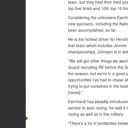
team, but they held their third pos
top-five finish and 10th top-10 fi
Considering the unknowns Earnha
new sponsors, including the Natio
been accomplished, so far.
He is the hottest driver for Hen
that team which includes Jimmie
championships. Johnson is in six
"We still got other things we wan
Guard recruiting RV before the Su
the season, but we're in a good pos
opportunities I've had to chase 
trying to put ourselves in the bes
[races]."
Earnhardt has steadily introduced
service to auto racing, he said it
racing as well as in the military.
"There's a lot of similarities be