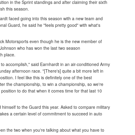
ition in the Sprint standings and after claiming their sixth
nish this season.
rdt faced going into this season with a new team and
nal Guard, he said he "feels pretty good" with what's
drick Motorsports even though he is the new member of
 Johnson who has won the last two season
th place.
t to accomplish," said Earnhardt in an air-conditioned Army
nday afternoon race. "[There's] quite a bit more left in
ition. I feel like this is definitely one of the best
after the championship, to win a championship, so we're
t position to do that when it comes time for that last 10
 himself to the Guard this year. Asked to compare military
 takes a certain level of commitment to succeed in auto
tween the two when you're talking about what you have to