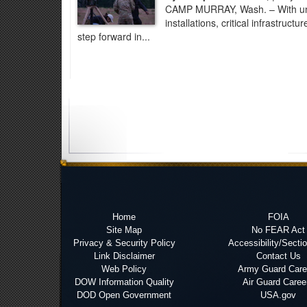
CAMP MURRAY, Wash. – With unman
installations, critical infrastruc
step forward in...
Home
FOIA
Site Map
No FEAR Act
Privacy & Security Policy
Accessibility/Secti
Link Disclaimer
Contact Us
Web Policy
Army Guard Care
DOW Information Quality
Air Guard Caree
DOD Open Government
USA.gov