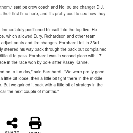
hem," said pit crew coach and No. 88 tire changer D.J.
s their first time here, and it's pretty cool to see how they
immediately positioned himself into the top five. He
race, which allowed Eury, Richardson and other team
djustments and tire changes. Earnhardt fell to 33rd
ckly steered his way back through the pack but complained
difficult to pass. Earnhardt was in second place with 17
lace in the race won by pole-sitter Kasey Kahne.
 and not a fun day," said Earnhardt. "We were pretty good
a little bit loose, then a little bit tight there in the middle
n. But we gained it back with a little bit of strategy in the
he car the next couple of months."
SHARE