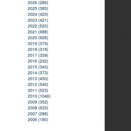
2026 (286)
2025 (385)
2024 (423)
2023 (421)
2022 (520)
2021 (688)
2020 (928)
2019 (379)
2018 (318)
2017 (339)
2016 (232)
2015 (343)
2014 (373)
2013 (450)
2012 (540)
2011 (523)
2010 (1046)
2009 (352)
2008 (633)
2007 (288)
2006 (180)