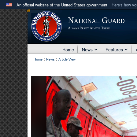
An official website of the United States government
Here's how y
Official websites use .mil
National Guard
A
.mil
website belongs to an official U.S. Department 
Always Ready Always There
in the United States.
Home
News
Features
:
:
Home
News
Article View