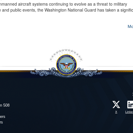
ned aircraft systems continuing to evolve as a threat to military
ture and public events, the Washington National Guard has taken a signifi
Mo
on 508
X
Linke
ers
rs