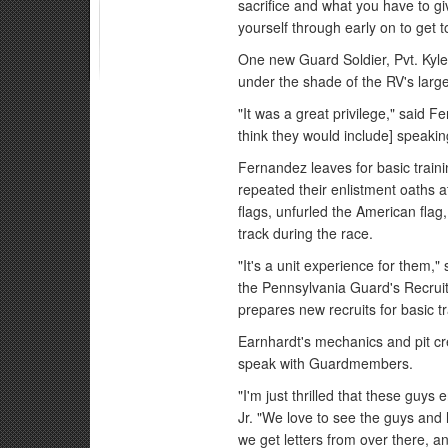
sacrifice and what you have to g
yourself through early on to get t
One new Guard Soldier, Pvt. Kyle
under the shade of the RV's larg
"It was a great privilege," said F
think they would include] speakin
Fernandez leaves for basic tra
repeated their enlistment oaths at
flags, unfurled the American flag
track during the race.
"It's a unit experience for them,
the Pennsylvania Guard's Recrui
prepares new recruits for basic tr
Earnhardt's mechanics and pit cr
speak with Guardmembers.
"I'm just thrilled that these guys
Jr. "We love to see the guys and
we get letters from over there, a