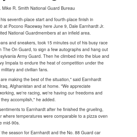
. Mike R. Smith
National Guard Bureau
s seventh-place start and fourth-place finish in
 at Pocono Raceway here June 9, Dale Earnhardt Jr.
sited National Guardmembers at an infield area.
jeans and sneakers, took 15 minutes out of his busy race
ith The On Guard, to sign a few autographs and hang out
nsylvania Army Guard. Then he climbed into the blue and
y Impala to endure the heat of competition under the
military and civilian fans.
 are making the best of the situation," said Earnhardt
raq, Afghanistan and at home. "We appreciate
 working, we're racing, we're having our freedoms and
at they accomplish," he added.
ntiments to Earnhardt after he finished the grueling,
car where temperatures were comparable to a pizza oven
he mid-90s.
e of the season for Earnhardt and the No. 88 Guard car