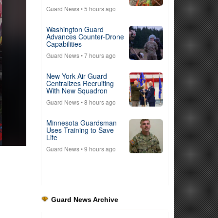
Guard News
• 5 hours ago
Washington Guard
Advances Counter-Drone
Capabilities
Guard News
• 7 hours ago
New York Air Guard
Centralizes Recruiting
With New Squadron
Guard News
• 8 hours ago
Minnesota Guardsman
Uses Training to Save
Life
Guard News
• 9 hours ago
Guard News Archive