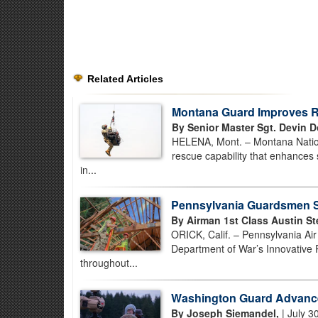
Related Articles
Montana Guard Improves Re
By Senior Master Sgt. Devin D
HELENA, Mont. – Montana Nationa
rescue capability that enhances 
in...
Pennsylvania Guardsmen St
By Airman 1st Class Austin St
ORICK, Calif. – Pennsylvania Ai
Department of War’s Innovative 
throughout...
Washington Guard Advance
By Joseph Siemandel,
| July 3