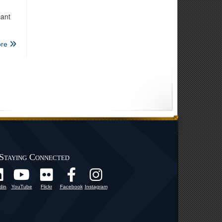
cant
re
Staying Connected
din
YouTube
Flickr
Facebook
Instagram