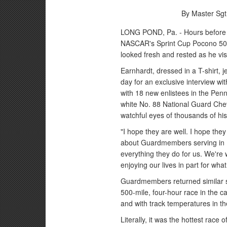
By Master Sgt
LONG POND, Pa. - Hours before hi
NASCAR's Sprint Cup Pocono 500
looked fresh and rested as he vi
Earnhardt, dressed in a T-shirt, 
day for an exclusive interview w
with 18 new enlistees in the Pen
white No. 88 National Guard Chev
watchful eyes of thousands of his 
"I hope they are well. I hope they
about Guardmembers serving in I
everything they do for us. We're
enjoying our lives in part for wh
Guardmembers returned similar se
500-mile, four-hour race in the 
and with track temperatures in t
Literally, it was the hottest rac