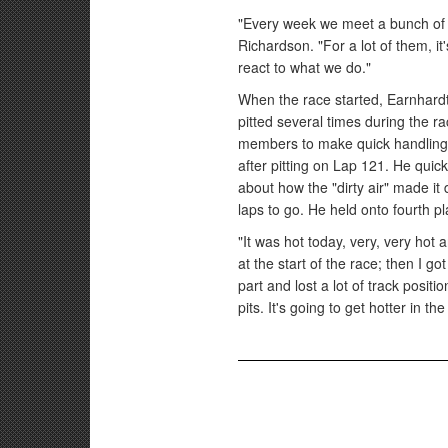
"Every week we meet a bunch of t
Richardson. "For a lot of them, it'
react to what we do."
When the race started, Earnhardt 
pitted several times during the 
members to make quick handling a
after pitting on Lap 121. He qui
about how the "dirty air" made it 
laps to go. He held onto fourth p
"It was hot today, very, very hot
at the start of the race; then I got 
part and lost a lot of track positio
pits. It's going to get hotter in t