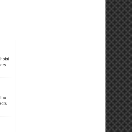
hoist
very
 the
ects