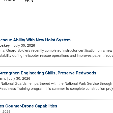
PRINT
scue Ability With New Hoist System
oskey,
| July 30, 2026
l Guard Soldiers recently completed instructor certification on a new 
stability during helicopter rescue operations and improves patient reco
rengthen Engineering Skills, Preserve Redwoods
ern,
| July 30, 2026
r National Guardsmen partnered with the National Park Service through
Readiness Training program this summer to complete construction proj
s Counter-Drone Capabilities
0, 2026