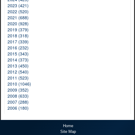
2023 (421)
2022 (520)
2021 (688)
2020 (928)
2019 (379)
2018 (318)
2017 (339)
2016 (232)
2015 (343)
2014 (373)
2013 (450)
2012 (540)
2011 (523)
2010 (1046)
2009 (352)
2008 (633)
2007 (288)
2006 (180)
Home
Site Map