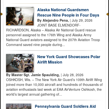
Alaska National Guardsmen
Rescue Nine People in Four Days
By Alejandro Pena,
| July 29, 2026
JOINT BASE ELMENDORF-
RICHARDSON, Alaska – Alaska Air National Guard rescue
personnel assigned to the 176th Wing and Alaska Army
National Guard aviators assigned to the 207th Aviation Troop
Command saved nine people during...
New York Guard Showcases Polar
Airlift Mission
By Master Sgt. Jamie Spaulding,
| July 28, 2026
OSHKOSH, Wis. – The New York Air Guard’s 109th Airlift Wing
joined more than 10,000 aircraft and hundreds of thousands of
aviation enthusiasts last week at EAA AirVenture Oshkosh, the
world’s largest annual gathering of...
Pennsylvania Guard Soldiers Aid