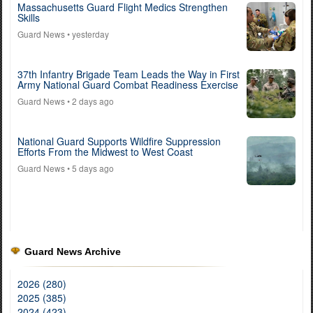
Massachusetts Guard Flight Medics Strengthen
Skills
Guard News
• yesterday
37th Infantry Brigade Team Leads the Way in First
Army National Guard Combat Readiness Exercise
Guard News
• 2 days ago
National Guard Supports Wildfire Suppression
Efforts From the Midwest to West Coast
Guard News
• 5 days ago
Guard News Archive
2026 (280)
2025 (385)
2024 (423)