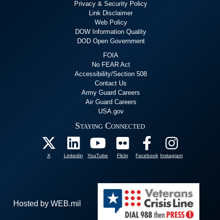
Privacy & Security Policy
Link Disclaimer
Web Policy
DOW Information Quality
DOD Open Government
FOIA
No FEAR Act
Accessibility/Section 508
Contact Us
Army Guard Careers
Air Guard Careers
USA.gov
Staying Connected
X
Linkedin
YouTube
Flickr
Facebook
Instagram
Hosted by WEB.mil