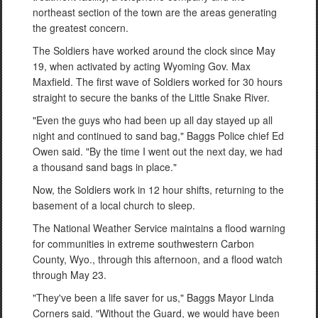
northeast section of the town are the areas generating
the greatest concern.
The Soldiers have worked around the clock since May
19, when activated by acting Wyoming Gov. Max
Maxfield. The first wave of Soldiers worked for 30 hours
straight to secure the banks of the Little Snake River.
"Even the guys who had been up all day stayed up all
night and continued to sand bag," Baggs Police chief Ed
Owen said. "By the time I went out the next day, we had
a thousand sand bags in place."
Now, the Soldiers work in 12 hour shifts, returning to the
basement of a local church to sleep.
The National Weather Service maintains a flood warning
for communities in extreme southwestern Carbon
County, Wyo., through this afternoon, and a flood watch
through May 23.
"They've been a life saver for us," Baggs Mayor Linda
Corners said. "Without the Guard, we would have been