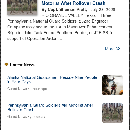
Motorist After Rollover Crash
By Capt. Shamari Pratt,
| July 28, 2026
RIO GRANDE VALLEY, Texas – Three
Pennsylvania National Guard Soldiers, 252nd Engineer
Company assigned to the 130th Maneuver Enhancement
Brigade, Joint Task Force–Southern Border, or JTF-SB, in
support of Operation Ardent...
More
Latest News
Alaska National Guardsmen Rescue Nine People
in Four Days
Guard News
• 1 hour ago
Pennsylvania Guard Soldiers Aid Motorist After
Rollover Crash
Guard News
• yesterday