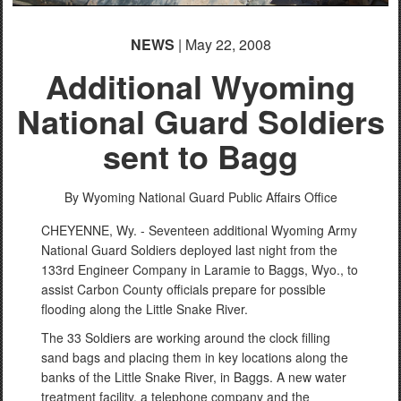
NEWS
| May 22, 2008
Additional Wyoming
National Guard Soldiers
sent to Bagg
By Wyoming National Guard Public Affairs Office
CHEYENNE, Wy. - Seventeen additional Wyoming Army
National Guard Soldiers deployed last night from the
133rd Engineer Company in Laramie to Baggs, Wyo., to
assist Carbon County officials prepare for possible
flooding along the Little Snake River.
The 33 Soldiers are working around the clock filling
sand bags and placing them in key locations along the
banks of the Little Snake River, in Baggs. A new water
treatment facility, a telephone company and the