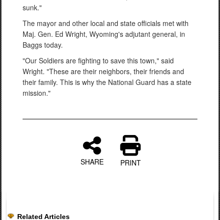
sunk."
The mayor and other local and state officials met with
Maj. Gen. Ed Wright, Wyoming's adjutant general, in
Baggs today.
"Our Soldiers are fighting to save this town," said
Wright. "These are their neighbors, their friends and
their family. This is why the National Guard has a state
mission."
SHARE
PRINT
Related Articles