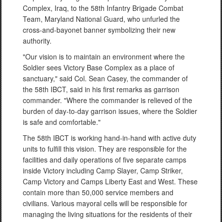
Complex, Iraq, to the 58th Infantry Brigade Combat
Team, Maryland National Guard, who unfurled the
cross-and-bayonet banner symbolizing their new
authority.
"Our vision is to maintain an environment where the
Soldier sees Victory Base Complex as a place of
sanctuary," said Col. Sean Casey, the commander of
the 58th IBCT, said in his first remarks as garrison
commander. "Where the commander is relieved of the
burden of day-to-day garrison issues, where the Soldier
is safe and comfortable."
The 58th IBCT is working hand-in-hand with active duty
units to fulfill this vision. They are responsible for the
facilities and daily operations of five separate camps
inside Victory including Camp Slayer, Camp Striker,
Camp Victory and Camps Liberty East and West. These
contain more than 50,000 service members and
civilians. Various mayoral cells will be responsible for
managing the living situations for the residents of their