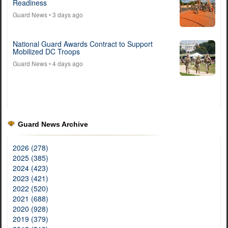
Readiness
Guard News
• 3 days ago
National Guard Awards Contract to Support
Mobilized DC Troops
Guard News
• 4 days ago
Guard News Archive
2026 (278)
2025 (385)
2024 (423)
2023 (421)
2022 (520)
2021 (688)
2020 (928)
2019 (379)