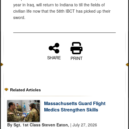
year in Iraq, will return to Indiana to till the fields of
civilian life now that the 58th IBCT has picked up their
sword.
SHARE
PRINT
Related Articles
Massachusetts Guard Flight
Medics Strengthen Skills
By Sgt. 1st Class Steven Eaton,
| July 27, 2026