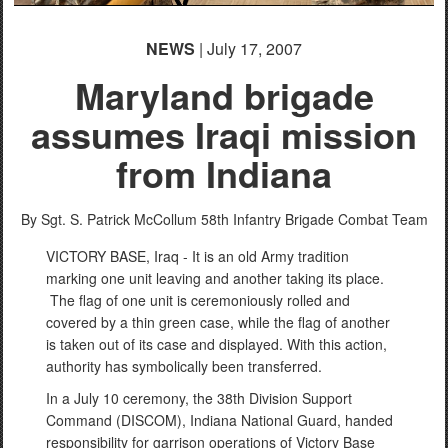
NEWS
| July 17, 2007
Maryland brigade
assumes Iraqi mission
from Indiana
By Sgt. S. Patrick McCollum
58th Infantry Brigade Combat Team
VICTORY BASE, Iraq - It is an old Army tradition
marking one unit leaving and another taking its place.
The flag of one unit is ceremoniously rolled and
covered by a thin green case, while the flag of another
is taken out of its case and displayed. With this action,
authority has symbolically been transferred.
In a July 10 ceremony, the 38th Division Support
Command (DISCOM), Indiana National Guard, handed
responsibility for garrison operations of Victory Base