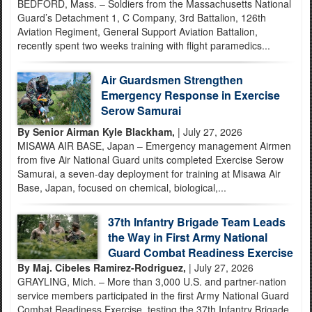
BEDFORD, Mass. – Soldiers from the Massachusetts National
Guard’s Detachment 1, C Company, 3rd Battalion, 126th
Aviation Regiment, General Support Aviation Battalion,
recently spent two weeks training with flight paramedics...
Air Guardsmen Strengthen
Emergency Response in Exercise
Serow Samurai
By Senior Airman Kyle Blackham,
| July 27, 2026
MISAWA AIR BASE, Japan – Emergency management Airmen
from five Air National Guard units completed Exercise Serow
Samurai, a seven-day deployment for training at Misawa Air
Base, Japan, focused on chemical, biological,...
37th Infantry Brigade Team Leads
the Way in First Army National
Guard Combat Readiness Exercise
By Maj. Cibeles Ramirez-Rodriguez,
| July 27, 2026
GRAYLING, Mich. – More than 3,000 U.S. and partner-nation
service members participated in the first Army National Guard
Combat Readiness Exercise, testing the 37th Infantry Brigade