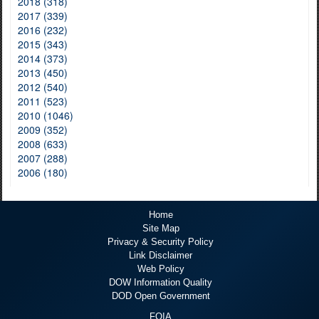
2018 (318)
2017 (339)
2016 (232)
2015 (343)
2014 (373)
2013 (450)
2012 (540)
2011 (523)
2010 (1046)
2009 (352)
2008 (633)
2007 (288)
2006 (180)
Home
Site Map
Privacy & Security Policy
Link Disclaimer
Web Policy
DOW Information Quality
DOD Open Government
FOIA