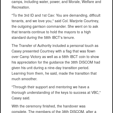
camps, including water, power, and Morale, Welfare and
Recreation.
"To the 3rd ID and 1st Cav: You are demanding, difficult
tenants, and we love you," said Col. Marjorie Courtney,
the outgoing garrison commander. She went on to ask
that tenants continue to hold the mayors to a high
standard during the 58th IBCT's tenure.
The Transfer of Authority included a personal touch as
Casey presented Courtney with a flag that was flown
over Camp Victory as well as a 58th IBCT coin to show
his appreciation for the guidance the 38th DISCOM had
given his unit during a nine-day transition period.
Learning from them, he said, made the transition that
much smoother.
"Through their support and mentoring we have a
thorough understanding of the keys to success at VBC,"
Casey said.
With the ceremony finished, the handover was
complete. The members of the 38th DISCOM, after a