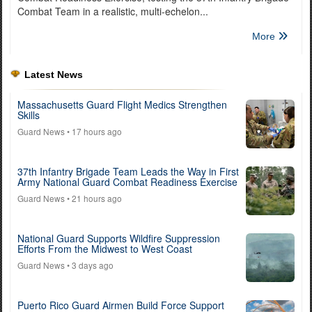
Combat Team in a realistic, multi-echelon...
More
Latest News
Massachusetts Guard Flight Medics Strengthen
Skills
Guard News
• 17 hours ago
37th Infantry Brigade Team Leads the Way in First
Army National Guard Combat Readiness Exercise
Guard News
• 21 hours ago
National Guard Supports Wildfire Suppression
Efforts From the Midwest to West Coast
Guard News
• 3 days ago
Puerto Rico Guard Airmen Build Force Support