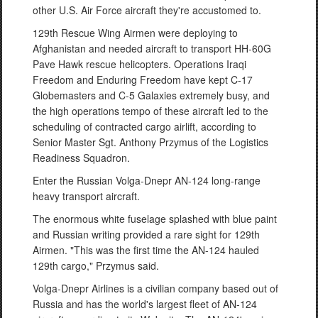
other U.S. Air Force aircraft they're accustomed to.
129th Rescue Wing Airmen were deploying to
Afghanistan and needed aircraft to transport HH-60G
Pave Hawk rescue helicopters. Operations Iraqi
Freedom and Enduring Freedom have kept C-17
Globemasters and C-5 Galaxies extremely busy, and
the high operations tempo of these aircraft led to the
scheduling of contracted cargo airlift, according to
Senior Master Sgt. Anthony Przymus of the Logistics
Readiness Squadron.
Enter the Russian Volga-Dnepr AN-124 long-range
heavy transport aircraft.
The enormous white fuselage splashed with blue paint
and Russian writing provided a rare sight for 129th
Airmen. "This was the first time the AN-124 hauled
129th cargo," Przymus said.
Volga-Dnepr Airlines is a civilian company based out of
Russia and has the world's largest fleet of AN-124