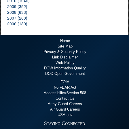
2010 (1046)
2009 (352)
2008 (633)
2007 (288)
2006 (180)
Home
Site Map
Privacy & Security Policy
Link Disclaimer
Web Policy
DOW Information Quality
DOD Open Government
FOIA
No FEAR Act
Accessibility/Section 508
Contact Us
Army Guard Careers
Air Guard Careers
USA.gov
Staying Connected