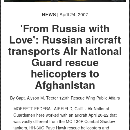
NEWS
| April 24, 2007
'From Russia with
Love': Russian aircraft
transports Air National
Guard rescue
helicopters to
Afghanistan
By Capt. Alyson M. Teeter
129th Rescue Wing Public Affairs
MOFFETT FEDERAL AIRFIELD, Calif. - Air National
Guardsmen here worked with an aircraft April 20-22 that
was vastly different from the MC-130P Combat Shadow
tankers, HH-60G Pave Hawk rescue helicopters and