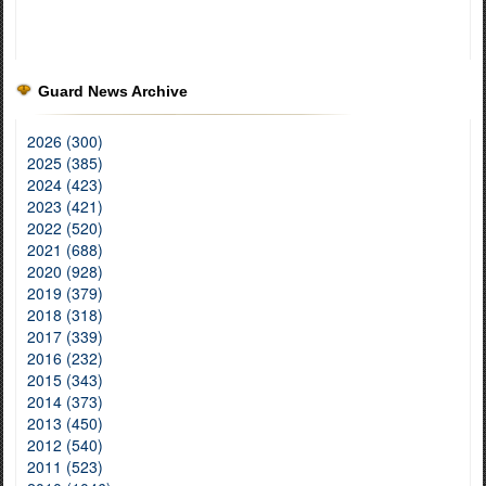
Guard News Archive
2026 (300)
2025 (385)
2024 (423)
2023 (421)
2022 (520)
2021 (688)
2020 (928)
2019 (379)
2018 (318)
2017 (339)
2016 (232)
2015 (343)
2014 (373)
2013 (450)
2012 (540)
2011 (523)