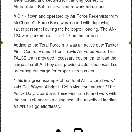
Afghanistan. But there was more work to be done.
A C-17 flown and operated by Air Force Reservists from
McChord Air Force Base was loaded with deploying
129th personnel during the helicopter loading. The AN-
124 was parked near the C-17 on the tarmac.
Adding to the Total Force mix was an active duty Tanker
Airlift Control Element from Travis Air Force Base. The
TALCE team provided necessary equipment to load the
cargo aircraft.Â They also provided additional expertise
preparing the cargo for proper air shipment.
"This is a great example of our total Air Force at work,"
said Col. Wayne Albright, 129th vice commander. "The
Active Duty, Guard and Reserves train to and work with
the same standards making even the novelty of loading
an AN-124 go effortlessly."