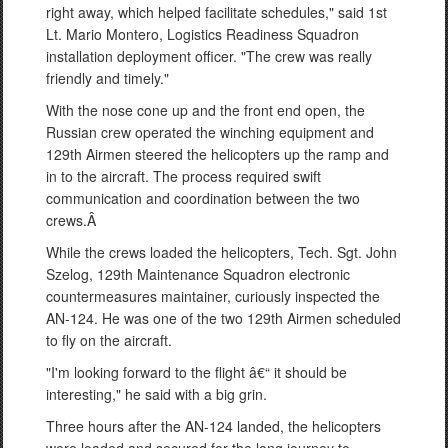
right away, which helped facilitate schedules," said 1st
Lt. Mario Montero, Logistics Readiness Squadron
installation deployment officer. "The crew was really
friendly and timely."
With the nose cone up and the front end open, the
Russian crew operated the winching equipment and
129th Airmen steered the helicopters up the ramp and
in to the aircraft. The process required swift
communication and coordination between the two
crews.Â
While the crews loaded the helicopters, Tech. Sgt. John
Szelog, 129th Maintenance Squadron electronic
countermeasures maintainer, curiously inspected the
AN-124. He was one of the two 129th Airmen scheduled
to fly on the aircraft.
"I'm looking forward to the flight â€“ it should be
interesting," he said with a big grin.
Three hours after the AN-124 landed, the helicopters
were loaded and secured for the long journey to