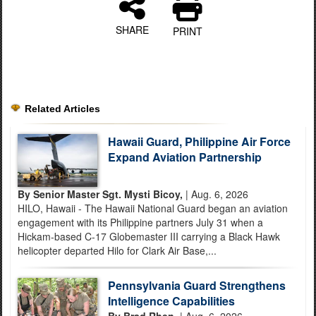
SHARE
PRINT
Related Articles
Hawaii Guard, Philippine Air Force
Expand Aviation Partnership
By Senior Master Sgt. Mysti Bicoy,
| Aug. 6, 2026
HILO, Hawaii - The Hawaii National Guard began an aviation
engagement with its Philippine partners July 31 when a
Hickam-based C-17 Globemaster III carrying a Black Hawk
helicopter departed Hilo for Clark Air Base,...
Pennsylvania Guard Strengthens
Intelligence Capabilities
By Brad Rhen,
| Aug. 6, 2026