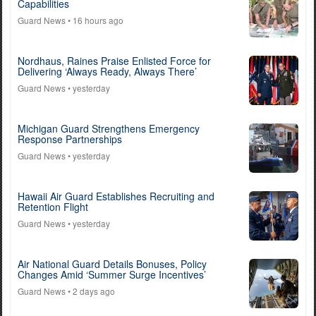
Capabilities
Guard News
• 16 hours ago
Nordhaus, Raines Praise Enlisted Force for
Delivering ‘Always Ready, Always There’
Guard News
• yesterday
Michigan Guard Strengthens Emergency
Response Partnerships
Guard News
• yesterday
Hawaii Air Guard Establishes Recruiting and
Retention Flight
Guard News
• yesterday
Air National Guard Details Bonuses, Policy
Changes Amid ‘Summer Surge Incentives’
Guard News
• 2 days ago