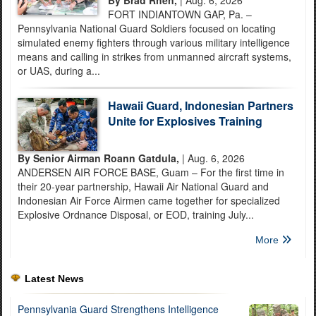
FORT INDIANTOWN GAP, Pa. –
Pennsylvania National Guard Soldiers focused on locating
simulated enemy fighters through various military intelligence
means and calling in strikes from unmanned aircraft systems,
or UAS, during a...
Hawaii Guard, Indonesian Partners
Unite for Explosives Training
By Senior Airman Roann Gatdula,
| Aug. 6, 2026
ANDERSEN AIR FORCE BASE, Guam – For the first time in
their 20-year partnership, Hawaii Air National Guard and
Indonesian Air Force Airmen came together for specialized
Explosive Ordnance Disposal, or EOD, training July...
More
Latest News
Pennsylvania Guard Strengthens Intelligence