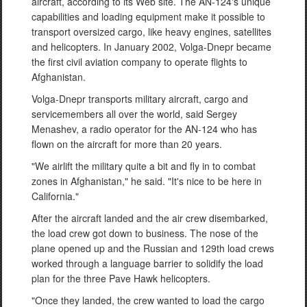
aircraft, according to its Web site. The AN-124's unique
capabilities and loading equipment make it possible to
transport oversized cargo, like heavy engines, satellites
and helicopters. In January 2002, Volga-Dnepr became
the first civil aviation company to operate flights to
Afghanistan.
Volga-Dnepr transports military aircraft, cargo and
servicemembers all over the world, said Sergey
Menashev, a radio operator for the AN-124 who has
flown on the aircraft for more than 20 years.
"We airlift the military quite a bit and fly in to combat
zones in Afghanistan," he said. "It's nice to be here in
California."
After the aircraft landed and the air crew disembarked,
the load crew got down to business. The nose of the
plane opened up and the Russian and 129th load crews
worked through a language barrier to solidify the load
plan for the three Pave Hawk helicopters.
"Once they landed, the crew wanted to load the cargo