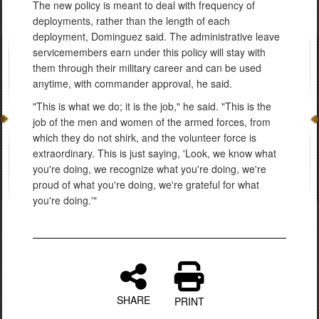
The new policy is meant to deal with frequency of
deployments, rather than the length of each
deployment, Dominguez said. The administrative leave
servicemembers earn under this policy will stay with
them through their military career and can be used
anytime, with commander approval, he said.
"This is what we do; it is the job," he said. "This is the
job of the men and women of the armed forces, from
which they do not shirk, and the volunteer force is
extraordinary. This is just saying, 'Look, we know what
you're doing, we recognize what you're doing, we're
proud of what you're doing, we're grateful for what
you're doing.'"
SHARE
PRINT