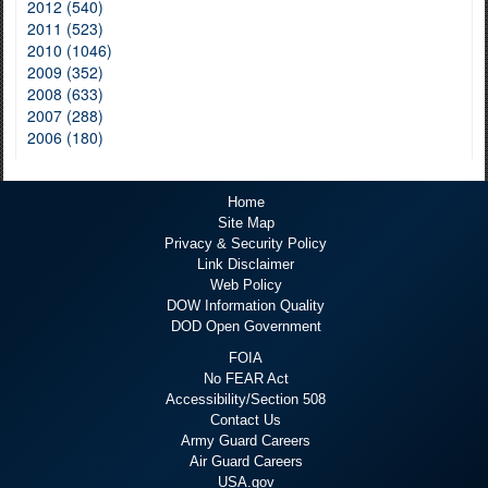
2012 (540)
2011 (523)
2010 (1046)
2009 (352)
2008 (633)
2007 (288)
2006 (180)
Home
Site Map
Privacy & Security Policy
Link Disclaimer
Web Policy
DOW Information Quality
DOD Open Government
FOIA
No FEAR Act
Accessibility/Section 508
Contact Us
Army Guard Careers
Air Guard Careers
USA.gov