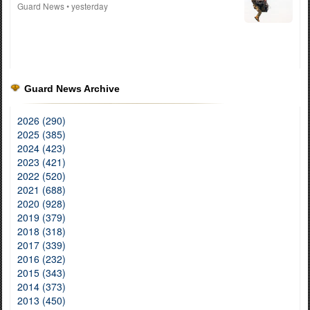
Guard News
• yesterday
Guard News Archive
2026 (290)
2025 (385)
2024 (423)
2023 (421)
2022 (520)
2021 (688)
2020 (928)
2019 (379)
2018 (318)
2017 (339)
2016 (232)
2015 (343)
2014 (373)
2013 (450)