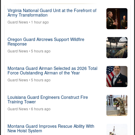
Virginia National Guard Unit at the Forefront of
Army Transformation
Guard News
• 1 hour ago
Oregon Guard Aircrews Support Wildfire
Response
Guard News
• 5 hours ago
Montana Guard Airman Selected as 2026 Total
Force Outstanding Airman of the Year
Guard News
• 5 hours ago
Louisiana Guard Engineers Construct Fire
Training Tower
Guard News
• 6 hours ago
Montana Guard Improves Rescue Ability With
New Hoist System