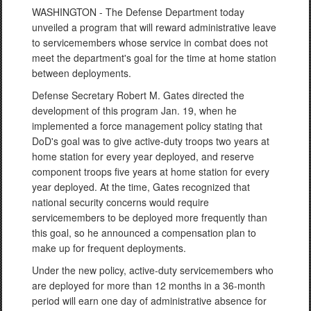
WASHINGTON - The Defense Department today
unveiled a program that will reward administrative leave
to servicemembers whose service in combat does not
meet the department's goal for the time at home station
between deployments.
Defense Secretary Robert M. Gates directed the
development of this program Jan. 19, when he
implemented a force management policy stating that
DoD's goal was to give active-duty troops two years at
home station for every year deployed, and reserve
component troops five years at home station for every
year deployed. At the time, Gates recognized that
national security concerns would require
servicemembers to be deployed more frequently than
this goal, so he announced a compensation plan to
make up for frequent deployments.
Under the new policy, active-duty servicemembers who
are deployed for more than 12 months in a 36-month
period will earn one day of administrative absence for