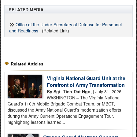
RELATED MEDIA
Office of the Under Secretary of Defense for Personnel
and Readiness
(Related Link)
Related Articles
Virginia National Guard Unit at the
Forefront of Army Transformation
By Sgt. Tien-Dat Ngo,
| July 31, 2026
WASHINGTON – The Virginia National
Guard’s 116th Mobile Brigade Combat Team, or MBCT,
discussed the Army National Guard’s modernization efforts
during the Army Current Operations Engagement Tour,
highlighting lessons learned...