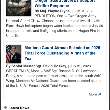
Oregon Guard Aircrews Support
Wildfire Response
By Maj. Wayne Clyne,
| July 31, 2026
PENDLETON, Ore. – Two Oregon Army
National Guard CH-47 Chinook helicopters and two HH-60M
Black Hawk helicopters began water bucket operations July 29
in support of wildland firefighting efforts on the Hagen Fire in
Umatilla...
Montana Guard Airman Selected as 2026
Total Force Outstanding Airman of the
Year
By Senior Master Sgt. Devin Doskey,
| July 31, 2026
GREAT FALLS, Mont. – Staff Sgt. Brianna D. St. Lawrence-
Brody, a command post controller assigned to the 120th Airlift
Wing, Montana Air National Guard, has been selected as one
of the U.S. Air Force’s 2026 Total Force...
More
Latest News