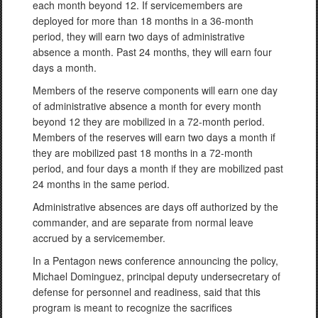
each month beyond 12. If servicemembers are
deployed for more than 18 months in a 36-month
period, they will earn two days of administrative
absence a month. Past 24 months, they will earn four
days a month.
Members of the reserve components will earn one day
of administrative absence a month for every month
beyond 12 they are mobilized in a 72-month period.
Members of the reserves will earn two days a month if
they are mobilized past 18 months in a 72-month
period, and four days a month if they are mobilized past
24 months in the same period.
Administrative absences are days off authorized by the
commander, and are separate from normal leave
accrued by a servicemember.
In a Pentagon news conference announcing the policy,
Michael Dominguez, principal deputy undersecretary of
defense for personnel and readiness, said that this
program is meant to recognize the sacrifices