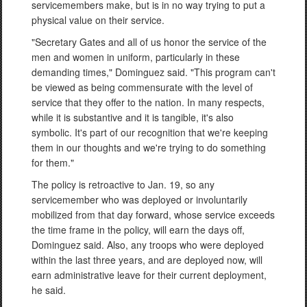
servicemembers make, but is in no way trying to put a
physical value on their service.
"Secretary Gates and all of us honor the service of the
men and women in uniform, particularly in these
demanding times," Dominguez said. "This program can't
be viewed as being commensurate with the level of
service that they offer to the nation. In many respects,
while it is substantive and it is tangible, it's also
symbolic. It's part of our recognition that we're keeping
them in our thoughts and we're trying to do something
for them."
The policy is retroactive to Jan. 19, so any
servicemember who was deployed or involuntarily
mobilized from that day forward, whose service exceeds
the time frame in the policy, will earn the days off,
Dominguez said. Also, any troops who were deployed
within the last three years, and are deployed now, will
earn administrative leave for their current deployment,
he said.