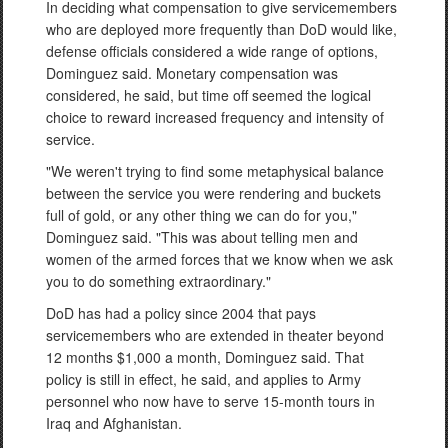
In deciding what compensation to give servicemembers
who are deployed more frequently than DoD would like,
defense officials considered a wide range of options,
Dominguez said. Monetary compensation was
considered, he said, but time off seemed the logical
choice to reward increased frequency and intensity of
service.
"We weren't trying to find some metaphysical balance
between the service you were rendering and buckets
full of gold, or any other thing we can do for you,"
Dominguez said. "This was about telling men and
women of the armed forces that we know when we ask
you to do something extraordinary."
DoD has had a policy since 2004 that pays
servicemembers who are extended in theater beyond
12 months $1,000 a month, Dominguez said. That
policy is still in effect, he said, and applies to Army
personnel who now have to serve 15-month tours in
Iraq and Afghanistan.