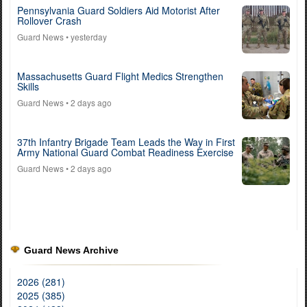
Pennsylvania Guard Soldiers Aid Motorist After
Rollover Crash
Guard News
• yesterday
Massachusetts Guard Flight Medics Strengthen
Skills
Guard News
• 2 days ago
37th Infantry Brigade Team Leads the Way in First
Army National Guard Combat Readiness Exercise
Guard News
• 2 days ago
Guard News Archive
2026 (281)
2025 (385)