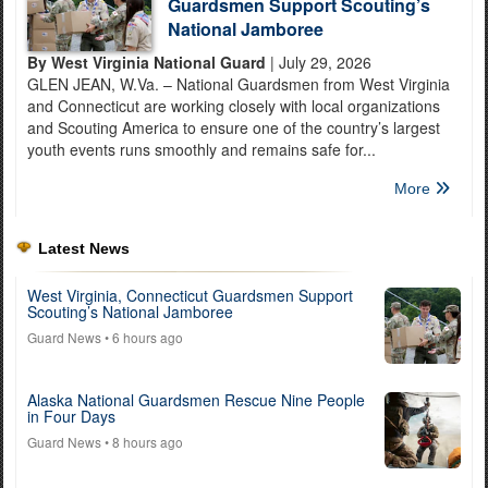
Guardsmen Support Scouting’s
National Jamboree
By West Virginia National Guard
| July 29, 2026
GLEN JEAN, W.Va. – National Guardsmen from West Virginia
and Connecticut are working closely with local organizations
and Scouting America to ensure one of the country’s largest
youth events runs smoothly and remains safe for...
More
Latest News
West Virginia, Connecticut Guardsmen Support
Scouting’s National Jamboree
Guard News
• 6 hours ago
Alaska National Guardsmen Rescue Nine People
in Four Days
Guard News
• 8 hours ago