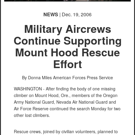
NEWS
| Dec. 19, 2006
Military Aircrews
Continue Supporting
Mount Hood Rescue
Effort
By Donna Miles
American Forces Press Service
WASHINGTON - After finding the body of one missing
climber on Mount Hood, Ore., members of the Oregon
Army National Guard, Nevada Air National Guard and
Air Force Reserve continued the search Monday for two
other lost climbers.
Rescue crews, joined by civilian volunteers, planned to