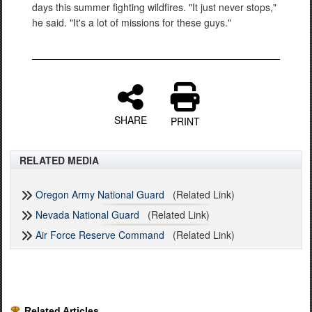
days this summer fighting wildfires. "It just never stops,"
he said. "It's a lot of missions for these guys."
SHARE
PRINT
RELATED MEDIA
Oregon Army National Guard
(Related Link)
Nevada National Guard
(Related Link)
Air Force Reserve Command
(Related Link)
Related Articles