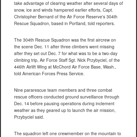
take advantage of clearing weather after several days of
snow, ice and winds hampered earlier efforts, Capt.
Christopher Bernard of the Air Force Reserve's 304th
Rescue Squadron, based in Portland, told reporters.
The 304th Rescue Squadron was the first aircrew on
the scene Dec. 11 after three climbers went missing
after they set out Dec. 7 for what was to be a two-day
climbing trip, Air Force Staff Sgt. Nick Przybyciel, of the
446th Airlift Wing at McChord Air Force Base, Wash.,
told American Forces Press Service.
Nine pararescue team members and three combat
rescue officers conducted ground surveillance through
Dec. 14 before pausing operations during inclement
weather as they geared up to launch the air mission,
Przybyciel said.
The squadron left one crewmember on the mountain to