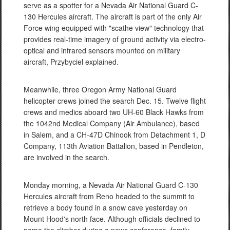
serve as a spotter for a Nevada Air National Guard C-
130 Hercules aircraft. The aircraft is part of the only Air
Force wing equipped with "scathe view" technology that
provides real-time imagery of ground activity via electro-
optical and infrared sensors mounted on military
aircraft, Przybyciel explained.
Meanwhile, three Oregon Army National Guard
helicopter crews joined the search Dec. 15. Twelve flight
crews and medics aboard two UH-60 Black Hawks from
the 1042nd Medical Company (Air Ambulance), based
in Salem, and a CH-47D Chinook from Detachment 1, D
Company, 113th Aviation Battalion, based in Pendleton,
are involved in the search.
Monday morning, a Nevada Air National Guard C-130
Hercules aircraft from Reno headed to the summit to
retrieve a body found in a snow cave yesterday on
Mount Hood's north face. Although officials declined to