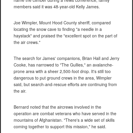
name the climber during a news conference, family
members said it was 48-year-old Kelly James.
Joe Wimpler, Mount Hood County sheriff, compared
locating the snow cave to finding "a needle in a
haystack" and praised the "excellent spot on the part of
the air crews."
The search for James' companions, Brian Hall and Jerry
Cooke, has narrowed to "The Gullies," an avalanche-
prone area with a sheer 2,500-foot drop. It's still too
dangerous to put ground crews in the area, Wimpler
said, but search-and-rescue efforts are continuing from
the air.
Bernard noted that the aircrews involved in the
operation are combat veterans who have served in the
mountains of Afghanistan. "There's a wide set of skills
coming together to support this mission," he said.