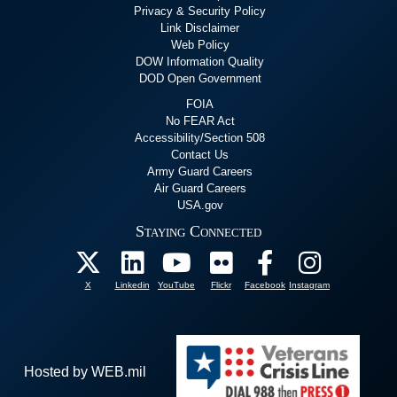
Privacy & Security Policy
Link Disclaimer
Web Policy
DOW Information Quality
DOD Open Government
FOIA
No FEAR Act
Accessibility/Section 508
Contact Us
Army Guard Careers
Air Guard Careers
USA.gov
Staying Connected
X
Linkedin
YouTube
Flickr
Facebook
Instagram
Hosted by WEB.mil