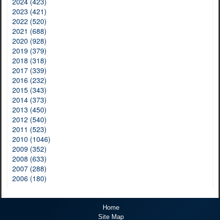
2024 (423)
2023 (421)
2022 (520)
2021 (688)
2020 (928)
2019 (379)
2018 (318)
2017 (339)
2016 (232)
2015 (343)
2014 (373)
2013 (450)
2012 (540)
2011 (523)
2010 (1046)
2009 (352)
2008 (633)
2007 (288)
2006 (180)
Home
Site Map