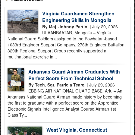
Virginia Guardsmen Strengthen
Engineering Skills in Mongolia
By Maj. Johnny Partin,
| July 29, 2026
ULAANBAATAR, Mongolia – Virginia
National Guard Soldiers assigned to the Powhatan-based
1033rd Engineer Support Company, 276th Engineer Battalion,
329th Regional Support Group recently supported a
multinational exercise in...
Arkansas Guard Airman Graduates With
Perfect Score From Technical School
By Tech. Sgt. Patricia Teare,
| July 29, 2026
EBBING AIR NATIONAL GUARD BASE, Ark. – An
Arkansas National Guard Airman made history by becoming
the first to graduate with a perfect score on the Apprentice
Electronic Signals Intelligence Analyst Course.Airman 1st
Class Ty...
West Virginia, Connecticut