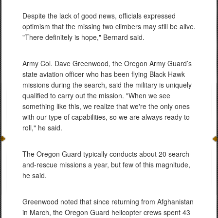
Despite the lack of good news, officials expressed
optimism that the missing two climbers may still be alive.
"There definitely is hope," Bernard said.
Army Col. Dave Greenwood, the Oregon Army Guard’s
state aviation officer who has been flying Black Hawk
missions during the search, said the military is uniquely
qualified to carry out the mission. "When we see
something like this, we realize that we're the only ones
with our type of capabilities, so we are always ready to
roll," he said.
The Oregon Guard typically conducts about 20 search-
and-rescue missions a year, but few of this magnitude,
he said.
Greenwood noted that since returning from Afghanistan
in March, the Oregon Guard helicopter crews spent 43