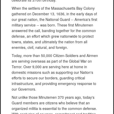
celebrate its 370th birthday.
When the settlers of the Massachusetts Bay Colony
gathered on December 13, 1636, in the early days of
our great nation, the National Guard -- America's first
military service -- was born. These first Minutemen
answered the call, banding together for the common
defense, an effort which grew nationwide to protect
towns, states, and ultimately the nation from all
enemies, civil, natural, and foreign.
Today, more than 50,000 Citizen-Soldiers and Airmen
are serving overseas as part of the Global War on
Terror. Over 9,000 are serving here at home in
domestic missions such as supporting our Nation's
efforts to secure our borders, guarding critical
infrastructure, and providing emergency response to
our Governors.
Not unlike those Minutemen 370 years ago, today's
Guard members are citizens who believe that an
organized militia is essential to the common defense.