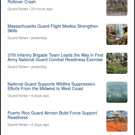
Rollover Crash
Guard News
• 20 hours ago
Massachusetts Guard Flight Medics Strengthen
Skills
Guard News
• yesterday
37th Infantry Brigade Team Leads the Way in First
Army National Guard Combat Readiness Exercise
Guard News
• yesterday
National Guard Supports Wildfire Suppression
Efforts From the Midwest to West Coast
Guard News
• 4 days ago
Puerto Rico Guard Airmen Build Force Support
Readiness
Guard News
• 4 days ago