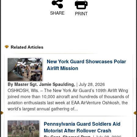
SHARE
PRINT
Related Articles
New York Guard Showcases Polar
Airlift Mission
By Master Sgt. Jamie Spaulding,
| July 28, 2026
OSHKOSH, Wis. – The New York Air Guard’s 109th Airlift Wing
joined more than 10,000 aircraft and hundreds of thousands of
aviation enthusiasts last week at EAA AirVenture Oshkosh, the
world’s largest annual gathering of...
Pennsylvania Guard Soldiers Aid
Motorist After Rollover Crash