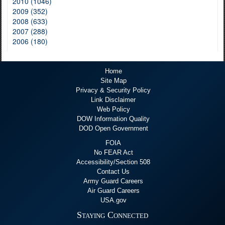
2010 (1046)
2009 (352)
2008 (633)
2007 (288)
2006 (180)
Home
Site Map
Privacy & Security Policy
Link Disclaimer
Web Policy
DOW Information Quality
DOD Open Government
FOIA
No FEAR Act
Accessibility/Section 508
Contact Us
Army Guard Careers
Air Guard Careers
USA.gov
Staying Connected