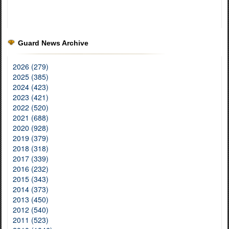
Guard News Archive
2026 (279)
2025 (385)
2024 (423)
2023 (421)
2022 (520)
2021 (688)
2020 (928)
2019 (379)
2018 (318)
2017 (339)
2016 (232)
2015 (343)
2014 (373)
2013 (450)
2012 (540)
2011 (523)