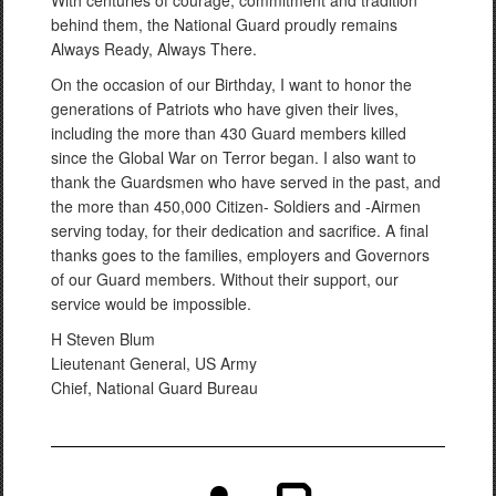
With centuries of courage, commitment and tradition
behind them, the National Guard proudly remains
Always Ready, Always There.
On the occasion of our Birthday, I want to honor the
generations of Patriots who have given their lives,
including the more than 430 Guard members killed
since the Global War on Terror began. I also want to
thank the Guardsmen who have served in the past, and
the more than 450,000 Citizen- Soldiers and -Airmen
serving today, for their dedication and sacrifice. A final
thanks goes to the families, employers and Governors
of our Guard members. Without their support, our
service would be impossible.
H Steven Blum
Lieutenant General, US Army
Chief, National Guard Bureau