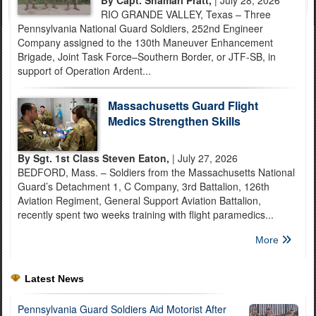
By Capt. Shamari Pratt,
| July 28, 2026
RIO GRANDE VALLEY, Texas – Three
Pennsylvania National Guard Soldiers, 252nd Engineer
Company assigned to the 130th Maneuver Enhancement
Brigade, Joint Task Force–Southern Border, or JTF-SB, in
support of Operation Ardent...
Massachusetts Guard Flight
Medics Strengthen Skills
By Sgt. 1st Class Steven Eaton,
| July 27, 2026
BEDFORD, Mass. – Soldiers from the Massachusetts National
Guard’s Detachment 1, C Company, 3rd Battalion, 126th
Aviation Regiment, General Support Aviation Battalion,
recently spent two weeks training with flight paramedics...
More
Latest News
Pennsylvania Guard Soldiers Aid Motorist After