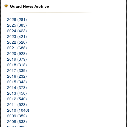
Guard News Archive
2026 (281)
2025 (385)
2024 (423)
2023 (421)
2022 (520)
2021 (688)
2020 (928)
2019 (379)
2018 (318)
2017 (339)
2016 (232)
2015 (343)
2014 (373)
2013 (450)
2012 (540)
2011 (523)
2010 (1046)
2009 (352)
2008 (633)
2007 (288)