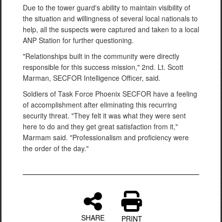
Due to the tower guard's ability to maintain visibility of
the situation and willingness of several local nationals to
help, all the suspects were captured and taken to a local
ANP Station for further questioning.
"Relationships built in the community were directly
responsible for this success mission," 2nd. Lt. Scott
Marman, SECFOR Intelligence Officer, said.
Soldiers of Task Force Phoenix SECFOR have a feeling
of accomplishment after eliminating this recurring
security threat. "They felt it was what they were sent
here to do and they get great satisfaction from it,"
Marmam said. "Professionalism and proficiency were
the order of the day."
SHARE
PRINT