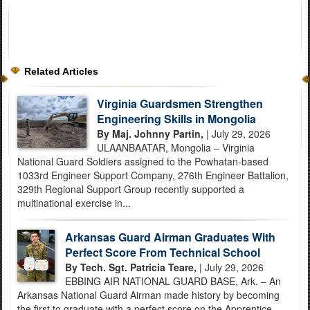
Related Articles
Virginia Guardsmen Strengthen
Engineering Skills in Mongolia
By Maj. Johnny Partin,
| July 29, 2026
ULAANBAATAR, Mongolia – Virginia
National Guard Soldiers assigned to the Powhatan-based
1033rd Engineer Support Company, 276th Engineer Battalion,
329th Regional Support Group recently supported a
multinational exercise in...
Arkansas Guard Airman Graduates With
Perfect Score From Technical School
By Tech. Sgt. Patricia Teare,
| July 29, 2026
EBBING AIR NATIONAL GUARD BASE, Ark. – An
Arkansas National Guard Airman made history by becoming
the first to graduate with a perfect score on the Apprentice