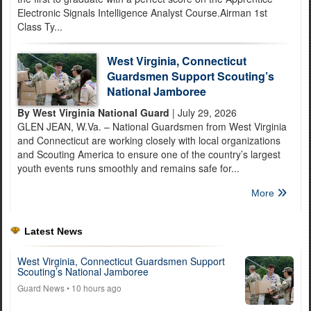
Electronic Signals Intelligence Analyst Course.Airman 1st
Class Ty...
West Virginia, Connecticut
Guardsmen Support Scouting’s
National Jamboree
By West Virginia National Guard
| July 29, 2026
GLEN JEAN, W.Va. – National Guardsmen from West Virginia
and Connecticut are working closely with local organizations
and Scouting America to ensure one of the country’s largest
youth events runs smoothly and remains safe for...
More
Latest News
West Virginia, Connecticut Guardsmen Support
Scouting’s National Jamboree
Guard News
• 10 hours ago