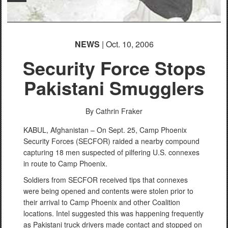
NEWS
| Oct. 10, 2006
Security Force Stops
Pakistani Smugglers
By Cathrin Fraker
KABUL, Afghanistan – On Sept. 25, Camp Phoenix
Security Forces (SECFOR) raided a nearby compound
capturing 18 men suspected of pilfering U.S. connexes
in route to Camp Phoenix.
Soldiers from SECFOR received tips that connexes
were being opened and contents were stolen prior to
their arrival to Camp Phoenix and other Coalition
locations. Intel suggested this was happening frequently
as Pakistani truck drivers made contact and stopped on