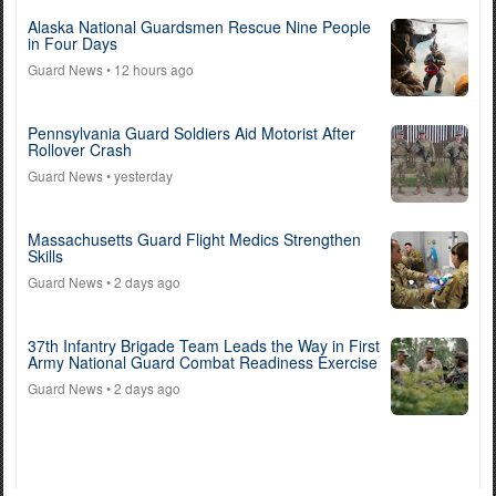
Alaska National Guardsmen Rescue Nine People
in Four Days
Guard News
• 12 hours ago
Pennsylvania Guard Soldiers Aid Motorist After
Rollover Crash
Guard News
• yesterday
Massachusetts Guard Flight Medics Strengthen
Skills
Guard News
• 2 days ago
37th Infantry Brigade Team Leads the Way in First
Army National Guard Combat Readiness Exercise
Guard News
• 2 days ago