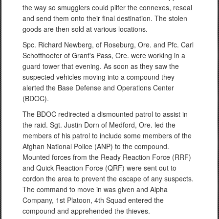
the way so smugglers could pilfer the connexes, reseal
and send them onto their final destination. The stolen
goods are then sold at various locations.
Spc. Richard Newberg, of Roseburg, Ore. and Pfc. Carl
Schotthoefer of Grant's Pass, Ore. were working in a
guard tower that evening. As soon as they saw the
suspected vehicles moving into a compound they
alerted the Base Defense and Operations Center
(BDOC).
The BDOC redirected a dismounted patrol to assist in
the raid. Sgt. Justin Dorn of Medford, Ore. led the
members of his patrol to include some members of the
Afghan National Police (ANP) to the compound.
Mounted forces from the Ready Reaction Force (RRF)
and Quick Reaction Force (QRF) were sent out to
cordon the area to prevent the escape of any suspects.
The command to move in was given and Alpha
Company, 1st Platoon, 4th Squad entered the
compound and apprehended the thieves.