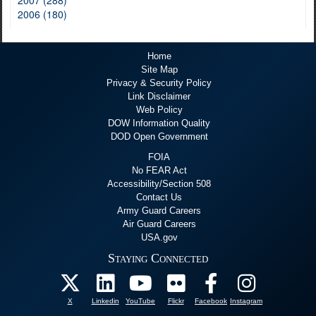
2006 (180)
Home
Site Map
Privacy & Security Policy
Link Disclaimer
Web Policy
DOW Information Quality
DOD Open Government
FOIA
No FEAR Act
Accessibility/Section 508
Contact Us
Army Guard Careers
Air Guard Careers
USA.gov
Staying Connected
X
Linkedin
YouTube
Flickr
Facebook
Instagram