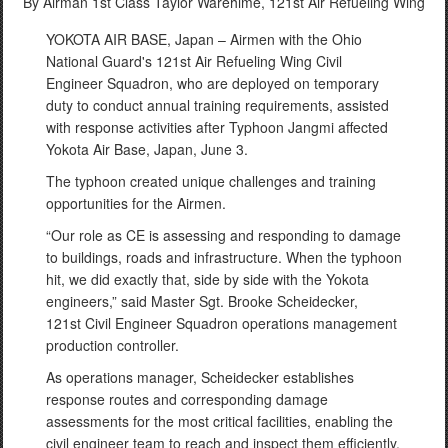
By Airman 1st Class Taylor Warehime,
121st Air Refueling Wing
YOKOTA AIR BASE, Japan – Airmen with the Ohio
National Guard's 121st Air Refueling Wing Civil
Engineer Squadron, who are deployed on temporary
duty to conduct annual training requirements, assisted
with response activities after Typhoon Jangmi affected
Yokota Air Base, Japan, June 3.
The typhoon created unique challenges and training
opportunities for the Airmen.
“Our role as CE is assessing and responding to damage
to buildings, roads and infrastructure. When the typhoon
hit, we did exactly that, side by side with the Yokota
engineers,” said Master Sgt. Brooke Scheidecker,
121st Civil Engineer Squadron operations management
production controller.
As operations manager, Scheidecker establishes
response routes and corresponding damage
assessments for the most critical facilities, enabling the
civil engineer team to reach and inspect them efficiently.