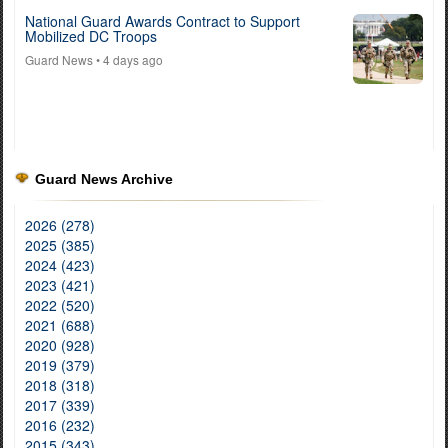
National Guard Awards Contract to Support
Mobilized DC Troops
Guard News
• 4 days ago
Guard News Archive
2026 (278)
2025 (385)
2024 (423)
2023 (421)
2022 (520)
2021 (688)
2020 (928)
2019 (379)
2018 (318)
2017 (339)
2016 (232)
2015 (343)