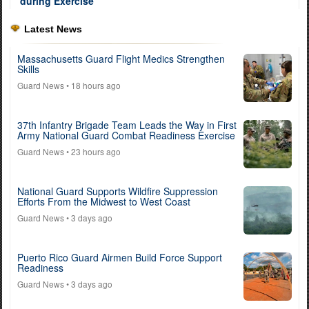
Latest News
Massachusetts Guard Flight Medics Strengthen
Skills
Guard News
• 18 hours ago
37th Infantry Brigade Team Leads the Way in First
Army National Guard Combat Readiness Exercise
Guard News
• 23 hours ago
National Guard Supports Wildfire Suppression
Efforts From the Midwest to West Coast
Guard News
• 3 days ago
Puerto Rico Guard Airmen Build Force Support
Readiness
Guard News
• 3 days ago