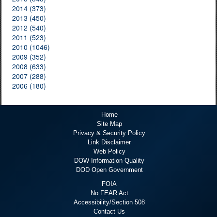
2014 (373)
2013 (450)
2012 (540)
2011 (523)
2010 (1046)
2009 (352)
2008 (633)
2007 (288)
2006 (180)
Home
Site Map
Privacy & Security Policy
Link Disclaimer
Web Policy
DOW Information Quality
DOD Open Government
FOIA
No FEAR Act
Accessibility/Section 508
Contact Us