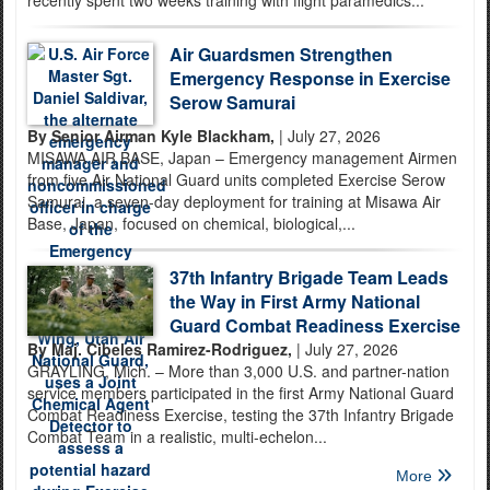
recently spent two weeks training with flight paramedics...
Air Guardsmen Strengthen
Emergency Response in Exercise
Serow Samurai
By Senior Airman Kyle Blackham,
| July 27, 2026
MISAWA AIR BASE, Japan – Emergency management Airmen
from five Air National Guard units completed Exercise Serow
Samurai, a seven-day deployment for training at Misawa Air
Base, Japan, focused on chemical, biological,...
37th Infantry Brigade Team Leads
the Way in First Army National
Guard Combat Readiness Exercise
By Maj. Cibeles Ramirez-Rodriguez,
| July 27, 2026
GRAYLING, Mich. – More than 3,000 U.S. and partner-nation
service members participated in the first Army National Guard
Combat Readiness Exercise, testing the 37th Infantry Brigade
Combat Team in a realistic, multi-echelon...
More