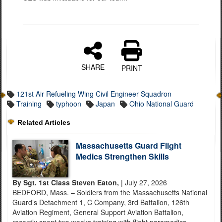
SHARE
PRINT
121st Air Refueling Wing Civil Engineer Squadron
Training
typhoon
Japan
Ohio National Guard
Related Articles
Massachusetts Guard Flight
Medics Strengthen Skills
By Sgt. 1st Class Steven Eaton,
| July 27, 2026
BEDFORD, Mass. – Soldiers from the Massachusetts National
Guard’s Detachment 1, C Company, 3rd Battalion, 126th
Aviation Regiment, General Support Aviation Battalion,