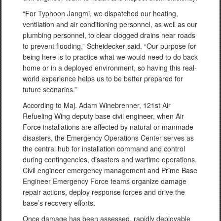
“For Typhoon Jangmi, we dispatched our heating,
ventilation and air conditioning personnel, as well as our
plumbing personnel, to clear clogged drains near roads
to prevent flooding,” Scheidecker said. “Our purpose for
being here is to practice what we would need to do back
home or in a deployed environment, so having this real-
world experience helps us to be better prepared for
future scenarios.”
According to Maj. Adam Winebrenner, 121st Air
Refueling Wing deputy base civil engineer, when Air
Force installations are affected by natural or manmade
disasters, the Emergency Operations Center serves as
the central hub for installation command and control
during contingencies, disasters and wartime operations.
Civil engineer emergency management and Prime Base
Engineer Emergency Force teams organize damage
repair actions, deploy response forces and drive the
base’s recovery efforts.
Once damage has been assessed, rapidly deployable