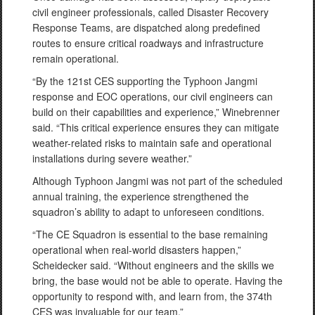
civil engineer professionals, called Disaster Recovery
Response Teams, are dispatched along predefined
routes to ensure critical roadways and infrastructure
remain operational.
“By the 121st CES supporting the Typhoon Jangmi
response and EOC operations, our civil engineers can
build on their capabilities and experience,” Winebrenner
said. “This critical experience ensures they can mitigate
weather-related risks to maintain safe and operational
installations during severe weather.”
Although Typhoon Jangmi was not part of the scheduled
annual training, the experience strengthened the
squadron’s ability to adapt to unforeseen conditions.
“The CE Squadron is essential to the base remaining
operational when real-world disasters happen,”
Scheidecker said. “Without engineers and the skills we
bring, the base would not be able to operate. Having the
opportunity to respond with, and learn from, the 374th
CES was invaluable for our team.”