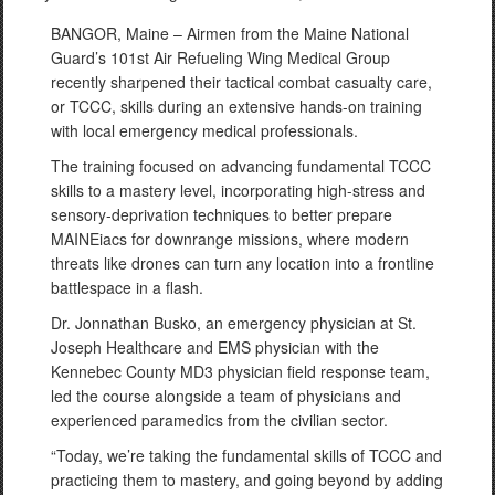
BANGOR, Maine – Airmen from the Maine National
Guard’s 101st Air Refueling Wing Medical Group
recently sharpened their tactical combat casualty care,
or TCCC, skills during an extensive hands-on training
with local emergency medical professionals.
The training focused on advancing fundamental TCCC
skills to a mastery level, incorporating high-stress and
sensory-deprivation techniques to better prepare
MAINEiacs for downrange missions, where modern
threats like drones can turn any location into a frontline
battlespace in a flash.
Dr. Jonnathan Busko, an emergency physician at St.
Joseph Healthcare and EMS physician with the
Kennebec County MD3 physician field response team,
led the course alongside a team of physicians and
experienced paramedics from the civilian sector.
“Today, we’re taking the fundamental skills of TCCC and
practicing them to mastery, and going beyond by adding