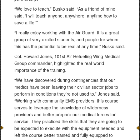
“We love to teach,” Busko said. “As a friend of mine
said, ‘I will teach anyone, anywhere, anytime how to
save a life.’”
“I really enjoy working with the Air Guard. It is a great
group of very excited students, and people for whom
this has the potential to be real at any time,” Busko said.
Col. Howard Jones, 101st Air Refueling Wing Medical
Group commander, highlighted the real-world
importance of the training.
“We have discovered during contingencies that our
medics have been leaving their civilian sector jobs to
perform in conditions they’re not used to,” Jones said.
“Working with community EMS providers, this course
serves to leverage the knowledge of wilderness
providers and better prepare our medical forces for
service. They practiced the skills that they are going to
be expected to execute with the equipment needed and
left the course better trained and fully equipped to