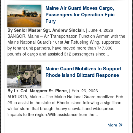
Maine Air Guard Moves Cargo,
Passengers for Operation Epic
Fury
By Senior Master Sgt. Andrew Sinclair,
| June 4, 2026
BANGOR, Maine – Air Transportation Function Airmen with the
Maine National Guard’s 101st Air Refueling Wing, supported
by tenant unit partners, have moved more than 747,000
pounds of cargo and assisted 312 passengers since...
Maine Guard Mobilizes to Support
Rhode Island Blizzard Response
By Lt. Col. Margaret St. Pierre,
| Feb. 26, 2026
AUGUSTA, Maine – The Maine National Guard mobilized Feb.
26 to assist in the state of Rhode Island following a significant
winter storm that brought heavy snowfall and widespread
impacts to the region.With assistance from the...
More