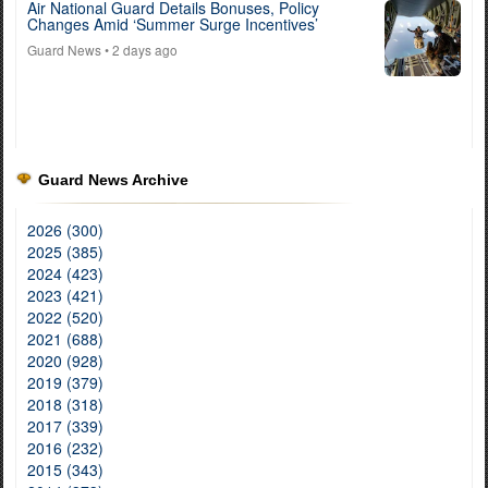
Air National Guard Details Bonuses, Policy
Changes Amid ‘Summer Surge Incentives’
Guard News
• 2 days ago
Guard News Archive
2026 (300)
2025 (385)
2024 (423)
2023 (421)
2022 (520)
2021 (688)
2020 (928)
2019 (379)
2018 (318)
2017 (339)
2016 (232)
2015 (343)