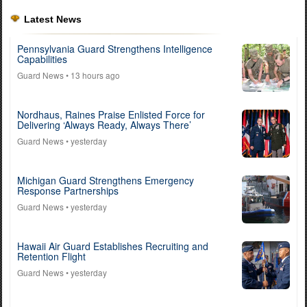
Latest News
Pennsylvania Guard Strengthens Intelligence
Capabilities
Guard News
• 13 hours ago
Nordhaus, Raines Praise Enlisted Force for
Delivering ‘Always Ready, Always There’
Guard News
• yesterday
Michigan Guard Strengthens Emergency
Response Partnerships
Guard News
• yesterday
Hawaii Air Guard Establishes Recruiting and
Retention Flight
Guard News
• yesterday