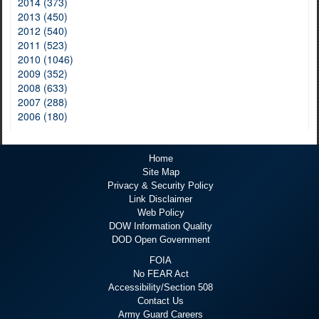
2014 (373)
2013 (450)
2012 (540)
2011 (523)
2010 (1046)
2009 (352)
2008 (633)
2007 (288)
2006 (180)
Home
Site Map
Privacy & Security Policy
Link Disclaimer
Web Policy
DOW Information Quality
DOD Open Government
FOIA
No FEAR Act
Accessibility/Section 508
Contact Us
Army Guard Careers