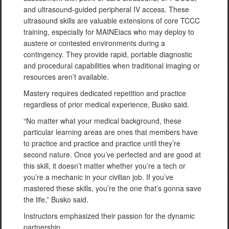
and ultrasound-guided peripheral IV access. These
ultrasound skills are valuable extensions of core TCCC
training, especially for MAINEiacs who may deploy to
austere or contested environments during a
contingency. They provide rapid, portable diagnostic
and procedural capabilities when traditional imaging or
resources aren’t available.
Mastery requires dedicated repetition and practice
regardless of prior medical experience, Busko said.
“No matter what your medical background, these
particular learning areas are ones that members have
to practice and practice and practice until they’re
second nature. Once you’ve perfected and are good at
this skill, it doesn’t matter whether you’re a tech or
you’re a mechanic in your civilian job. If you’ve
mastered these skills, you’re the one that’s gonna save
the life,” Busko said.
Instructors emphasized their passion for the dynamic
partnership.