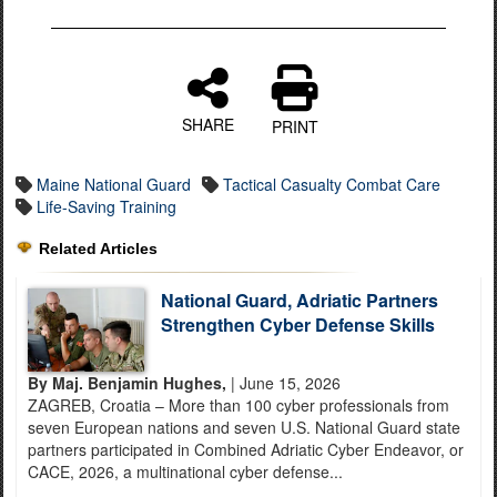
SHARE
PRINT
Maine National Guard
Tactical Casualty Combat Care
Life-Saving Training
Related Articles
National Guard, Adriatic Partners
Strengthen Cyber Defense Skills
By Maj. Benjamin Hughes,
| June 15, 2026
ZAGREB, Croatia – More than 100 cyber professionals from
seven European nations and seven U.S. National Guard state
partners participated in Combined Adriatic Cyber Endeavor, or
CACE, 2026, a multinational cyber defense...