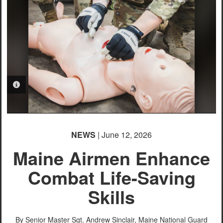
PHOTO INFORMATION
NEWS
| June 12, 2026
Maine Airmen Enhance
Combat Life-Saving
Skills
By Senior Master Sgt. Andrew Sinclair,
Maine National Guard