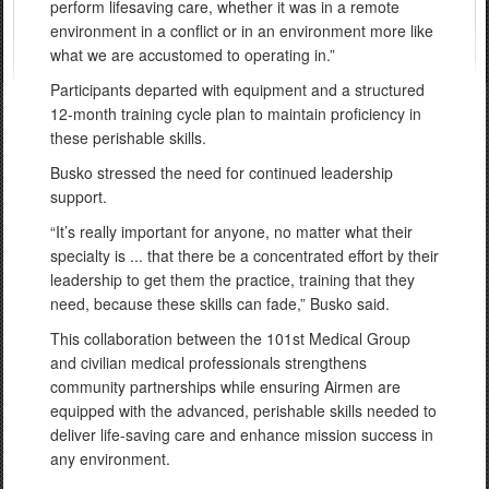
perform lifesaving care, whether it was in a remote
environment in a conflict or in an environment more like
what we are accustomed to operating in.”
Participants departed with equipment and a structured
12-month training cycle plan to maintain proficiency in
these perishable skills.
Busko stressed the need for continued leadership
support.
“It’s really important for anyone, no matter what their
specialty is ... that there be a concentrated effort by their
leadership to get them the practice, training that they
need, because these skills can fade,” Busko said.
This collaboration between the 101st Medical Group
and civilian medical professionals strengthens
community partnerships while ensuring Airmen are
equipped with the advanced, perishable skills needed to
deliver life-saving care and enhance mission success in
any environment.