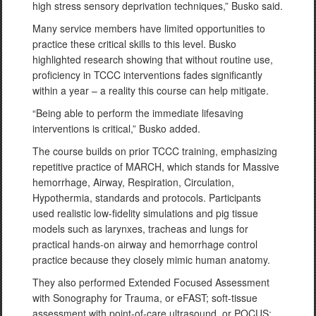
high stress sensory deprivation techniques,” Busko said.
Many service members have limited opportunities to
practice these critical skills to this level. Busko
highlighted research showing that without routine use,
proficiency in TCCC interventions fades significantly
within a year – a reality this course can help mitigate.
“Being able to perform the immediate lifesaving
interventions is critical,” Busko added.
The course builds on prior TCCC training, emphasizing
repetitive practice of MARCH, which stands for Massive
hemorrhage, Airway, Respiration, Circulation,
Hypothermia, standards and protocols. Participants
used realistic low-fidelity simulations and pig tissue
models such as larynxes, tracheas and lungs for
practical hands-on airway and hemorrhage control
practice because they closely mimic human anatomy.
They also performed Extended Focused Assessment
with Sonography for Trauma, or eFAST; soft-tissue
assessment with point-of-care ultrasound, or POCUS;