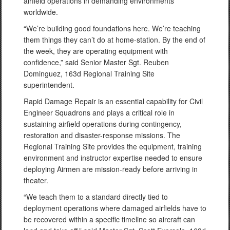
airfield operations in demanding environments
worldwide.
“We’re building good foundations here. We’re teaching
them things they can’t do at home-station. By the end of
the week, they are operating equipment with
confidence,” said Senior Master Sgt. Reuben
Dominguez, 163d Regional Training Site
superintendent.
Rapid Damage Repair is an essential capability for Civil
Engineer Squadrons and plays a critical role in
sustaining airfield operations during contingency,
restoration and disaster-response missions. The
Regional Training Site provides the equipment, training
environment and instructor expertise needed to ensure
deploying Airmen are mission-ready before arriving in
theater.
“We teach them to a standard directly tied to
deployment operations where damaged airfields have to
be recovered within a specific timeline so aircraft can