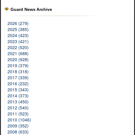
Guard News Archive
2026 (279)
2025 (385)
2024 (423)
2023 (421)
2022 (520)
2021 (688)
2020 (928)
2019 (379)
2018 (318)
2017 (339)
2016 (232)
2015 (343)
2014 (373)
2013 (450)
2012 (540)
2011 (523)
2010 (1046)
2009 (352)
2008 (633)