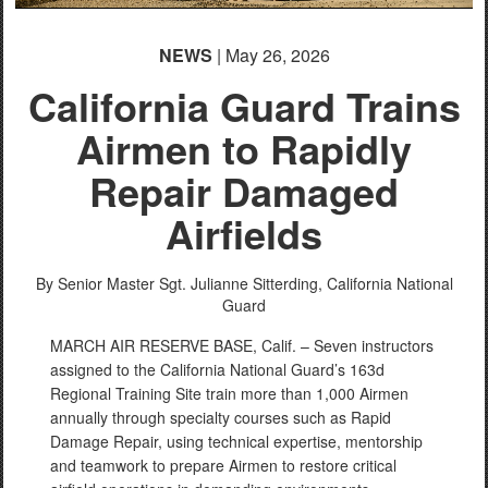
NEWS
| May 26, 2026
California Guard Trains
Airmen to Rapidly
Repair Damaged
Airfields
By Senior Master Sgt. Julianne Sitterding,
California National
Guard
MARCH AIR RESERVE BASE, Calif. – Seven instructors
assigned to the California National Guard’s 163d
Regional Training Site train more than 1,000 Airmen
annually through specialty courses such as Rapid
Damage Repair, using technical expertise, mentorship
and teamwork to prepare Airmen to restore critical