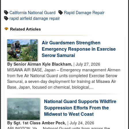
California National Guard
Rapid Damage Repair
rapid airfield damage repair
Related Articles
Air Guardsmen Strengthen
Emergency Response in Exercise
Serow Samurai
By Senior Airman Kyle Blackham,
| July 27, 2026
MISAWA AIR BASE, Japan – Emergency management Airmen
from five Air National Guard units completed Exercise Serow
Samurai, a seven-day deployment for training at Misawa Air
Base, Japan, focused on chemical, biological,...
National Guard Supports Wildfire
Suppression Efforts From the
Midwest to West Coast
By Sgt. 1st Class Amber Peck,
| July 24, 2026
ARLINGTON, Va. – National Guard units from across the