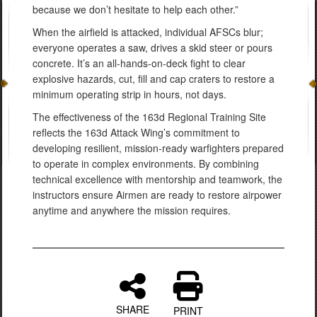
because we don’t hesitate to help each other.”
When the airfield is attacked, individual AFSCs blur;
everyone operates a saw, drives a skid steer or pours
concrete. It’s an all-hands-on-deck fight to clear
explosive hazards, cut, fill and cap craters to restore a
minimum operating strip in hours, not days.
The effectiveness of the 163d Regional Training Site
reflects the 163d Attack Wing’s commitment to
developing resilient, mission-ready warfighters prepared
to operate in complex environments. By combining
technical excellence with mentorship and teamwork, the
instructors ensure Airmen are ready to restore airpower
anytime and anywhere the mission requires.
SHARE
PRINT