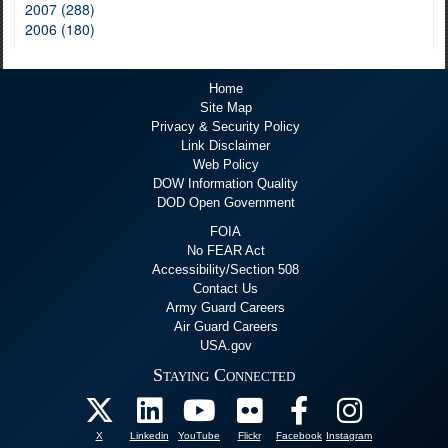
2007 (288)
2006 (180)
Home
Site Map
Privacy & Security Policy
Link Disclaimer
Web Policy
DOW Information Quality
DOD Open Government
FOIA
No FEAR Act
Accessibility/Section 508
Contact Us
Army Guard Careers
Air Guard Careers
USA.gov
Staying Connected
X
Linkedin
YouTube
Flickr
Facebook
Instagram