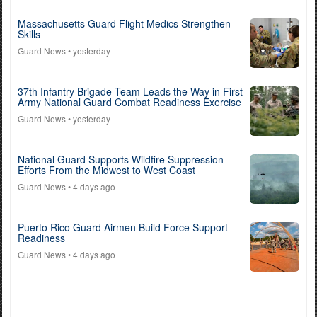
Massachusetts Guard Flight Medics Strengthen
Skills
Guard News
• yesterday
37th Infantry Brigade Team Leads the Way in First
Army National Guard Combat Readiness Exercise
Guard News
• yesterday
National Guard Supports Wildfire Suppression
Efforts From the Midwest to West Coast
Guard News
• 4 days ago
Puerto Rico Guard Airmen Build Force Support
Readiness
Guard News
• 4 days ago