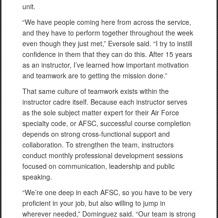
unit.
“We have people coming here from across the service,
and they have to perform together throughout the week
even though they just met,” Eversole said. “I try to instill
confidence in them that they can do this. After 15 years
as an instructor, I’ve learned how important motivation
and teamwork are to getting the mission done.”
That same culture of teamwork exists within the
instructor cadre itself. Because each instructor serves
as the sole subject matter expert for their Air Force
specialty code, or AFSC, successful course completion
depends on strong cross-functional support and
collaboration. To strengthen the team, instructors
conduct monthly professional development sessions
focused on communication, leadership and public
speaking.
“We’re one deep in each AFSC, so you have to be very
proficient in your job, but also willing to jump in
wherever needed,” Dominguez said. “Our team is strong