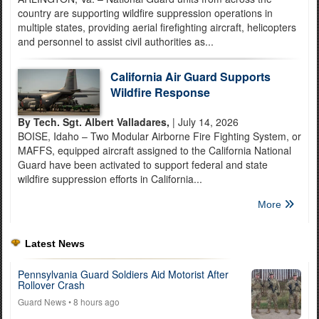
country are supporting wildfire suppression operations in
multiple states, providing aerial firefighting aircraft, helicopters
and personnel to assist civil authorities as...
California Air Guard Supports
Wildfire Response
By Tech. Sgt. Albert Valladares,
| July 14, 2026
BOISE, Idaho – Two Modular Airborne Fire Fighting System, or
MAFFS, equipped aircraft assigned to the California National
Guard have been activated to support federal and state
wildfire suppression efforts in California...
More
Latest News
Pennsylvania Guard Soldiers Aid Motorist After
Rollover Crash
Guard News
• 8 hours ago