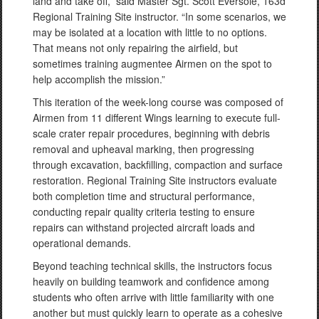
land and take off,” said Master Sgt. Scott Eversole, 163d
Regional Training Site instructor. “In some scenarios, we
may be isolated at a location with little to no options.
That means not only repairing the airfield, but
sometimes training augmentee Airmen on the spot to
help accomplish the mission.”
This iteration of the week-long course was composed of
Airmen from 11 different Wings learning to execute full-
scale crater repair procedures, beginning with debris
removal and upheaval marking, then progressing
through excavation, backfilling, compaction and surface
restoration. Regional Training Site instructors evaluate
both completion time and structural performance,
conducting repair quality criteria testing to ensure
repairs can withstand projected aircraft loads and
operational demands.
Beyond teaching technical skills, the instructors focus
heavily on building teamwork and confidence among
students who often arrive with little familiarity with one
another but must quickly learn to operate as a cohesive