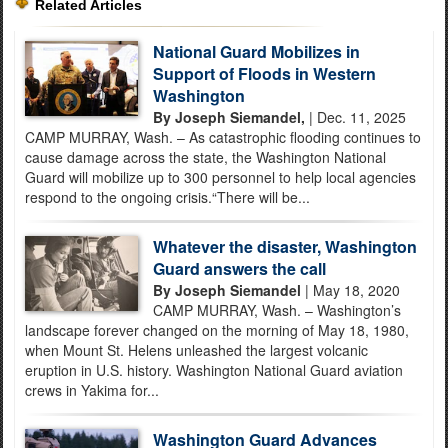
Related Articles
National Guard Mobilizes in
Support of Floods in Western
Washington
By Joseph Siemandel,
| Dec. 11, 2025
CAMP MURRAY, Wash. – As catastrophic flooding continues to
cause damage across the state, the Washington National
Guard will mobilize up to 300 personnel to help local agencies
respond to the ongoing crisis.“There will be...
Whatever the disaster, Washington
Guard answers the call
By Joseph Siemandel
| May 18, 2020
CAMP MURRAY, Wash. – Washington’s
landscape forever changed on the morning of May 18, 1980,
when Mount St. Helens unleashed the largest volcanic
eruption in U.S. history. Washington National Guard aviation
crews in Yakima for...
Washington Guard Advances