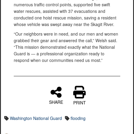
numerous traffic control points, supported five swift
water rescues, assisted with 37 evacuations and
conducted one hoist rescue mission, saving a resident
whose vehicle was swept away near the Skagit River.
“Our neighbors were in need, and our men and women
grabbed their gear and answered the call,” Welsh said.
“This mission demonstrated exactly what the National
Guard is — a professional organization ready to
respond when our communities need us most.”
SHARE
PRINT
Washington National Guard
flooding