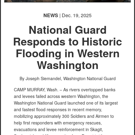
NEWS
| Dec. 19, 2025
National Guard
Responds to Historic
Flooding in Western
Washington
By Joseph Siemandel,
Washington National Guard
CAMP MURRAY, Wash. – As rivers overtopped banks
and levees failed across western Washington, the
Washington National Guard launched one of its largest
and fastest flood responses in recent memory,
mobilizing approximately 300 Soldiers and Airmen to
help first responders with emergency rescues,
evacuations and levee reinforcement in Skagit,