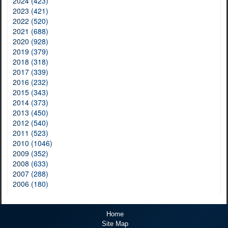
2024 (423)
2023 (421)
2022 (520)
2021 (688)
2020 (928)
2019 (379)
2018 (318)
2017 (339)
2016 (232)
2015 (343)
2014 (373)
2013 (450)
2012 (540)
2011 (523)
2010 (1046)
2009 (352)
2008 (633)
2007 (288)
2006 (180)
Home
Site Map