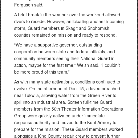
Ferguson said.
A brief break in the weather over the weekend allowed
rivers to recede. However, anticipating another incoming
storm, Guard members in Skagit and Snohomish
counties remained on mission and ready to respond.
“We have a supportive governor, outstanding
cooperation between state and federal officials, and
community members seeing their National Guard in
action, maybe for the first time,” Welsh said. “I couldn’t
be more proud of this team.”
As with many state activations, conditions continued to
evolve. On the afternoon of Dec. 15, a levee breached
near Tukwila, allowing water from the Green River to
spill into an industrial area. Sixteen full-time Guard
members from the 56th Theater Information Operations
Group were quickly activated under immediate
response authority and moved to the Kent Armory to
prepare for the mission. These Guard members worked
alongside a King County repair crew to prevent further