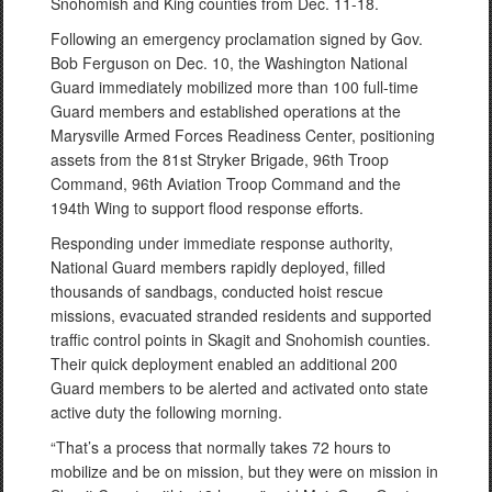
Snohomish and King counties from Dec. 11-18.
Following an emergency proclamation signed by Gov.
Bob Ferguson on Dec. 10, the Washington National
Guard immediately mobilized more than 100 full-time
Guard members and established operations at the
Marysville Armed Forces Readiness Center, positioning
assets from the 81st Stryker Brigade, 96th Troop
Command, 96th Aviation Troop Command and the
194th Wing to support flood response efforts.
Responding under immediate response authority,
National Guard members rapidly deployed, filled
thousands of sandbags, conducted hoist rescue
missions, evacuated stranded residents and supported
traffic control points in Skagit and Snohomish counties.
Their quick deployment enabled an additional 200
Guard members to be alerted and activated onto state
active duty the following morning.
“That’s a process that normally takes 72 hours to
mobilize and be on mission, but they were on mission in