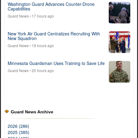
Washington Guard Advances Counter-Drone
Capabilities
Guard News
• 17 hours ago
New York Air Guard Centralizes Recruiting With
New Squadron
Guard News
• 19 hours ago
Minnesota Guardsman Uses Training to Save Life
Guard News
• 20 hours ago
Guard News Archive
2026 (286)
2025 (385)