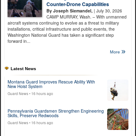
Counter-Drone Capabilities
By Joseph Siemandel,
| July 30, 2026
CAMP MURRAY, Wash. – With unmanned
aircraft systems continuing to evolve as a threat to military
installations, critical infrastructure and public events, the
Washington National Guard has taken a significant step
forward in...
More
Latest News
Montana Guard Improves Rescue Ability With
New Hoist System
Guard News
• 16 hours ago
Pennsylvania Guardsmen Strengthen Engineering
Skills, Preserve Redwoods
Guard News
• 16 hours ago