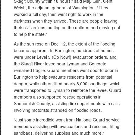
Skagit County within 18 hours,” said Maj. Gen. Gent
Welsh, the adjutant general of Washington. “They
worked a full day, then went right to work in the
darkness when they arrived. These are people leaving
their civilian jobs, putting on the uniform and moving out
to help the state.”
As the sun rose on Dec. 12, the extent of the flooding
became apparent. In Burlington, hundreds of homes
were under Level 3 (Go Now!) evacuation orders, and
the Skagit River levee near Lyman and Concrete
remained fragile. Guard members went door to door in
Burlington to help evacuate residents from potential
danger, while others filled nearly 8,000 sandbags, which
were transported to Lyman to reinforce the levee. Guard
members also supported rescue operations in
Snohomish County, assisting fire departments with calls
involving motorists stranded on flooded roads.
“Just some incredible work from National Guard service
members assisting with evacuations and rescues, filling
sandbags, delivering supplies and much more,”