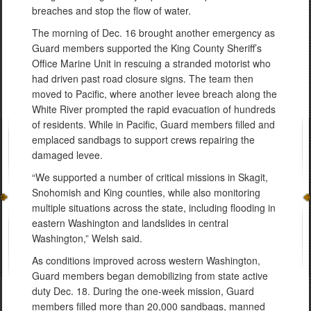
breaches and stop the flow of water.
The morning of Dec. 16 brought another emergency as
Guard members supported the King County Sheriff’s
Office Marine Unit in rescuing a stranded motorist who
had driven past road closure signs. The team then
moved to Pacific, where another levee breach along the
White River prompted the rapid evacuation of hundreds
of residents. While in Pacific, Guard members filled and
emplaced sandbags to support crews repairing the
damaged levee.
“We supported a number of critical missions in Skagit,
Snohomish and King counties, while also monitoring
multiple situations across the state, including flooding in
eastern Washington and landslides in central
Washington,” Welsh said.
As conditions improved across western Washington,
Guard members began demobilizing from state active
duty Dec. 18. During the one-week mission, Guard
members filled more than 20,000 sandbags, manned