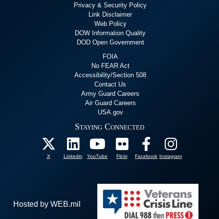
Privacy & Security Policy
Link Disclaimer
Web Policy
DOW Information Quality
DOD Open Government
FOIA
No FEAR Act
Accessibility/Section 508
Contact Us
Army Guard Careers
Air Guard Careers
USA.gov
Staying Connected
X
Linkedin
YouTube
Flickr
Facebook
Instagram
Hosted by WEB.mil