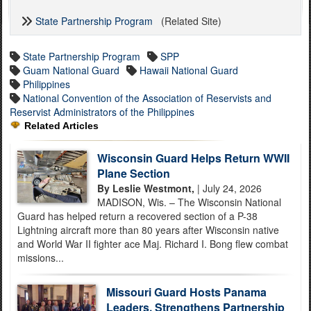
State Partnership Program
(Related Site)
State Partnership Program
SPP
Guam National Guard
Hawaii National Guard
Philippines
National Convention of the Association of Reservists and
Reservist Administrators of the Philippines
Related Articles
Wisconsin Guard Helps Return WWII
Plane Section
By Leslie Westmont,
| July 24, 2026
MADISON, Wis. – The Wisconsin National
Guard has helped return a recovered section of a P-38
Lightning aircraft more than 80 years after Wisconsin native
and World War II fighter ace Maj. Richard I. Bong flew combat
missions...
Missouri Guard Hosts Panama
Leaders, Strengthens Partnership