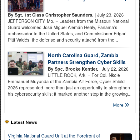
By Sgt. 1st Class Christopher Saunders,
| July 23, 2026
JEFFERSON CITY, Mo. – Leaders from the Missouri National
Guard welcomed José Miguel Alemán Healy, Panama’s
ambassador to the United States, and Commissioner Edgar
Pitti Valdés, the defense and security attaché from the...
North Carolina Guard, Zambia
Partners Strengthen Cyber Skills
By Spc. Brooke Kentler,
| July 22, 2026
LITTLE ROCK, Ark. – For Col. Nkole
Emmanuel Muyunda of the Zambia Air Force, Cyber Shield
2026 represented more than just an opportunity to strengthen
his cybersecurity skills; it marked another step in the growing...
More
Latest News
Virginia National Guard Unit at the Forefront of