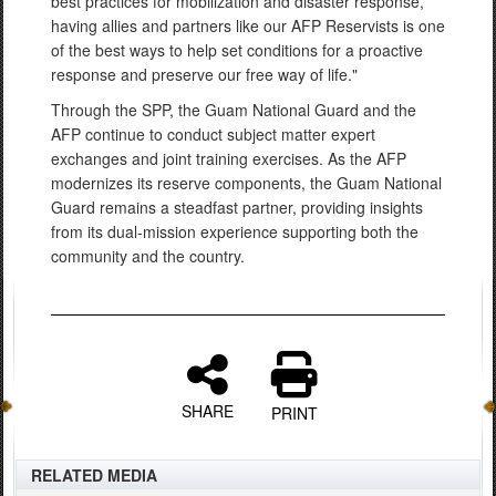
best practices for mobilization and disaster response,
having allies and partners like our AFP Reservists is one
of the best ways to help set conditions for a proactive
response and preserve our free way of life."
Through the SPP, the Guam National Guard and the
AFP continue to conduct subject matter expert
exchanges and joint training exercises. As the AFP
modernizes its reserve components, the Guam National
Guard remains a steadfast partner, providing insights
from its dual-mission experience supporting both the
community and the country.
SHARE
PRINT
RELATED MEDIA