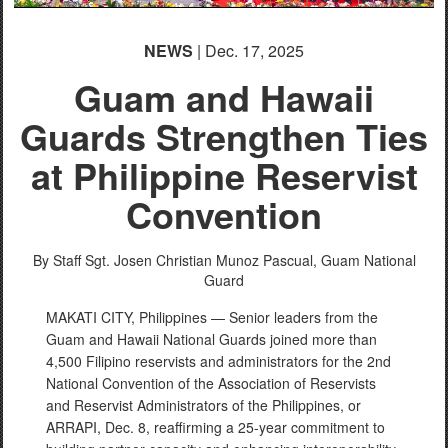
NEWS
| Dec. 17, 2025
Guam and Hawaii
Guards Strengthen Ties
at Philippine Reservist
Convention
By Staff Sgt. Josen Christian Munoz Pascual,
Guam National
Guard
MAKATI CITY, Philippines — Senior leaders from the
Guam and Hawaii National Guards joined more than
4,500 Filipino reservists and administrators for the 2nd
National Convention of the Association of Reservists
and Reservist Administrators of the Philippines, or
ARRAPI, Dec. 8, reaffirming a 25-year commitment to