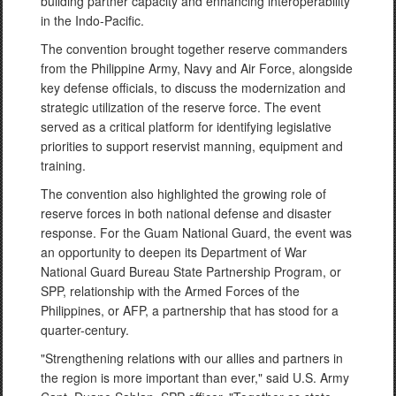
building partner capacity and enhancing interoperability
in the Indo-Pacific.
The convention brought together reserve commanders
from the Philippine Army, Navy and Air Force, alongside
key defense officials, to discuss the modernization and
strategic utilization of the reserve force. The event
served as a critical platform for identifying legislative
priorities to support reservist manning, equipment and
training.
The convention also highlighted the growing role of
reserve forces in both national defense and disaster
response. For the Guam National Guard, the event was
an opportunity to deepen its Department of War
National Guard Bureau State Partnership Program, or
SPP, relationship with the Armed Forces of the
Philippines, or AFP, a partnership that has stood for a
quarter-century.
"Strengthening relations with our allies and partners in
the region is more important than ever," said U.S. Army