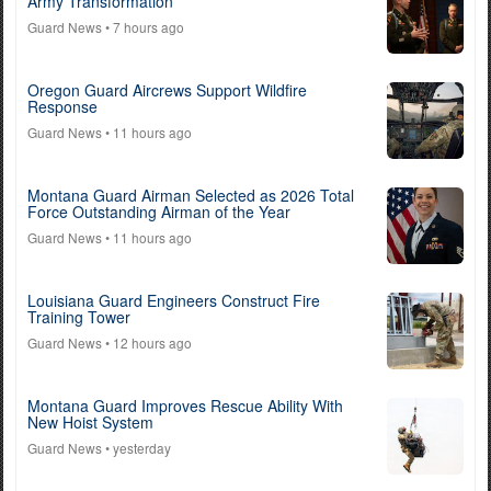
Army Transformation
Guard News
• 7 hours ago
Oregon Guard Aircrews Support Wildfire
Response
Guard News
• 11 hours ago
Montana Guard Airman Selected as 2026 Total
Force Outstanding Airman of the Year
Guard News
• 11 hours ago
Louisiana Guard Engineers Construct Fire
Training Tower
Guard News
• 12 hours ago
Montana Guard Improves Rescue Ability With
New Hoist System
Guard News
• yesterday