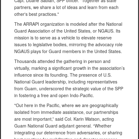
Capt. Duane Sablan, SPP officer. "Together as state
partners, we share a lot of ideas and learn from each
other's best practices."
The ARRAPI organization is modeled after the National
Guard Association of the United States, or NGAUS. Its
mission is to serve as a vehicle to elevate reserve
issues to legislative bodies, mirroring the advocacy role
NGAUS plays for Guard members in the United States.
Thousands attended the gathering in person and
virtually, marking a significant growth in the association’s
influence since its founding. The presence of U.S.
National Guard leadership, including representatives
from Guam, underscored the strategic value of the SPP
in fostering a free and open Indo-Pacific.
"Out here in the Pacific, where we are geographically
isolated from immediate assistance, our partnerships
are most important,” said Col. Karin Watson, acting
Guam National Guard adjutant general. “Whether
integrating our deterrence from adversaries, or sharing