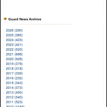
Guard News Archive
2026 (290)
2025 (385)
2024 (423)
2023 (421)
2022 (520)
2021 (688)
2020 (928)
2019 (379)
2018 (318)
2017 (339)
2016 (232)
2015 (343)
2014 (373)
2013 (450)
2012 (540)
2011 (523)
2010 (1046)