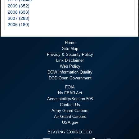
2009 (352)
2008 (633)
2007 (288)
2006 (180)
Home
Site Map
Privacy & Security Policy
Link Disclaimer
Web Policy
DOW Information Quality
DOD Open Government
FOIA
No FEAR Act
Accessibility/Section 508
Contact Us
Army Guard Careers
Air Guard Careers
USA.gov
Staying Connected