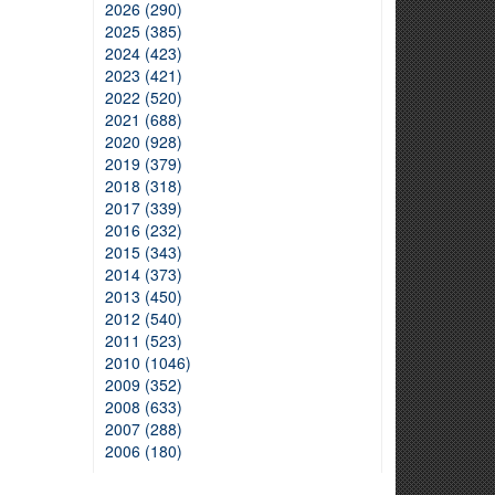
2026 (290)
2025 (385)
2024 (423)
2023 (421)
2022 (520)
2021 (688)
2020 (928)
2019 (379)
2018 (318)
2017 (339)
2016 (232)
2015 (343)
2014 (373)
2013 (450)
2012 (540)
2011 (523)
2010 (1046)
2009 (352)
2008 (633)
2007 (288)
2006 (180)