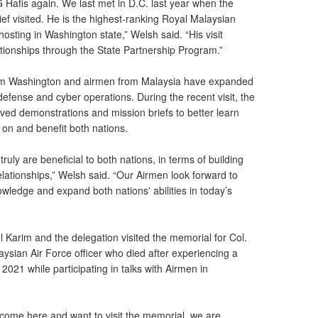
 Hafis again. We last met in D.C. last year when the
ef visited. He is the highest-ranking Royal Malaysian
 hosting in Washington state,” Welsh said. “His visit
ationships through the State Partnership Program.”
rom Washington and airmen from Malaysia have expanded
efense and cyber operations. During the recent visit, the
ived demonstrations and mission briefs to better learn
on and benefit both nations.
uly are beneficial to both nations, in terms of building
lationships,” Welsh said. “Our Airmen look forward to
owledge and expand both nations' abilities in today’s
ul Karim and the delegation visited the memorial for Col.
sian Air Force officer who died after experiencing a
21 while participating in talks with Airmen in
come here and want to visit the memorial, we are