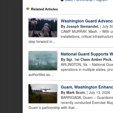
Related Articles
Washington Guard Advance
By Joseph Siemandel,
| July 3
CAMP MURRAY, Wash. – With unman
installations, critical infrastruc
step forward in...
National Guard Supports Wi
By Sgt. 1st Class Amber Peck,
ARLINGTON, Va. – National Guard
operations in multiple states, prov
authorities as...
Guam, Washington Enhance
By Mark Scott,
| July 13, 2026
BARRIGADA, Guam – Guardsmen 
recently conducted Exercise Alup
Guam’s partnership with that...