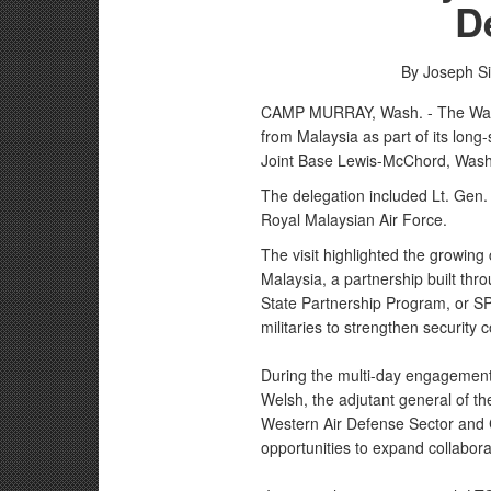
D
By Joseph S
CAMP MURRAY, Wash. - The Wash
from Malaysia as part of its lon
Joint Base Lewis-McChord, Wash
The delegation included Lt. Gen. 
Royal Malaysian Air Force.
The visit highlighted the growi
Malaysia, a partnership built th
State Partnership Program, or SP
militaries to strengthen security 
During the multi-day engagement
Welsh, the adjutant general of th
Western Air Defense Sector and 
opportunities to expand collabor