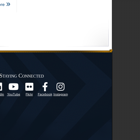
re
Staying Connected
din
YouTube
Flickr
Facebook
Instagram