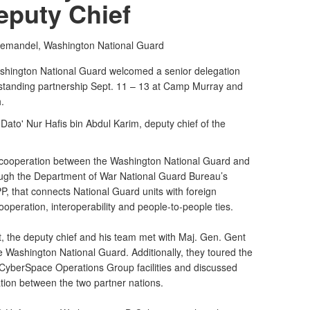
eputy Chief
iemandel,
Washington National Guard
ington National Guard welcomed a senior delegation
g-standing partnership Sept. 11 – 13 at Camp Murray and
.
Dato' Nur Hafis bin Abdul Karim, deputy chief of the
ng cooperation between the Washington National Guard and
rough the Department of War National Guard Bureau’s
P, that connects National Guard units with foreign
cooperation, interoperability and people-to-people ties.
, the deputy chief and his team met with Maj. Gen. Gent
e Washington National Guard. Additionally, they toured the
CyberSpace Operations Group facilities and discussed
ation between the two partner nations.