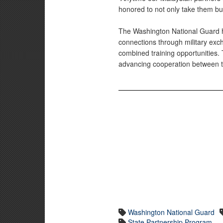
honored to not only take them but
The Washington National Guard h
connections through military ex
combined training opportunities. 
advancing cooperation between t
Washington National Guard
State Partnership Program