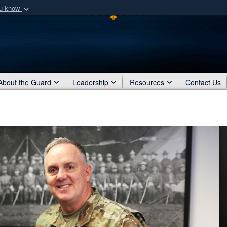
ou know
Secure .mil webs
of Defense organization
A
lock (
)
or
https:/
Share sensitive informat
About the Guard
Leadership
Resources
Contact Us