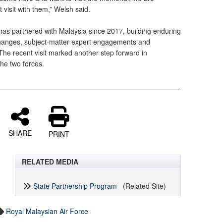
 visit with them,” Welsh said.
as partnered with Malaysia since 2017, building enduring
changes, subject-matter expert engagements and
The recent visit marked another step forward in
he two forces.
SHARE
PRINT
RELATED MEDIA
State Partnership Program
(Related Site)
Royal Malaysian Air Force