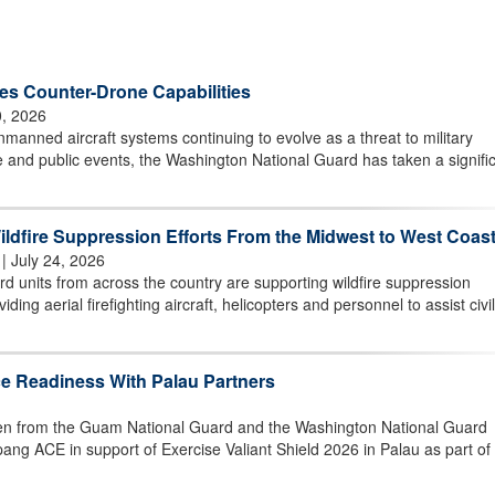
s Counter-Drone Capabilities
0, 2026
ned aircraft systems continuing to evolve as a threat to military
ture and public events, the Washington National Guard has taken a signifi
ldfire Suppression Efforts From the Midwest to West Coas
| July 24, 2026
 units from across the country are supporting wildfire suppression
iding aerial firefighting aircraft, helicopters and personnel to assist civil
 Readiness With Palau Partners
from the Guam National Guard and the Washington National Guard
ang ACE in support of Exercise Valiant Shield 2026 in Palau as part of