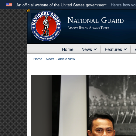
An official website of the United States government
Here's how y
Official websites use .mil
National Guard
A
.mil
website belongs to an official U.S. Department 
Always Ready Always There
in the United States.
Home
News
Features
:
:
Home
News
Article View