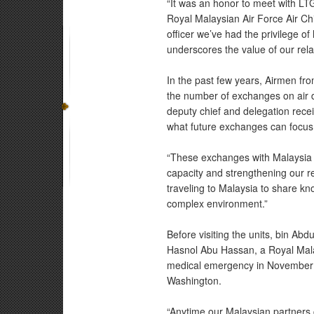
“It was an honor to meet with LTG
Royal Malaysian Air Force Air Chi
officer we’ve had the privilege of
underscores the value of our rel
In the past few years, Airmen f
the number of exchanges on air d
deputy chief and delegation rece
what future exchanges can focus 
“These exchanges with Malaysia tr
capacity and strengthening our re
traveling to Malaysia to share kn
complex environment.”
Before visiting the units, bin Abd
Hasnol Abu Hassan, a Royal Malay
medical emergency in November 20
Washington.
“Anytime our Malaysian partners 