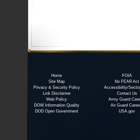
Home
FOIA
Site Map
No FEAR Act
Privacy & Security Policy
Accessibility/Secti
Link Disclaimer
Contact Us
Web Policy
Army Guard Care
DOW Information Quality
Air Guard Caree
DOD Open Government
USA.gov