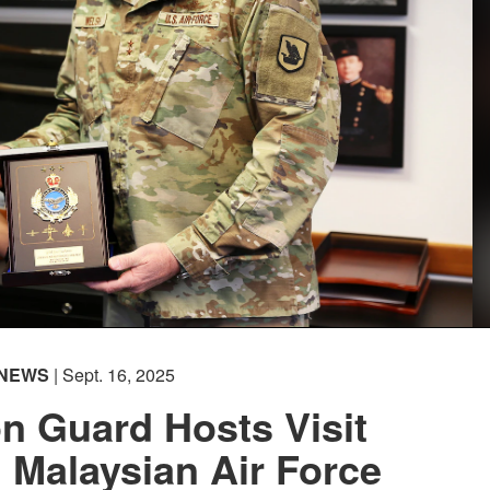
NEWS
| Sept. 16, 2025
n Guard Hosts Visit
 Malaysian Air Force