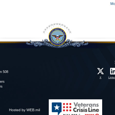
Mo
on 508
X
Linke
ers
rs
Hosted by WEB.mil