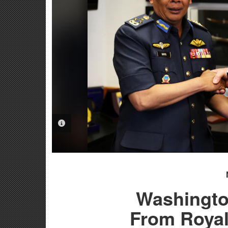
PHOTO INFORMATION
Washingto
From Royal