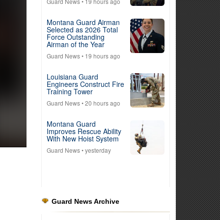
Guard News
• 19 hours ago
Montana Guard Airman
Selected as 2026 Total
Force Outstanding
Airman of the Year
Guard News
• 19 hours ago
Louisiana Guard
Engineers Construct Fire
Training Tower
Guard News
• 20 hours ago
Montana Guard
Improves Rescue Ability
With New Hoist System
Guard News
• yesterday
Guard News Archive