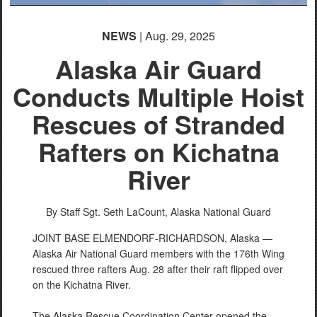
NEWS
| Aug. 29, 2025
Alaska Air Guard
Conducts Multiple Hoist
Rescues of Stranded
Rafters on Kichatna
River
By Staff Sgt. Seth LaCount,
Alaska National Guard
JOINT BASE ELMENDORF-RICHARDSON, Alaska —
Alaska Air National Guard members with the 176th Wing
rescued three rafters Aug. 28 after their raft flipped over
on the Kichatna River.
The Alaska Rescue Coordination Center opened the