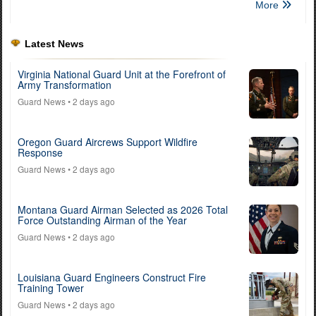
More
Latest News
Virginia National Guard Unit at the Forefront of
Army Transformation
Guard News
• 2 days ago
Oregon Guard Aircrews Support Wildfire
Response
Guard News
• 2 days ago
Montana Guard Airman Selected as 2026 Total
Force Outstanding Airman of the Year
Guard News
• 2 days ago
Louisiana Guard Engineers Construct Fire
Training Tower
Guard News
• 2 days ago