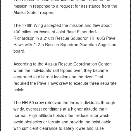
mission in response to a request for assistance from the
Alaska State Troopers.
The 176th Wing accepted the mission and flew about
100 miles northwest of Joint Base Elmendorf-
Richardson in a 210th Rescue Squadron HH-60G Pave
Hawk with 212th Rescue Squadron Guardian Angels on
board.
According to the Alaska Rescue Coordination Center,
when the individuals’ raft flipped over, they became
separated at different locations on the river. That
required the Pave Hawk crew to execute three separate
hoists.
The HH-60 crew retrieved the three individuals through
windy, overcast conditions at a higher altitude than
normal. High-altitude hoists often reduce rotor wash,
avoid obstacles or terrain and provide the hoist cable
with sufficient clearance to safely lower and raise