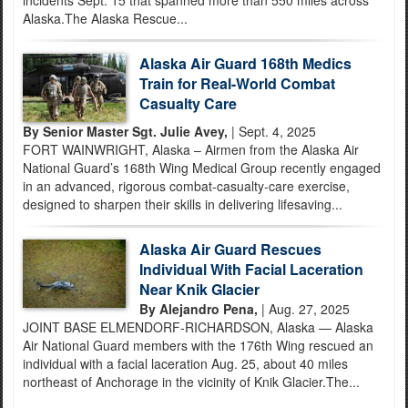
incidents Sept. 15 that spanned more than 550 miles across
Alaska.The Alaska Rescue...
Alaska Air Guard 168th Medics
Train for Real-World Combat
Casualty Care
By Senior Master Sgt. Julie Avey,
| Sept. 4, 2025
FORT WAINWRIGHT, Alaska – Airmen from the Alaska Air
National Guard’s 168th Wing Medical Group recently engaged
in an advanced, rigorous combat-casualty-care exercise,
designed to sharpen their skills in delivering lifesaving...
Alaska Air Guard Rescues
Individual With Facial Laceration
Near Knik Glacier
By Alejandro Pena,
| Aug. 27, 2025
JOINT BASE ELMENDORF-RICHARDSON, Alaska — Alaska
Air National Guard members with the 176th Wing rescued an
individual with a facial laceration Aug. 25, about 40 miles
northeast of Anchorage in the vicinity of Knik Glacier.The...