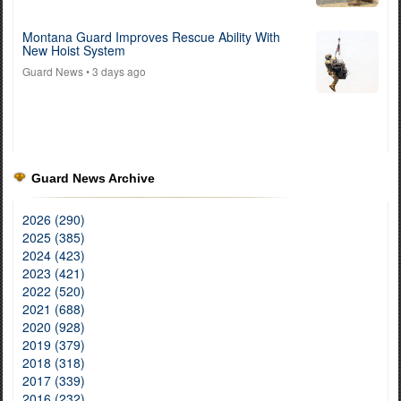
Montana Guard Improves Rescue Ability With
New Hoist System
Guard News
• 3 days ago
Guard News Archive
2026 (290)
2025 (385)
2024 (423)
2023 (421)
2022 (520)
2021 (688)
2020 (928)
2019 (379)
2018 (318)
2017 (339)
2016 (232)