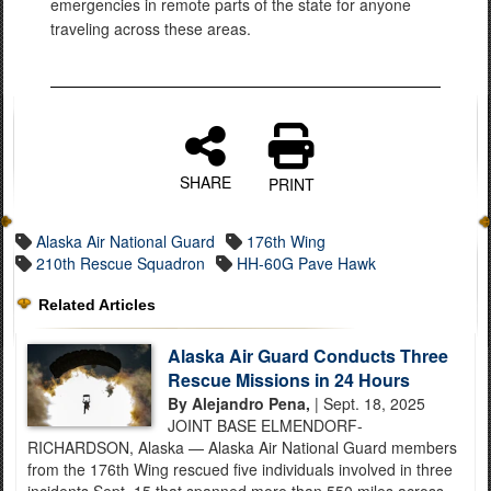
emergencies in remote parts of the state for anyone
traveling across these areas.
SHARE
PRINT
Alaska Air National Guard
176th Wing
210th Rescue Squadron
HH-60G Pave Hawk
Related Articles
Alaska Air Guard Conducts Three
Rescue Missions in 24 Hours
By Alejandro Pena,
| Sept. 18, 2025
JOINT BASE ELMENDORF-
RICHARDSON, Alaska — Alaska Air National Guard members
from the 176th Wing rescued five individuals involved in three