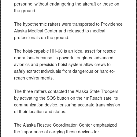
personnel without endangering the aircraft or those on
the ground.
The hypothermic rafters were transported to Providence
Alaska Medical Center and released to medical
professionals on the ground.
The hoist-capable HH-60 is an ideal asset for rescue
operations because its powerful engines, advanced
avionics and precision hoist system allow crews to
safely extract individuals from dangerous or hard-to-
reach environments.
The three rafters contacted the Alaska State Troopers
by activating the SOS button on their inReach satellite
communication device, ensuring accurate transmission
of their location and status.
The Alaska Rescue Coordination Center emphasized
the importance of carrying these devices for