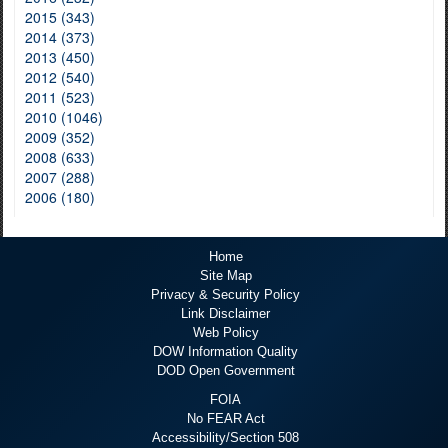
2015 (343)
2014 (373)
2013 (450)
2012 (540)
2011 (523)
2010 (1046)
2009 (352)
2008 (633)
2007 (288)
2006 (180)
Home
Site Map
Privacy & Security Policy
Link Disclaimer
Web Policy
DOW Information Quality
DOD Open Government
FOIA
No FEAR Act
Accessibility/Section 508