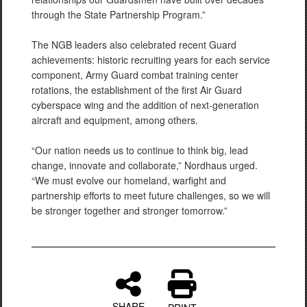
through the State Partnership Program.”
The NGB leaders also celebrated recent Guard
achievements: historic recruiting years for each service
component, Army Guard combat training center
rotations, the establishment of the first Air Guard
cyberspace wing and the addition of next-generation
aircraft and equipment, among others.
“Our nation needs us to continue to think big, lead
change, innovate and collaborate,” Nordhaus urged.
“We must evolve our homeland, warfight and
partnership efforts to meet future challenges, so we will
be stronger together and stronger tomorrow.”
SHARE