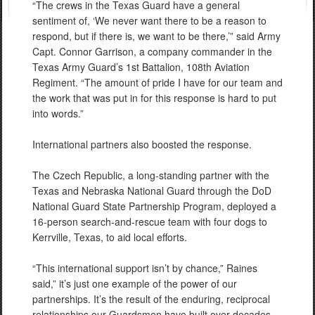
“The crews in the Texas Guard have a general
sentiment of, ‘We never want there to be a reason to
respond, but if there is, we want to be there,’” said Army
Capt. Connor Garrison, a company commander in the
Texas Army Guard’s 1st Battalion, 108th Aviation
Regiment. “The amount of pride I have for our team and
the work that was put in for this response is hard to put
into words.”
International partners also boosted the response.
The Czech Republic, a long-standing partner with the
Texas and Nebraska National Guard through the DoD
National Guard State Partnership Program, deployed a
16-person search-and-rescue team with four dogs to
Kerrville, Texas, to aid local efforts.
“This international support isn’t by chance,” Raines
said,” it’s just one example of the power of our
partnerships. It’s the result of the enduring, reciprocal
relationships our Guardsmen have built over decades