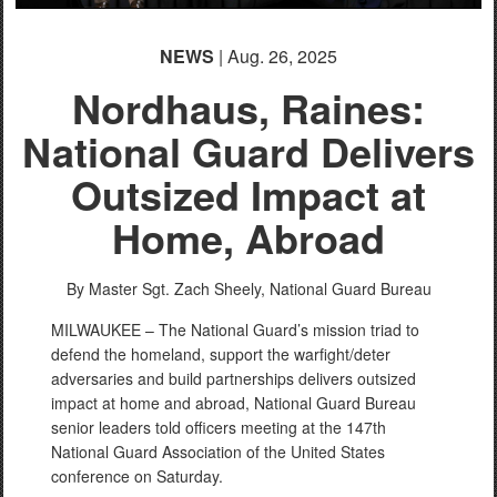
NEWS
| Aug. 26, 2025
Nordhaus, Raines:
National Guard Delivers
Outsized Impact at
Home, Abroad
By Master Sgt. Zach Sheely,
National Guard Bureau
MILWAUKEE – The National Guard’s mission triad to
defend the homeland, support the warfight/deter
adversaries and build partnerships delivers outsized
impact at home and abroad, National Guard Bureau
senior leaders told officers meeting at the 147th
National Guard Association of the United States
conference on Saturday.