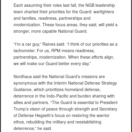
Each assuming their roles last fall, the NGB leadership
team charted their priorities for the Guard: warfighters
and families, readiness, partnerships and
modernization. These focus areas, they said, will yield a
stronger, more capable National Guard.
“I’m a car guy,” Raines said. “I think of our priorities as a
tachometer. For us, RPM means readiness,
partnerships, modernization. When these efforts align,
we will make our Guard better every day.”
Nordhaus said the National Guard’s missions are
synonymous with the Interim National Defense Strategy
Guidance, which prioritizes homeland defense,
deterrence in the Indo-Pacific and burden sharing with
allies and partners. “The Guard is essential to President
Trump’s vision of peace through strength and Secretary
of Defense Hegseth’s focus on restoring the warrior
ethos, rebuilding the military and reestablishing
deterrence,” he said.