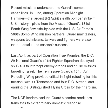
Recent missions underscore the Guard’s combat
capabilities. In June, during Operation Midnight
Hammer—the largest B-2 Spirit stealth bomber strike in
U.S. history—pilots from the Missouri Guard’s 131st
Bomb Wing flew side-by-side with the U.S. Air Force’s
509th Bomb Wing mission partners. Guard maintainers,
weapons technicians, tankers and fighters were also
instrumental in the mission’s success.
Last April, as part of Operation True Promise, the D.C.
Air National Guard’s 121st Fighter Squadron deployed
six F-16s to intercept enemy drones and cruise missiles
targeting Israel. The Tennessee Guard’s 134th Air
Refueling Wing provided critical in-flight refueling for this
mission, with 11 Tennessee and four D.C. Airmen later
earning the Distinguished Flying Cross for their heroism.
The NGB leaders said the Guard's combat readiness
translates to extraordinary domestic response