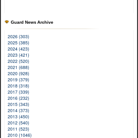
Guard News Archive
2026 (303)
2025 (385)
2024 (423)
2023 (421)
2022 (520)
2021 (688)
2020 (928)
2019 (379)
2018 (318)
2017 (339)
2016 (232)
2015 (343)
2014 (373)
2013 (450)
2012 (540)
2011 (523)
2010 (1046)