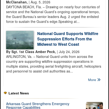
McClanahan,
| Aug. 5, 2026
DAYTONA BEACH, Fla. – Drawing on nearly four centuries of
service and the National Guard’s ongoing operational tempo,
the Guard Bureau’s senior leaders Aug. 2 urged the enlisted
force to sustain the Guard’s edge.Speaking at...
National Guard Supports Wildfire
Suppression Efforts From the
Midwest to West Coast
By Sgt. 1st Class Amber Peck,
| July 24, 2026
ARLINGTON, Va. – National Guard units from across the
country are supporting wildfire suppression operations in
multiple states, providing aerial firefighting aircraft, helicopters
and personnel to assist civil authorities as...
More
Latest News
Arkansas Guard Strengthens Emergency
Response Capabilities