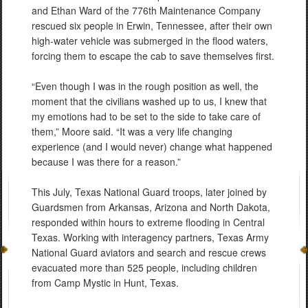
and Ethan Ward of the 776th Maintenance Company
rescued six people in Erwin, Tennessee, after their own
high-water vehicle was submerged in the flood waters,
forcing them to escape the cab to save themselves first.
“Even though I was in the rough position as well, the
moment that the civilians washed up to us, I knew that
my emotions had to be set to the side to take care of
them,” Moore said. “It was a very life changing
experience (and I would never) change what happened
because I was there for a reason.”
This July, Texas National Guard troops, later joined by
Guardsmen from Arkansas, Arizona and North Dakota,
responded within hours to extreme flooding in Central
Texas. Working with interagency partners, Texas Army
National Guard aviators and search and rescue crews
evacuated more than 525 people, including children
from Camp Mystic in Hunt, Texas.