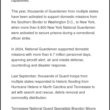
capabilities.
This year, thousands of Guardsmen from multiple states
have been activated to support domestic missions from
the Southern Border to Washington D.C., to New York,
when more than 6,800 New York National Guardsmen
were activated to secure prisons during a correctional
officer strike.
In 2024, National Guardsmen supported domestic
missions with more than 6.7 million personnel days,
spanning aircraft alert, air and missile defense,
counterdrug and disaster response.
Last September, thousands of Guard troops from
multiple states responded to historic flooding from
Hurricane Helene in North Carolina and Tennessee to
aid with search and rescue, debris removal and
commodity distribution.
Tennessee National Guard Specialists Brandon Moore