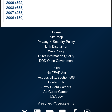
2009 (352)
2008 (633)
2007 (288)
2006 (180)
Home
Site Map
Privacy & Security Policy
Link Disclaimer
Web Policy
DOW Information Quality
DOD Open Government
FOIA
No FEAR Act
Accessibility/Section 508
Contact Us
Army Guard Careers
Air Guard Careers
USA.gov
Staying Connected