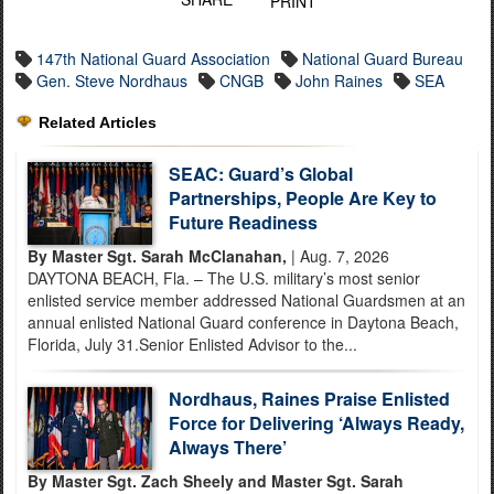
PRINT
147th National Guard Association
National Guard Bureau
Gen. Steve Nordhaus
CNGB
John Raines
SEA
Related Articles
SEAC: Guard’s Global
Partnerships, People Are Key to
Future Readiness
By Master Sgt. Sarah McClanahan,
| Aug. 7, 2026
DAYTONA BEACH, Fla. – The U.S. military’s most senior
enlisted service member addressed National Guardsmen at an
annual enlisted National Guard conference in Daytona Beach,
Florida, July 31.Senior Enlisted Advisor to the...
Nordhaus, Raines Praise Enlisted
Force for Delivering ‘Always Ready,
Always There’
By Master Sgt. Zach Sheely and Master Sgt. Sarah