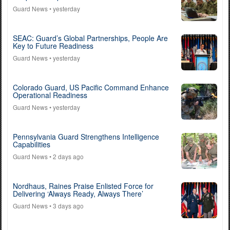
Guard News
• yesterday
SEAC: Guard’s Global Partnerships, People Are
Key to Future Readiness
Guard News
• yesterday
Colorado Guard, US Pacific Command Enhance
Operational Readiness
Guard News
• yesterday
Pennsylvania Guard Strengthens Intelligence
Capabilities
Guard News
• 2 days ago
Nordhaus, Raines Praise Enlisted Force for
Delivering ‘Always Ready, Always There’
Guard News
• 3 days ago