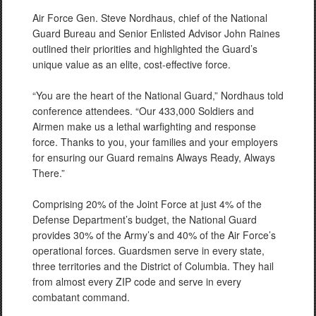
Air Force Gen. Steve Nordhaus, chief of the National
Guard Bureau and Senior Enlisted Advisor John Raines
outlined their priorities and highlighted the Guard’s
unique value as an elite, cost-effective force.
“You are the heart of the National Guard,” Nordhaus told
conference attendees. “Our 433,000 Soldiers and
Airmen make us a lethal warfighting and response
force. Thanks to you, your families and your employers
for ensuring our Guard remains Always Ready, Always
There.”
Comprising 20% of the Joint Force at just 4% of the
Defense Department’s budget, the National Guard
provides 30% of the Army’s and 40% of the Air Force’s
operational forces. Guardsmen serve in every state,
three territories and the District of Columbia. They hail
from almost every ZIP code and serve in every
combatant command.