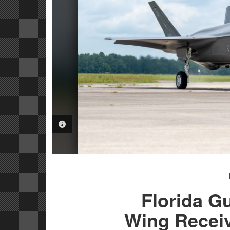
PHOTO INFORMATION
Florida G
Wing Receiv