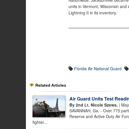
Nationwide, Jacksonville became t
units in Vermont, Wisconsin and A
Lightning II in its inventory.
Florida Air National Guard
Related Articles
Air Guard Units Test Readi
By 2nd Lt. Nicole Szews,
| May
SAVANNAH, Ga. - Over 775 partici
Reserve and Active Duty Air Forc
fighter...