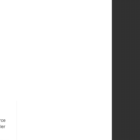
rce
ier