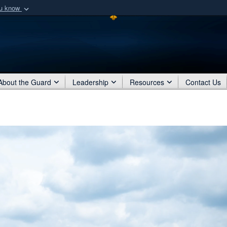
ou know
Secure .mil webs
of Defense organization
A
lock (
)
or
https:/
Share sensitive informat
About the Guard
Leadership
Resources
Contact Us