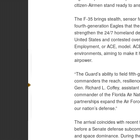
citizen-Airmen stand ready to ans
The F-35 brings stealth, sensor f
fourth-generation Eagles that the
strengthen the 24/7 homeland def
United States and contested ove
Employment, or ACE, model. ACE 
environments, aiming to make it h
airpower.
“The Guard’s ability to field fift
commanders the reach, resilience
Gen. Richard L. Coffey, assistant
commander of the Florida Air Nati
partnerships expand the Air Force
our nation’s defense.”
The arrival coincides with recent
before a Senate defense subcomm
and space dominance. During the 