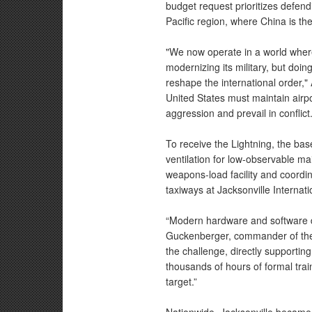
budget request prioritizes defen
Pacific region, where China is the
"We now operate in a world where 
modernizing its military, but doin
reshape the international order," 
United States must maintain airp
aggression and prevail in conflict
To receive the Lightning, the ba
ventilation for low-observable m
weapons-load facility and coordin
taxiways at Jacksonville Internati
“Modern hardware and software de
Guckenberger, commander of th
the challenge, directly supportin
thousands of hours of formal trai
target.”