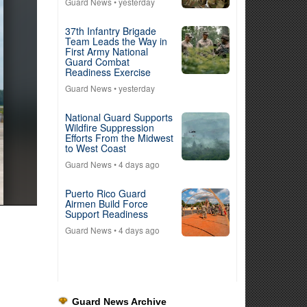
Guard News
• yesterday
37th Infantry Brigade
Team Leads the Way in
First Army National
Guard Combat
Readiness Exercise
Guard News
• yesterday
National Guard Supports
Wildfire Suppression
Efforts From the Midwest
to West Coast
Guard News
• 4 days ago
Puerto Rico Guard
Airmen Build Force
Support Readiness
Guard News
• 4 days ago
Guard News Archive