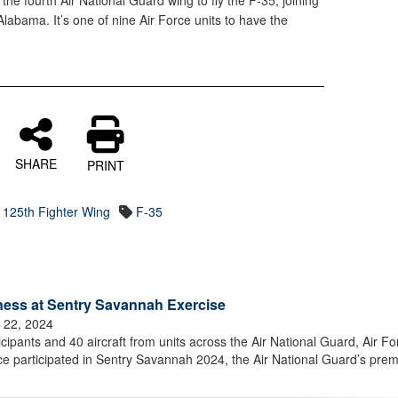
he fourth Air National Guard wing to fly the F-35, joining
labama. It’s one of nine Air Force units to have the
SHARE
PRINT
125th Fighter Wing
F-35
ness at Sentry Savannah Exercise
 22, 2024
pants and 40 aircraft from units across the Air National Guard, Air Fo
e participated in Sentry Savannah 2024, the Air National Guard’s prem