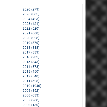
2026 (279)
2025 (385)
2024 (423)
2023 (421)
2022 (520)
2021 (688)
2020 (928)
2019 (379)
2018 (318)
2017 (339)
2016 (232)
2015 (343)
2014 (373)
2013 (450)
2012 (540)
2011 (523)
2010 (1046)
2009 (352)
2008 (633)
2007 (288)
2006 (180)