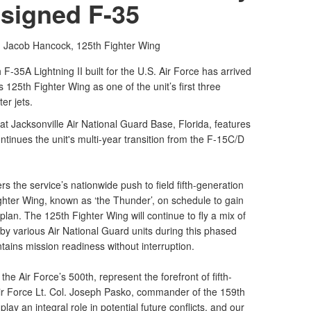
signed F-35
t. Jacob Hancock,
125th Fighter Wing
35A Lightning II built for the U.S. Air Force has arrived
s 125th Fighter Wing as one of the unit’s first three
er jets.
 at Jacksonville Air National Guard Base, Florida, features
ontinues the unit's multi-year transition from the F-15C/D
ers the service’s nationwide push to field fifth-generation
hter Wing, known as ‘the Thunder’, on schedule to gain
lan. The 125th Fighter Wing will continue to fly a mix of
 by various Air National Guard units during this phased
ntains mission readiness without interruption.
he Air Force’s 500th, represent the forefront of fifth-
Air Force Lt. Col. Joseph Pasko, commander of the 159th
ay an integral role in potential future conflicts, and our