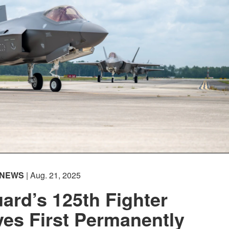
NEWS
| Aug. 21, 2025
uard’s 125th Fighter
es First Permanently