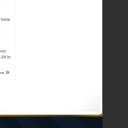
s hone
dron
-24 to
re