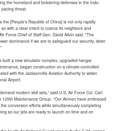
ding the homeland and bolstering defenses in the Indo-
 pacing threat.
the [People's Republic of China] is not only rapidly
g so with a clear intent to coerce its neighbors and
Air Force Chief of Staff Gen. David Allvin said. "The
ower dominance if we are to safeguard our security, deter
."
se built a new simulator complex, upgraded hangar
aintenance, began construction on a climate-controlled
ated with the Jacksonville Aviation Authority to widen
onal Airport.
mand modern skill sets,” said U.S. Air Force Col. Carl
e 125th Maintenance Group. “Our Airmen have embraced
g the conversion efforts while simultaneously completing
ning so our jets are ready to launch on time and on