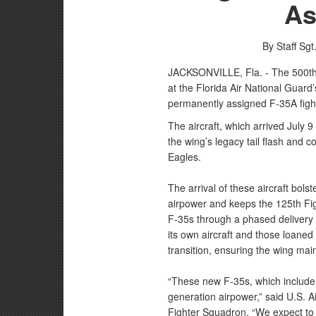
As
By Staff Sg
JACKSONVILLE, Fla. - The 500th F-
at the Florida Air National Guard’
permanently assigned F-35A fight
The aircraft, which arrived July 9
the wing’s legacy tail flash and c
Eagles.
The arrival of these aircraft bolst
airpower and keeps the 125th Fig
F-35s through a phased delivery p
its own aircraft and those loaned
transition, ensuring the wing mai
“These new F-35s, which include t
generation airpower,” said U.S. 
Fighter Squadron. “We expect to pl