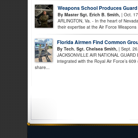
Weapons School Produces Guard 
By Master Sgt. Erich B. Smith,
| Oct. 1
ARLINGTON, Va. - In the heart of Nevada
their expertise at the Air Force Weapons S
Florida Airmen Find Common Groun
By Tech. Sgt. Chelsea Smith,
| Sept. 26
JACKSONVILLE AIR NATIONAL GUARD BASE,
integrated with the Royal Air Force’s 60
share...