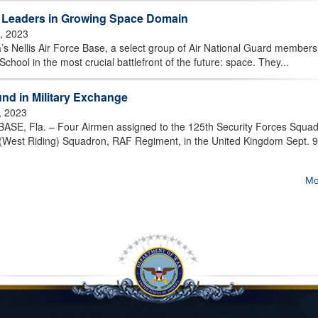
Leaders in Growing Space Domain
7, 2023
’s Nellis Air Force Base, a select group of Air National Guard member
chool in the most crucial battlefront of the future: space. They...
d in Military Exchange
, 2023
 Fla. – Four Airmen assigned to the 125th Security Forces Squa
9 (West Riding) Squadron, RAF Regiment, in the United Kingdom Sept. 9
Mo