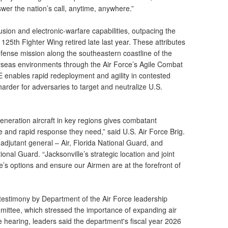
wer the nation’s call, anytime, anywhere.”
usion and electronic-warfare capabilities, outpacing the
 125th Fighter Wing retired late last year. These attributes
ense mission along the southeastern coastline of the
rseas environments through the Air Force’s Agile Combat
enables rapid redeployment and agility in contested
arder for adversaries to target and neutralize U.S.
h-generation aircraft in key regions gives combatant
 and rapid response they need,” said U.S. Air Force Brig.
 adjutant general – Air, Florida National Guard, and
onal Guard. “Jacksonville’s strategic location and joint
’s options and ensure our Airmen are at the forefront of
 testimony by Department of the Air Force leadership
ittee, which stressed the importance of expanding air
hearing, leaders said the department's fiscal year 2026