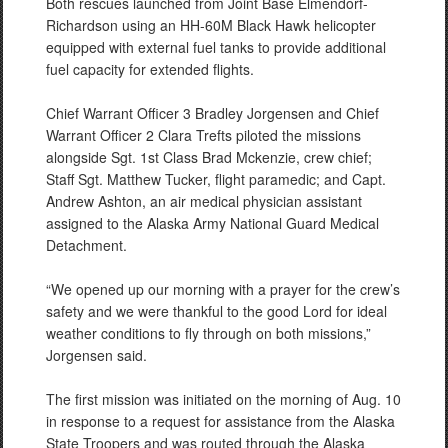
Both rescues launched from Joint Base Elmendorf-
Richardson using an HH-60M Black Hawk helicopter
equipped with external fuel tanks to provide additional
fuel capacity for extended flights.
Chief Warrant Officer 3 Bradley Jorgensen and Chief
Warrant Officer 2 Clara Trefts piloted the missions
alongside Sgt. 1st Class Brad Mckenzie, crew chief;
Staff Sgt. Matthew Tucker, flight paramedic; and Capt.
Andrew Ashton, an air medical physician assistant
assigned to the Alaska Army National Guard Medical
Detachment.
“We opened up our morning with a prayer for the crew’s
safety and we were thankful to the good Lord for ideal
weather conditions to fly through on both missions,”
Jorgensen said.
The first mission was initiated on the morning of Aug. 10
in response to a request for assistance from the Alaska
State Troopers and was routed through the Alaska