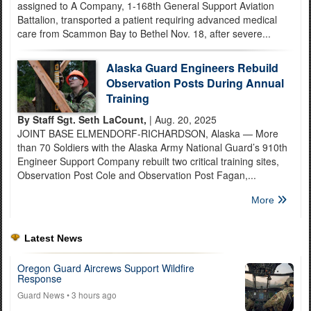
assigned to A Company, 1-168th General Support Aviation
Battalion, transported a patient requiring advanced medical
care from Scammon Bay to Bethel Nov. 18, after severe...
Alaska Guard Engineers Rebuild
Observation Posts During Annual
Training
By Staff Sgt. Seth LaCount,
| Aug. 20, 2025
JOINT BASE ELMENDORF-RICHARDSON, Alaska — More
than 70 Soldiers with the Alaska Army National Guard’s 910th
Engineer Support Company rebuilt two critical training sites,
Observation Post Cole and Observation Post Fagan,...
More
Latest News
Oregon Guard Aircrews Support Wildfire
Response
Guard News
• 3 hours ago