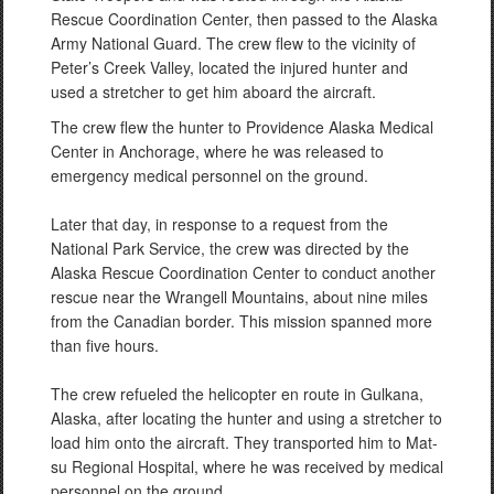
Rescue Coordination Center, then passed to the Alaska
Army National Guard. The crew flew to the vicinity of
Peter’s Creek Valley, located the injured hunter and
used a stretcher to get him aboard the aircraft.
The crew flew the hunter to Providence Alaska Medical
Center in Anchorage, where he was released to
emergency medical personnel on the ground.
Later that day, in response to a request from the
National Park Service, the crew was directed by the
Alaska Rescue Coordination Center to conduct another
rescue near the Wrangell Mountains, about nine miles
from the Canadian border. This mission spanned more
than five hours.
The crew refueled the helicopter en route in Gulkana,
Alaska, after locating the hunter and using a stretcher to
load him onto the aircraft. They transported him to Mat-
su Regional Hospital, where he was received by medical
personnel on the ground.