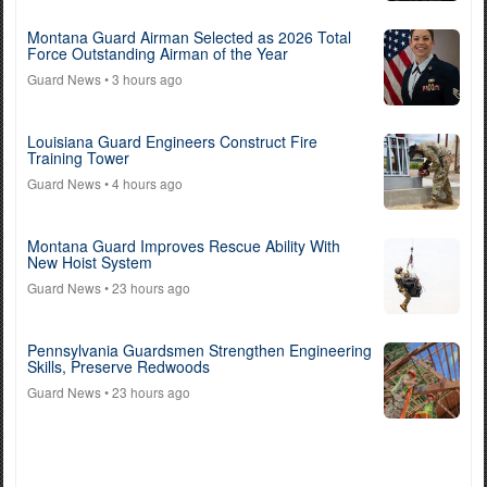
Montana Guard Airman Selected as 2026 Total
Force Outstanding Airman of the Year
Guard News
• 3 hours ago
Louisiana Guard Engineers Construct Fire
Training Tower
Guard News
• 4 hours ago
Montana Guard Improves Rescue Ability With
New Hoist System
Guard News
• 23 hours ago
Pennsylvania Guardsmen Strengthen Engineering
Skills, Preserve Redwoods
Guard News
• 23 hours ago