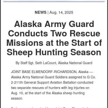
NEWS
| Aug. 14, 2025
Alaska Army Guard
Conducts Two Rescue
Missions at the Start of
Sheep Hunting Season
By Staff Sgt. Seth LaCount,
Alaska National Guard
JOINT BASE ELMENDORF-RICHARDSON, Alaska —
Alaska Army National Guard Soldiers assigned to G Co.
2-211th General Support Aviation Battalion conducted
two separate rescues of hunters with leg injuries on
Aug. 10, at the start of the Alaska sheep hunting
season.