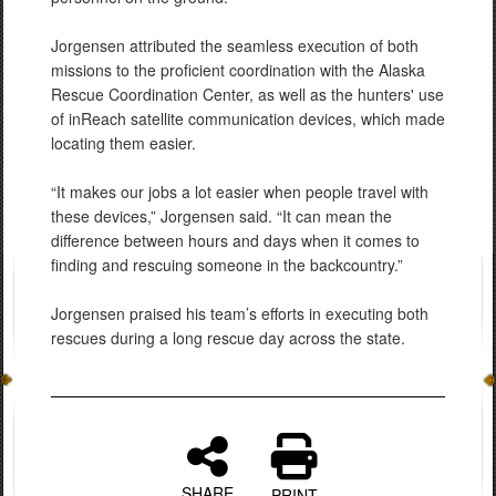
Jorgensen attributed the seamless execution of both
missions to the proficient coordination with the Alaska
Rescue Coordination Center, as well as the hunters' use
of inReach satellite communication devices, which made
locating them easier.
“It makes our jobs a lot easier when people travel with
these devices,” Jorgensen said. “It can mean the
difference between hours and days when it comes to
finding and rescuing someone in the backcountry.”
Jorgensen praised his team’s efforts in executing both
rescues during a long rescue day across the state.
SHARE
PRINT