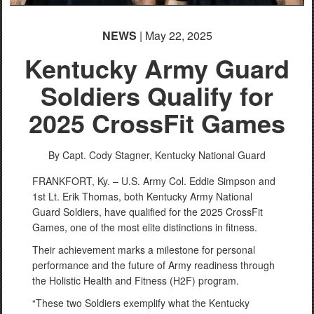
NEWS
| May 22, 2025
Kentucky Army Guard
Soldiers Qualify for
2025 CrossFit Games
By Capt. Cody Stagner,
Kentucky National Guard
FRANKFORT, Ky. – U.S. Army Col. Eddie Simpson and
1st Lt. Erik Thomas, both Kentucky Army National
Guard Soldiers, have qualified for the 2025 CrossFit
Games, one of the most elite distinctions in fitness.
Their achievement marks a milestone for personal
performance and the future of Army readiness through
the Holistic Health and Fitness (H2F) program.
“These two Soldiers exemplify what the Kentucky