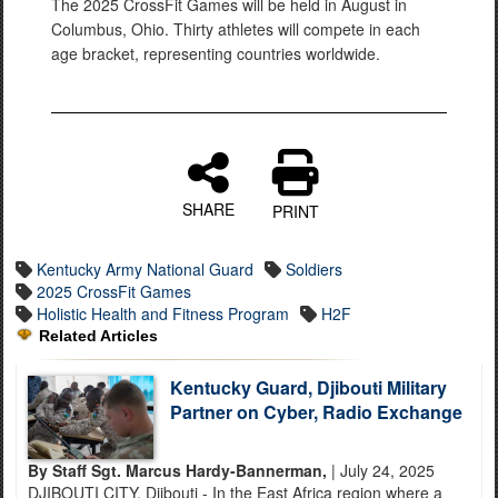
The 2025 CrossFit Games will be held in August in
Columbus, Ohio. Thirty athletes will compete in each
age bracket, representing countries worldwide.
SHARE
PRINT
Kentucky Army National Guard
Soldiers
2025 CrossFit Games
Holistic Health and Fitness Program
H2F
Related Articles
Kentucky Guard, Djibouti Military
Partner on Cyber, Radio Exchange
By Staff Sgt. Marcus Hardy-Bannerman,
| July 24, 2025
DJIBOUTI CITY, Djibouti - In the East Africa region where a