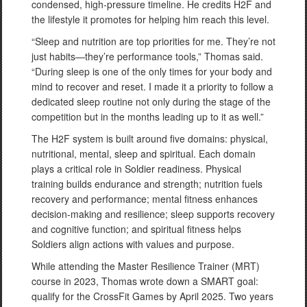
condensed, high-pressure timeline. He credits H2F and
the lifestyle it promotes for helping him reach this level.
“Sleep and nutrition are top priorities for me. They’re not
just habits—they’re performance tools,” Thomas said.
“During sleep is one of the only times for your body and
mind to recover and reset. I made it a priority to follow a
dedicated sleep routine not only during the stage of the
competition but in the months leading up to it as well.”
The H2F system is built around five domains: physical,
nutritional, mental, sleep and spiritual. Each domain
plays a critical role in Soldier readiness. Physical
training builds endurance and strength; nutrition fuels
recovery and performance; mental fitness enhances
decision-making and resilience; sleep supports recovery
and cognitive function; and spiritual fitness helps
Soldiers align actions with values and purpose.
While attending the Master Resilience Trainer (MRT)
course in 2023, Thomas wrote down a SMART goal:
qualify for the CrossFit Games by April 2025. Two years