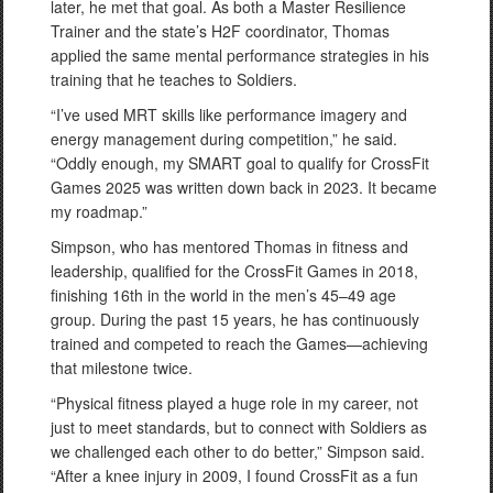
later, he met that goal. As both a Master Resilience
Trainer and the state’s H2F coordinator, Thomas
applied the same mental performance strategies in his
training that he teaches to Soldiers.
“I’ve used MRT skills like performance imagery and
energy management during competition,” he said.
“Oddly enough, my SMART goal to qualify for CrossFit
Games 2025 was written down back in 2023. It became
my roadmap.”
Simpson, who has mentored Thomas in fitness and
leadership, qualified for the CrossFit Games in 2018,
finishing 16th in the world in the men’s 45–49 age
group. During the past 15 years, he has continuously
trained and competed to reach the Games—achieving
that milestone twice.
“Physical fitness played a huge role in my career, not
just to meet standards, but to connect with Soldiers as
we challenged each other to do better,” Simpson said.
“After a knee injury in 2009, I found CrossFit as a fun