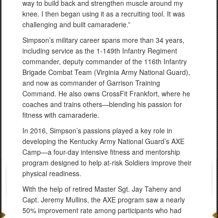
way to build back and strengthen muscle around my
knee. I then began using it as a recruiting tool. It was
challenging and built camaraderie.”
Simpson’s military career spans more than 34 years,
including service as the 1-149th Infantry Regiment
commander, deputy commander of the 116th Infantry
Brigade Combat Team (Virginia Army National Guard),
and now as commander of Garrison Training
Command. He also owns CrossFit Frankfort, where he
coaches and trains others—blending his passion for
fitness with camaraderie.
In 2016, Simpson’s passions played a key role in
developing the Kentucky Army National Guard’s AXE
Camp—a four-day intensive fitness and mentorship
program designed to help at-risk Soldiers improve their
physical readiness.
With the help of retired Master Sgt. Jay Taheny and
Capt. Jeremy Mullins, the AXE program saw a nearly
50% improvement rate among participants who had