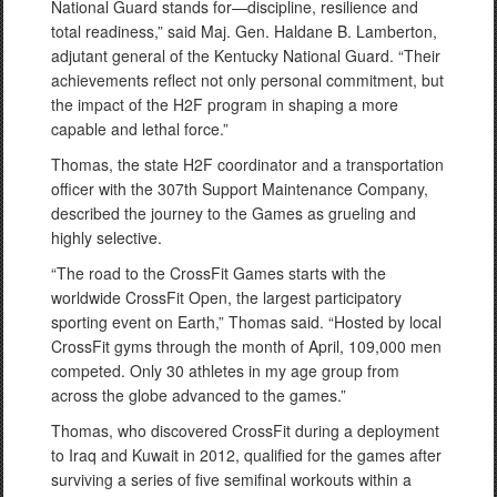
National Guard stands for—discipline, resilience and
total readiness,” said Maj. Gen. Haldane B. Lamberton,
adjutant general of the Kentucky National Guard. “Their
achievements reflect not only personal commitment, but
the impact of the H2F program in shaping a more
capable and lethal force.”
Thomas, the state H2F coordinator and a transportation
officer with the 307th Support Maintenance Company,
described the journey to the Games as grueling and
highly selective.
“The road to the CrossFit Games starts with the
worldwide CrossFit Open, the largest participatory
sporting event on Earth,” Thomas said. “Hosted by local
CrossFit gyms through the month of April, 109,000 men
competed. Only 30 athletes in my age group from
across the globe advanced to the games.”
Thomas, who discovered CrossFit during a deployment
to Iraq and Kuwait in 2012, qualified for the games after
surviving a series of five semifinal workouts within a