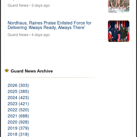
Guard News
• 3 days ago
Nordhaus, Raines Praise Enlisted Force for
Delivering ‘Always Ready, Always There’
Guard News
• 4 days ago
Guard News Archive
2026 (303)
2025 (385)
2024 (423)
2023 (421)
2022 (520)
2021 (688)
2020 (928)
2019 (379)
2018 (318)