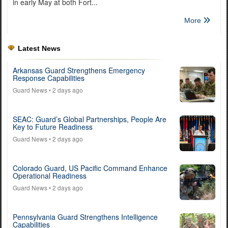
in early May at both Fort...
More
Latest News
Arkansas Guard Strengthens Emergency
Response Capabilities
Guard News
• 2 days ago
SEAC: Guard’s Global Partnerships, People Are
Key to Future Readiness
Guard News
• 2 days ago
Colorado Guard, US Pacific Command Enhance
Operational Readiness
Guard News
• 2 days ago
Pennsylvania Guard Strengthens Intelligence
Capabilities