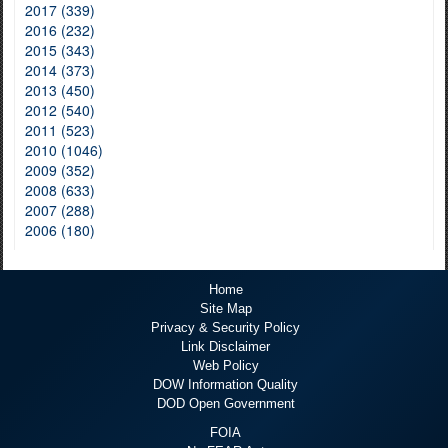
2017 (339)
2016 (232)
2015 (343)
2014 (373)
2013 (450)
2012 (540)
2011 (523)
2010 (1046)
2009 (352)
2008 (633)
2007 (288)
2006 (180)
Home
Site Map
Privacy & Security Policy
Link Disclaimer
Web Policy
DOW Information Quality
DOD Open Government
FOIA