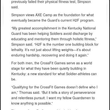
previously failed their physical fitness test, Simpson
said.
Simpson views AXE Camp as the foundation for what
eventually became the Guard’s current H2F program.
“My greatest accomplishment in the Kentucky National
Guard has been helping Soldiers avoid discharge by
educating and mentoring them through holistic fitness,”
Simpson said. “H2F is the number one building block for
lethality. It’s not just about lifting weights—it’s about
enduring hardship, recovering and doing it again.”
For both men, the CrossFit Games serve as a world
stage for what they have been quietly building in
Kentucky: a new standard for what Soldier-athletes can
be.
“Qualifying for the CrossFit Games doesn’t define who I
am,” Thomas said. “But it tells a story of perseverance
and relentless pursuit. I want my fellow Guardsmen to
know anything is possible.”