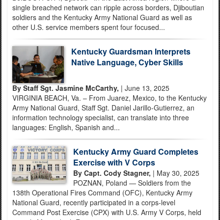
single breached network can ripple across borders, Djiboutian
soldiers and the Kentucky Army National Guard as well as
other U.S. service members spent four focused...
Kentucky Guardsman Interprets
Native Language, Cyber Skills
By Staff Sgt. Jasmine McCarthy,
| June 13, 2025
VIRGINIA BEACH, Va. – From Juarez, Mexico, to the Kentucky
Army National Guard, Staff Sgt. Daniel Jarillo-Gutierrez, an
information technology specialist, can translate into three
languages: English, Spanish and...
Kentucky Army Guard Completes
Exercise with V Corps
By Capt. Cody Stagner,
| May 30, 2025
POZNAN, Poland — Soldiers from the
138th Operational Fires Command (OFC), Kentucky Army
National Guard, recently participated in a corps-level
Command Post Exercise (CPX) with U.S. Army V Corps, held