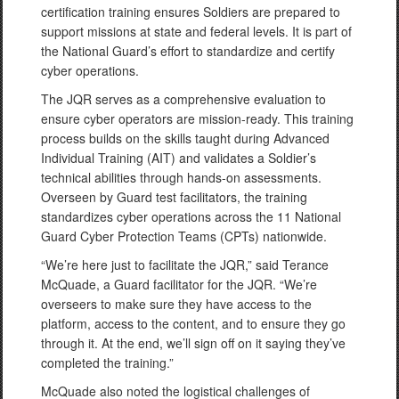
certification training ensures Soldiers are prepared to
support missions at state and federal levels. It is part of
the National Guard’s effort to standardize and certify
cyber operations.
The JQR serves as a comprehensive evaluation to
ensure cyber operators are mission-ready. This training
process builds on the skills taught during Advanced
Individual Training (AIT) and validates a Soldier’s
technical abilities through hands-on assessments.
Overseen by Guard test facilitators, the training
standardizes cyber operations across the 11 National
Guard Cyber Protection Teams (CPTs) nationwide.
“We’re here just to facilitate the JQR,” said Terance
McQuade, a Guard facilitator for the JQR. “We’re
overseers to make sure they have access to the
platform, access to the content, and to ensure they go
through it. At the end, we’ll sign off on it saying they’ve
completed the training.”
McQuade also noted the logistical challenges of