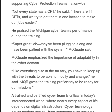
supporting Cyber Protection Teams nationwide.
“Not every state has a CPT,” he said. “There are 11
CPTs, and we try to get them in one location to make
our jobs easier.”
He praised the Michigan cyber team’s performance
during the training.
“Super great job—they’ve been plugging along and
have been patient with the system,” McQuade said.
McQuade emphasized the importance of adaptability in
the cyber domain.
“Like everything else in the military, you have to keep up
with the threats to be able to modify and change,” he
said. “JQR gives the training proficiency to be ready for
our missions.”
A trained and certified cyber team is critical in today’s
interconnected world, where nearly every aspect of life
depends on digital infrastructure. Cyber technology
drives modern society, from communication systems