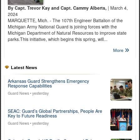
By Capt. Trevor Kay and Capt. Cammy Alberts,
| March 4,
2024
MARQUETTE, Mich. - The 107th Engineer Battalion of the
Michigan Army National Guard is joining forces with the
Michigan Department of Natural Resources to improve state
parks.This initiative, which begins this spring, will...
More
Latest News
Arkansas Guard Strengthens Emergency
Response Capabilities
Guard News
• yesterday
SEAC: Guard’s Global Partnerships, People Are
Key to Future Readiness
Guard News
• yesterday