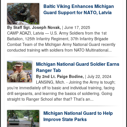
Baltic Viking Enhances Michigan
Guard Support for NATO, Latvia
By Staff Sgt. Joseph Novak,
| June 17, 2025
CAMP ADAZI, Latvia — U.S. Army Soldiers from the 1st
Battalion, 125th Infantry Regiment, 37th Infantry Brigade
Combat Team of the Michigan Army National Guard recently
conducted training with soldiers from NATO Multinational...
Michigan National Guard Soldier Earns
Ranger Tab
By 2nd Lt. Paige Bodine,
| July 22, 2024
LANSING, Mich. - Joining the Army is tough;
you’re immediately off to basic and individual training, facing
drill sergeants, and learning the basics of soldiering. Going
straight to Ranger School after that? That’s an...
Michigan National Guard to Help
Improve State Parks