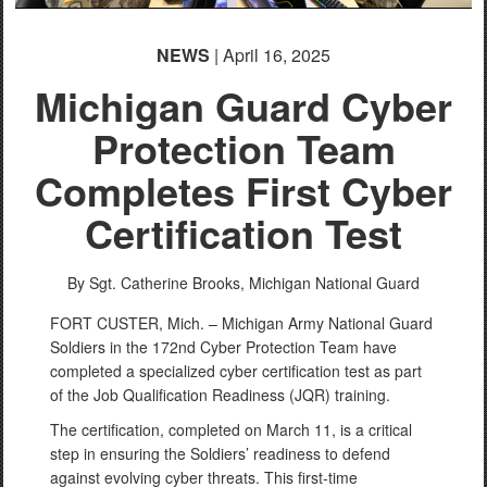
NEWS
| April 16, 2025
Michigan Guard Cyber
Protection Team
Completes First Cyber
Certification Test
By Sgt. Catherine Brooks,
Michigan National Guard
FORT CUSTER, Mich. – Michigan Army National Guard
Soldiers in the 172nd Cyber Protection Team have
completed a specialized cyber certification test as part
of the Job Qualification Readiness (JQR) training.
The certification, completed on March 11, is a critical
step in ensuring the Soldiers’ readiness to defend
against evolving cyber threats. This first-time