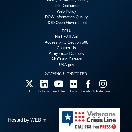
Privacy & Security Policy
Link Disclaimer
Web Policy
DOW Information Quality
DOD Open Government
FOIA
No FEAR Act
Accessibility/Section 508
Contact Us
Army Guard Careers
Air Guard Careers
USA.gov
Staying Connected
X
Linkedin
YouTube
Flickr
Facebook
Instagram
Hosted by WEB.mil