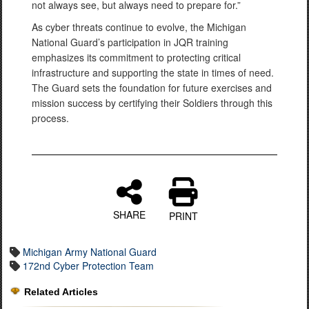
not always see, but always need to prepare for.”
As cyber threats continue to evolve, the Michigan
National Guard’s participation in JQR training
emphasizes its commitment to protecting critical
infrastructure and supporting the state in times of need.
The Guard sets the foundation for future exercises and
mission success by certifying their Soldiers through this
process.
SHARE
PRINT
Michigan Army National Guard
172nd Cyber Protection Team
Related Articles