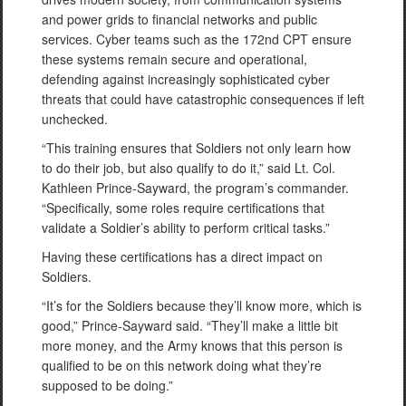
and power grids to financial networks and public
services. Cyber teams such as the 172nd CPT ensure
these systems remain secure and operational,
defending against increasingly sophisticated cyber
threats that could have catastrophic consequences if left
unchecked.
“This training ensures that Soldiers not only learn how
to do their job, but also qualify to do it,” said Lt. Col.
Kathleen Prince-Sayward, the program’s commander.
“Specifically, some roles require certifications that
validate a Soldier’s ability to perform critical tasks.”
Having these certifications has a direct impact on
Soldiers.
“It’s for the Soldiers because they’ll know more, which is
good,” Prince-Sayward said. “They’ll make a little bit
more money, and the Army knows that this person is
qualified to be on this network doing what they’re
supposed to be doing.”