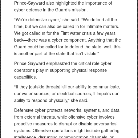
Prince-Sayward also highlighted the importance of
cyber defense in the Guard’s mission.
“We’re defensive cyber,” she said. “We defend all the
time, but we can also be called in for intimate matters.
We got called in for the Flint water crisis a few years
back—there was a cyber component. Anything that the
Guard could be called for to defend the state, well, this
is another part of the state that isn’t visible.”
Prince-Sayward emphasized the critical role cyber
operations play in supporting physical response
capabilities.
“If they [outside threats] kill our ability to communicate,
our water sources, or electrical sources, it impairs our
ability to respond physically,” she said.
Defensive cyber protects networks, systems, and data
from external threats, while offensive cyber involves
proactive measures to disrupt or disable adversaries’
systems. Offensive operations might include gathering
intelligence, disrupting communication channels, or