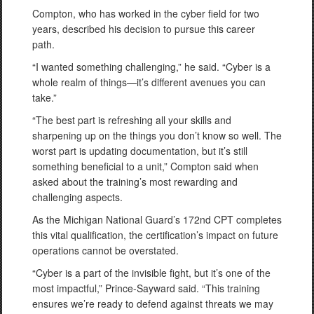
Compton, who has worked in the cyber field for two
years, described his decision to pursue this career
path.
“I wanted something challenging,” he said. “Cyber is a
whole realm of things—it’s different avenues you can
take.”
“The best part is refreshing all your skills and
sharpening up on the things you don’t know so well. The
worst part is updating documentation, but it’s still
something beneficial to a unit,” Compton said when
asked about the training’s most rewarding and
challenging aspects.
As the Michigan National Guard’s 172nd CPT completes
this vital qualification, the certification’s impact on future
operations cannot be overstated.
“Cyber is a part of the invisible fight, but it’s one of the
most impactful,” Prince-Sayward said. “This training
ensures we’re ready to defend against threats we may