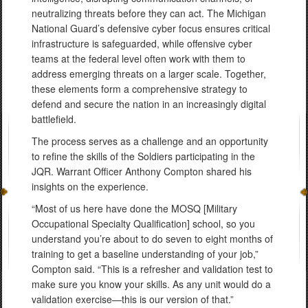
neutralizing threats before they can act. The Michigan
National Guard’s defensive cyber focus ensures critical
infrastructure is safeguarded, while offensive cyber
teams at the federal level often work with them to
address emerging threats on a larger scale. Together,
these elements form a comprehensive strategy to
defend and secure the nation in an increasingly digital
battlefield.
The process serves as a challenge and an opportunity
to refine the skills of the Soldiers participating in the
JQR. Warrant Officer Anthony Compton shared his
insights on the experience.
“Most of us here have done the MOSQ [Military
Occupational Specialty Qualification] school, so you
understand you’re about to do seven to eight months of
training to get a baseline understanding of your job,”
Compton said. “This is a refresher and validation test to
make sure you know your skills. As any unit would do a
validation exercise—this is our version of that.”