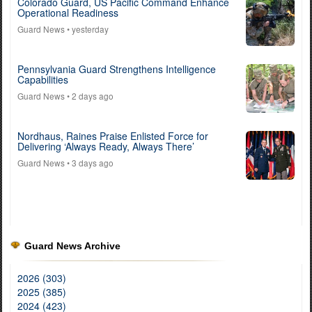
Colorado Guard, US Pacific Command Enhance
Operational Readiness
Guard News
• yesterday
Pennsylvania Guard Strengthens Intelligence
Capabilities
Guard News
• 2 days ago
Nordhaus, Raines Praise Enlisted Force for
Delivering ‘Always Ready, Always There’
Guard News
• 3 days ago
Guard News Archive
2026 (303)
2025 (385)
2024 (423)