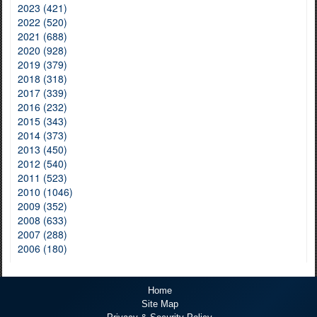
2023 (421)
2022 (520)
2021 (688)
2020 (928)
2019 (379)
2018 (318)
2017 (339)
2016 (232)
2015 (343)
2014 (373)
2013 (450)
2012 (540)
2011 (523)
2010 (1046)
2009 (352)
2008 (633)
2007 (288)
2006 (180)
Home
Site Map