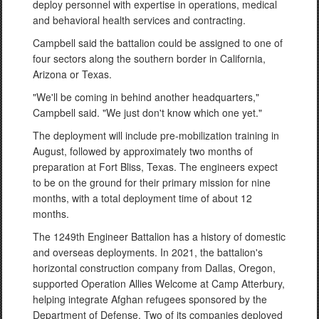
deploy personnel with expertise in operations, medical
and behavioral health services and contracting.
Campbell said the battalion could be assigned to one of
four sectors along the southern border in California,
Arizona or Texas.
"We'll be coming in behind another headquarters,"
Campbell said. "We just don't know which one yet."
The deployment will include pre-mobilization training in
August, followed by approximately two months of
preparation at Fort Bliss, Texas. The engineers expect
to be on the ground for their primary mission for nine
months, with a total deployment time of about 12
months.
The 1249th Engineer Battalion has a history of domestic
and overseas deployments. In 2021, the battalion's
horizontal construction company from Dallas, Oregon,
supported Operation Allies Welcome at Camp Atterbury,
helping integrate Afghan refugees sponsored by the
Department of Defense. Two of its companies deployed