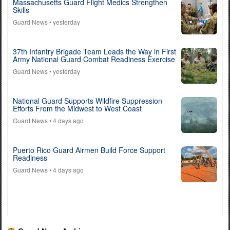
Massachusetts Guard Flight Medics Strengthen
Skills
Guard News
• yesterday
37th Infantry Brigade Team Leads the Way in First
Army National Guard Combat Readiness Exercise
Guard News
• yesterday
National Guard Supports Wildfire Suppression
Efforts From the Midwest to West Coast
Guard News
• 4 days ago
Puerto Rico Guard Airmen Build Force Support
Readiness
Guard News
• 4 days ago