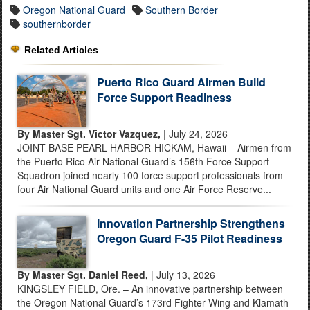
Oregon National Guard
Southern Border
southernborder
Related Articles
Puerto Rico Guard Airmen Build
Force Support Readiness
By Master Sgt. Victor Vazquez,
| July 24, 2026
JOINT BASE PEARL HARBOR-HICKAM, Hawaii – Airmen from
the Puerto Rico Air National Guard’s 156th Force Support
Squadron joined nearly 100 force support professionals from
four Air National Guard units and one Air Force Reserve...
Innovation Partnership Strengthens
Oregon Guard F-35 Pilot Readiness
By Master Sgt. Daniel Reed,
| July 13, 2026
KINGSLEY FIELD, Ore. – An innovative partnership between
the Oregon National Guard’s 173rd Fighter Wing and Klamath