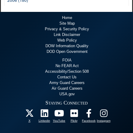
2006 (180)
Home
Site Map
Privacy & Security Policy
Link Disclaimer
Web Policy
DOW Information Quality
DOD Open Government
FOIA
No FEAR Act
Accessibility/Section 508
Contact Us
Army Guard Careers
Air Guard Careers
USA.gov
Staying Connected
X
Linkedin
YouTube
Flickr
Facebook
Instagram