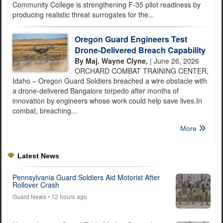
Community College is strengthening F-35 pilot readiness by
producing realistic threat surrogates for the...
Oregon Guard Engineers Test
Drone-Delivered Breach Capability
By Maj. Wayne Clyne,
| June 26, 2026
ORCHARD COMBAT TRAINING CENTER,
Idaho – Oregon Guard Soldiers breached a wire obstacle with
a drone-delivered Bangalore torpedo after months of
innovation by engineers whose work could help save lives.In
combat, breaching...
More
Latest News
Pennsylvania Guard Soldiers Aid Motorist After
Rollover Crash
Guard News
• 12 hours ago