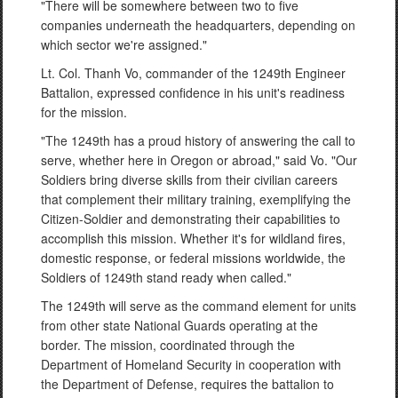
"There will be somewhere between two to five
companies underneath the headquarters, depending on
which sector we're assigned."
Lt. Col. Thanh Vo, commander of the 1249th Engineer
Battalion, expressed confidence in his unit's readiness
for the mission.
"The 1249th has a proud history of answering the call to
serve, whether here in Oregon or abroad," said Vo. "Our
Soldiers bring diverse skills from their civilian careers
that complement their military training, exemplifying the
Citizen-Soldier and demonstrating their capabilities to
accomplish this mission. Whether it's for wildland fires,
domestic response, or federal missions worldwide, the
Soldiers of 1249th stand ready when called."
The 1249th will serve as the command element for units
from other state National Guards operating at the
border. The mission, coordinated through the
Department of Homeland Security in cooperation with
the Department of Defense, requires the battalion to