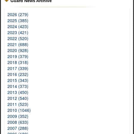
Guard News Archive
2026 (279)
2025 (385)
2024 (423)
2023 (421)
2022 (520)
2021 (688)
2020 (928)
2019 (379)
2018 (318)
2017 (339)
2016 (232)
2015 (343)
2014 (373)
2013 (450)
2012 (540)
2011 (523)
2010 (1046)
2009 (352)
2008 (633)
2007 (288)