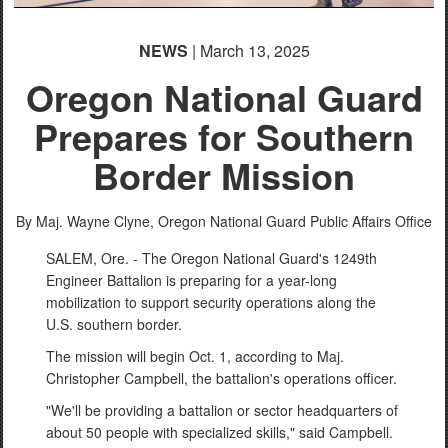
NEWS
| March 13, 2025
Oregon National Guard
Prepares for Southern
Border Mission
By Maj. Wayne Clyne,
Oregon National Guard Public Affairs Office
SALEM, Ore. - The Oregon National Guard's 1249th
Engineer Battalion is preparing for a year-long
mobilization to support security operations along the
U.S. southern border.
The mission will begin Oct. 1, according to Maj.
Christopher Campbell, the battalion's operations officer.
"We'll be providing a battalion or sector headquarters of
about 50 people with specialized skills," said Campbell.