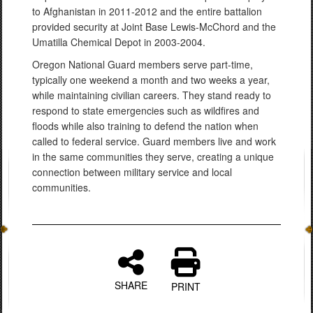
to Afghanistan in 2011-2012 and the entire battalion
provided security at Joint Base Lewis-McChord and the
Umatilla Chemical Depot in 2003-2004.
Oregon National Guard members serve part-time,
typically one weekend a month and two weeks a year,
while maintaining civilian careers. They stand ready to
respond to state emergencies such as wildfires and
floods while also training to defend the nation when
called to federal service. Guard members live and work
in the same communities they serve, creating a unique
connection between military service and local
communities.
SHARE
PRINT