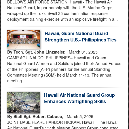
BELLOWS AIR FORCE STATION, Hawaii - The Hawaii Air
National Guard, in partnership with the U.S. Marine Corps,
wrapped up the Toxic Swell 25 contamination response
deployment training exercise with an explosive firefight in a...
Hawaii, Guam National Guard
Strengthen U.S.- Philippines Ties
By Tech. Sgt. John Linzmeier,
| March 31, 2025
CAMP AGUINALDO, PHILIPPINES– Hawaii and Guam
National Guard Airmen and Soldiers joined their Armed Forces
of the Philippines (AFP) partners for the annual Standing
Committee Meeting (SCM) held March 11-13. The annual
meeting...
Hawaii Air National Guard Group
Enhances Warfighting Skills
By Staff Sgt. Robert Cabuco,
| March 5, 2025
JOINT BASE PEARL HARBOR-HICKAM, Hawaii - The Hawaii
Air National Guard’s 154th Mission Support Group conducted