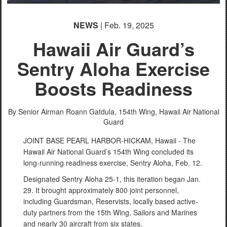
NEWS
| Feb. 19, 2025
Hawaii Air Guard’s
Sentry Aloha Exercise
Boosts Readiness
By Senior Airman Roann Gatdula,
154th Wing, Hawaii Air National
Guard
JOINT BASE PEARL HARBOR-HICKAM, Hawaii - The
Hawaii Air National Guard’s 154th Wing concluded its
long-running readiness exercise, Sentry Aloha, Feb. 12.
Designated Sentry Aloha 25-1, this iteration began Jan.
29. It brought approximately 800 joint personnel,
including Guardsman, Reservists, locally based active-
duty partners from the 15th Wing, Sailors and Marines
and nearly 30 aircraft from six states.