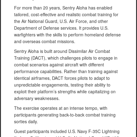
For more than 20 years, Sentry Aloha has enabled
tailored, cost-effective and realistic combat training for
the Air National Guard, U.S. Air Force, and other
Department of Defense services. It provides U.S.
warfighters with the skills to perform homeland defense
and overseas combat missions.
Sentry Aloha is built around Dissimilar Air Combat
Training (DACT), which challenges pilots to engage in
combat scenarios against aircraft with different
performance capabilities. Rather than training against
identical airframes, DACT forces pilots to adapt to
unpredictable engagements, testing their ability to
exploit their platform’s strengths while capitalizing on
adversary weaknesses.
The exercise operates at an intense tempo, with
participants generating back-to-back combat training
sorties daily.
Guest participants included U.S. Navy F-35C Lightning