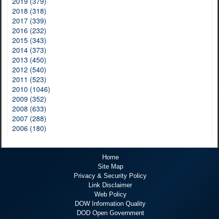
2019 (379)
2018 (318)
2017 (339)
2016 (232)
2015 (343)
2014 (373)
2013 (450)
2012 (540)
2011 (523)
2010 (1046)
2009 (352)
2008 (633)
2007 (288)
2006 (180)
Home
Site Map
Privacy & Security Policy
Link Disclaimer
Web Policy
DOW Information Quality
DOD Open Government