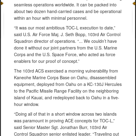
seamless operations worldwide. It can be packed into
about two dozen hand-carried cases and be operational
within an hour with minimal personnel.
“It was our most ambitious TOC-L execution to date,”
said U.S. Air Force Maj. J. Seth Bopp, 103rd Air Control
Squadron director of operations. “... We couldn’t have
done it without our joint partners from the U.S. Marine
Corps and the U.S. Space Force, who acted as force
enablers for our proof of concept.”
The 103rd ACS exercised a morning vulnerability from
Kaneohe Marine Corps Base on Oahu, disassembled
equipment, deployed from Oahu on a KC-130J Hercules
to the Pacific Missile Range Facility on the neighboring
island of Kauai, and redeployed back to Oahu in a five-
hour window.
“Doing all of that in a short window across two islands
was paramount in proving ACE concepts for TOC-L,”
said Senior Master Sgt. Jonathan Burr, 103rd Air
Control Squadron senior enlisted leader. “Traveling out