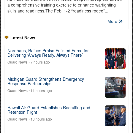
a comprehensive training exercise to enhance warfighting
skills and readiness.The Feb. 1-2 “readiness rodeo”...
More
Latest News
Nordhaus, Raines Praise Enlisted Force for
Delivering ‘Always Ready, Always There’
Guard News
• 7 hours ago
Michigan Guard Strengthens Emergency
Response Partnerships
Guard News
• 11 hours ago
Hawaii Air Guard Establishes Recruiting and
Retention Flight
Guard News
• 13 hours ago