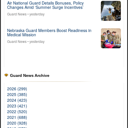
Air National Guard Details Bonuses, Policy
Changes Amid ‘Summer Surge Incentives’
Guard News
• yesterday
Nebraska Guard Members Boost Readiness in
Medical Mission
Guard News
• yesterday
Guard News Archive
2026 (299)
2025 (385)
2024 (423)
2023 (421)
2022 (520)
2021 (688)
2020 (928)