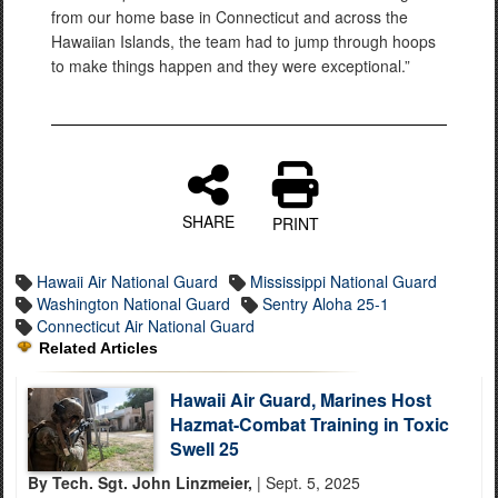
from our home base in Connecticut and across the
Hawaiian Islands, the team had to jump through hoops
to make things happen and they were exceptional.”
SHARE
PRINT
Hawaii Air National Guard
Mississippi National Guard
Washington National Guard
Sentry Aloha 25-1
Connecticut Air National Guard
Related Articles
Hawaii Air Guard, Marines Host
Hazmat-Combat Training in Toxic
Swell 25
By Tech. Sgt. John Linzmeier,
| Sept. 5, 2025