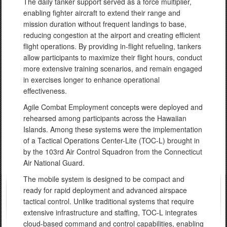
The daily tanker support served as a force multiplier,
enabling fighter aircraft to extend their range and
mission duration without frequent landings to base,
reducing congestion at the airport and creating efficient
flight operations. By providing in-flight refueling, tankers
allow participants to maximize their flight hours, conduct
more extensive training scenarios, and remain engaged
in exercises longer to enhance operational
effectiveness.
Agile Combat Employment concepts were deployed and
rehearsed among participants across the Hawaiian
Islands. Among these systems were the implementation
of a Tactical Operations Center-Lite (TOC-L) brought in
by the 103rd Air Control Squadron from the Connecticut
Air National Guard.
The mobile system is designed to be compact and
ready for rapid deployment and advanced airspace
tactical control. Unlike traditional systems that require
extensive infrastructure and staffing, TOC-L integrates
cloud-based command and control capabilities, enabling