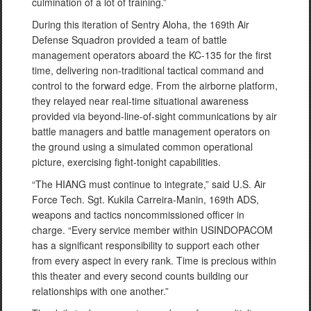
culmination of a lot of training.”
During this iteration of Sentry Aloha, the 169th Air
Defense Squadron provided a team of battle
management operators aboard the KC-135 for the first
time, delivering non-traditional tactical command and
control to the forward edge. From the airborne platform,
they relayed near real-time situational awareness
provided via beyond-line-of-sight communications by air
battle managers and battle management operators on
the ground using a simulated common operational
picture, exercising fight-tonight capabilities.
“The HIANG must continue to integrate,” said U.S. Air
Force Tech. Sgt. Kukila Carreira-Manin, 169th ADS,
weapons and tactics noncommissioned officer in
charge. “Every service member within USINDOPACOM
has a significant responsibility to support each other
from every aspect in every rank. Time is precious within
this theater and every second counts building our
relationships with one another.”