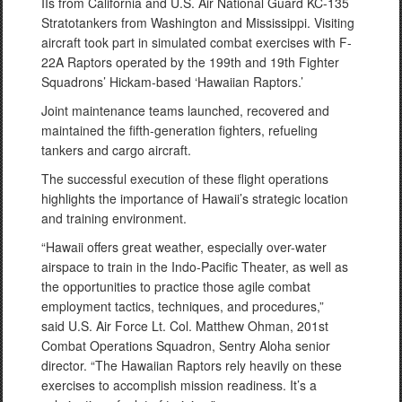
IIs from California and U.S. Air National Guard KC-135
Stratotankers from Washington and Mississippi. Visiting
aircraft took part in simulated combat exercises with F-
22A Raptors operated by the 199th and 19th Fighter
Squadrons’ Hickam-based ‘Hawaiian Raptors.’
Joint maintenance teams launched, recovered and
maintained the fifth-generation fighters, refueling
tankers and cargo aircraft.
The successful execution of these flight operations
highlights the importance of Hawaii’s strategic location
and training environment.
“Hawaii offers great weather, especially over-water
airspace to train in the Indo-Pacific Theater, as well as
the opportunities to practice those agile combat
employment tactics, techniques, and procedures,”
said U.S. Air Force Lt. Col. Matthew Ohman, 201st
Combat Operations Squadron, Sentry Aloha senior
director. “The Hawaiian Raptors rely heavily on these
exercises to accomplish mission readiness. It’s a