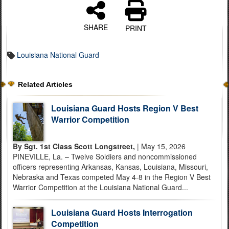
SHARE
PRINT
Louisiana National Guard
Related Articles
Louisiana Guard Hosts Region V Best
Warrior Competition
By Sgt. 1st Class Scott Longstreet,
| May 15, 2026
PINEVILLE, La. – Twelve Soldiers and noncommissioned
officers representing Arkansas, Kansas, Louisiana, Missouri,
Nebraska and Texas competed May 4-8 in the Region V Best
Warrior Competition at the Louisiana National Guard...
Louisiana Guard Hosts Interrogation
Competition