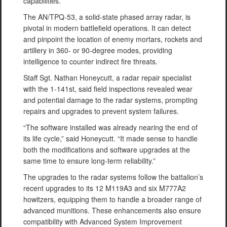
capabilities.
The AN/TPQ-53, a solid-state phased array radar, is
pivotal in modern battlefield operations. It can detect
and pinpoint the location of enemy mortars, rockets and
artillery in 360- or 90-degree modes, providing
intelligence to counter indirect fire threats.
Staff Sgt. Nathan Honeycutt, a radar repair specialist
with the 1-141st, said field inspections revealed wear
and potential damage to the radar systems, prompting
repairs and upgrades to prevent system failures.
“The software installed was already nearing the end of
its life cycle,” said Honeycutt. “It made sense to handle
both the modifications and software upgrades at the
same time to ensure long-term reliability.”
The upgrades to the radar systems follow the battalion’s
recent upgrades to its 12 M119A3 and six M777A2
howitzers, equipping them to handle a broader range of
advanced munitions. These enhancements also ensure
compatibility with Advanced System Improvement