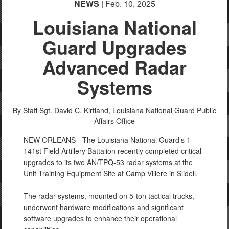
NEWS
| Feb. 10, 2025
Louisiana National
Guard Upgrades
Advanced Radar
Systems
By Staff Sgt. David C. Kirtland,
Louisiana National Guard Public
Affairs Office
NEW ORLEANS - The Louisiana National Guard’s 1-
141st Field Artillery Battalion recently completed critical
upgrades to its two AN/TPQ-53 radar systems at the
Unit Training Equipment Site at Camp Villere in Slidell.
The radar systems, mounted on 5-ton tactical trucks,
underwent hardware modifications and significant
software upgrades to enhance their operational