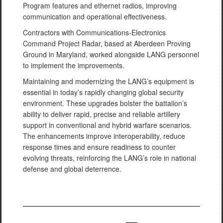
Program features and ethernet radios, improving
communication and operational effectiveness.
Contractors with Communications-Electronics
Command Project Radar, based at Aberdeen Proving
Ground in Maryland, worked alongside LANG personnel
to implement the improvements.
Maintaining and modernizing the LANG’s equipment is
essential in today’s rapidly changing global security
environment. These upgrades bolster the battalion’s
ability to deliver rapid, precise and reliable artillery
support in conventional and hybrid warfare scenarios.
The enhancements improve interoperability, reduce
response times and ensure readiness to counter
evolving threats, reinforcing the LANG’s role in national
defense and global deterrence.