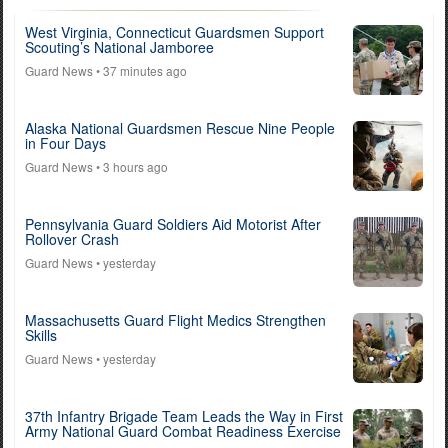
West Virginia, Connecticut Guardsmen Support
Scouting’s National Jamboree
Guard News
• 37 minutes ago
Alaska National Guardsmen Rescue Nine People
in Four Days
Guard News
• 3 hours ago
Pennsylvania Guard Soldiers Aid Motorist After
Rollover Crash
Guard News
• yesterday
Massachusetts Guard Flight Medics Strengthen
Skills
Guard News
• yesterday
37th Infantry Brigade Team Leads the Way in First
Army National Guard Combat Readiness Exercise