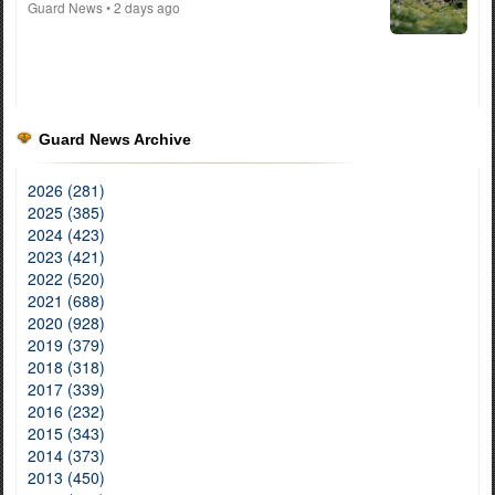
Guard News
• 2 days ago
Guard News Archive
2026 (281)
2025 (385)
2024 (423)
2023 (421)
2022 (520)
2021 (688)
2020 (928)
2019 (379)
2018 (318)
2017 (339)
2016 (232)
2015 (343)
2014 (373)
2013 (450)