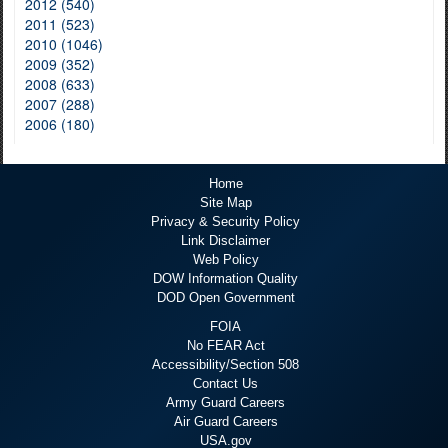
2012 (540)
2011 (523)
2010 (1046)
2009 (352)
2008 (633)
2007 (288)
2006 (180)
Home
Site Map
Privacy & Security Policy
Link Disclaimer
Web Policy
DOW Information Quality
DOD Open Government
FOIA
No FEAR Act
Accessibility/Section 508
Contact Us
Army Guard Careers
Air Guard Careers
USA.gov