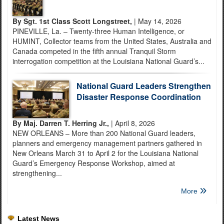
By Sgt. 1st Class Scott Longstreet,
| May 14, 2026
PINEVILLE, La. – Twenty-three Human Intelligence, or
HUMINT, Collector teams from the United States, Australia and
Canada competed in the fifth annual Tranquil Storm
interrogation competition at the Louisiana National Guard’s...
National Guard Leaders Strengthen
Disaster Response Coordination
By Maj. Darren T. Herring Jr.,
| April 8, 2026
NEW ORLEANS – More than 200 National Guard leaders,
planners and emergency management partners gathered in
New Orleans March 31 to April 2 for the Louisiana National
Guard’s Emergency Response Workshop, aimed at
strengthening...
More
Latest News