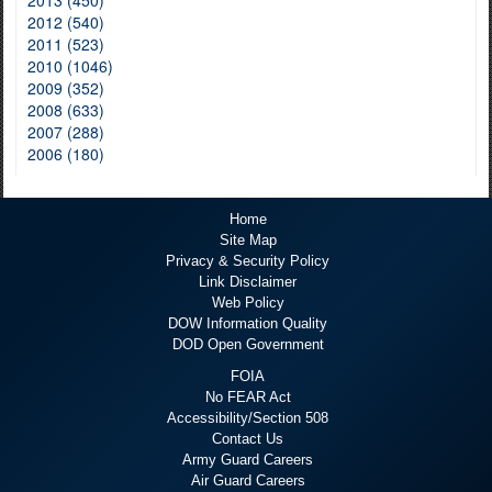
2013 (450)
2012 (540)
2011 (523)
2010 (1046)
2009 (352)
2008 (633)
2007 (288)
2006 (180)
Home
Site Map
Privacy & Security Policy
Link Disclaimer
Web Policy
DOW Information Quality
DOD Open Government
FOIA
No FEAR Act
Accessibility/Section 508
Contact Us
Army Guard Careers
Air Guard Careers