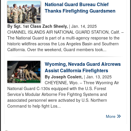
National Guard Bureau Chief
Thanks Firefighting Guardsmen
By Sgt. 1st Class Zach Sheely,
| Jan. 14, 2025
CHANNEL ISLANDS AIR NATIONAL GUARD STATION, Calif. –
The National Guard is part of a multi-agency response to the
historic wildfires across the Los Angeles Basin and Southern
California. Over the weekend, Guard members took...
Wyoming, Nevada Guard Aircrews
Assist California Firefighters
By Joseph Coslett,
| Jan. 13, 2025
CHEYENNE, Wyo. – Three Wyoming Air
National Guard C-130s equipped with the U.S. Forest
Service’s Modular Airborne Fire Fighting Systems and
associated personnel were activated by U.S. Northern
Command to help fight Los...
More