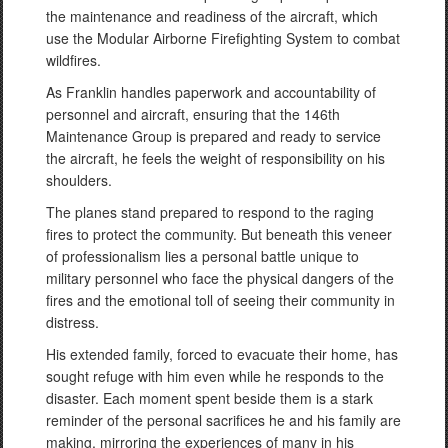
the maintenance and readiness of the aircraft, which
use the Modular Airborne Firefighting System to combat
wildfires.
As Franklin handles paperwork and accountability of
personnel and aircraft, ensuring that the 146th
Maintenance Group is prepared and ready to service
the aircraft, he feels the weight of responsibility on his
shoulders.
The planes stand prepared to respond to the raging
fires to protect the community. But beneath this veneer
of professionalism lies a personal battle unique to
military personnel who face the physical dangers of the
fires and the emotional toll of seeing their community in
distress.
His extended family, forced to evacuate their home, has
sought refuge with him even while he responds to the
disaster. Each moment spent beside them is a stark
reminder of the personal sacrifices he and his family are
making, mirroring the experiences of many in his