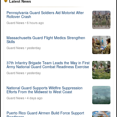
Latest News
Pennsylvania Guard Soldiers Aid Motorist After
Rollover Crash
Guard News
• 6 hours ago
Massachusetts Guard Flight Medics Strengthen
Skills
Guard News
• yesterday
37th Infantry Brigade Team Leads the Way in First
Army National Guard Combat Readiness Exercise
Guard News
• yesterday
National Guard Supports Wildfire Suppression
Efforts From the Midwest to West Coast
Guard News
• 4 days ago
Puerto Rico Guard Airmen Build Force Support
Readiness