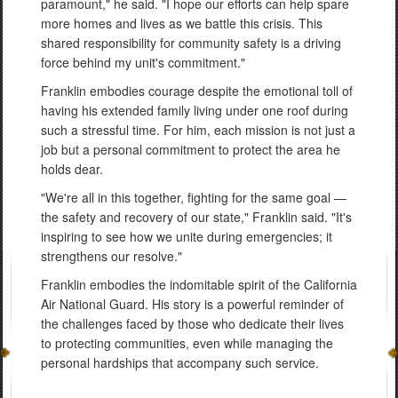
paramount," he said. "I hope our efforts can help spare
more homes and lives as we battle this crisis. This
shared responsibility for community safety is a driving
force behind my unit's commitment."
Franklin embodies courage despite the emotional toll of
having his extended family living under one roof during
such a stressful time. For him, each mission is not just a
job but a personal commitment to protect the area he
holds dear.
"We're all in this together, fighting for the same goal —
the safety and recovery of our state," Franklin said. "It's
inspiring to see how we unite during emergencies; it
strengthens our resolve."
Franklin embodies the indomitable spirit of the California
Air National Guard. His story is a powerful reminder of
the challenges faced by those who dedicate their lives
to protecting communities, even while managing the
personal hardships that accompany such service.