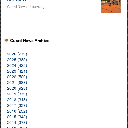
Guard News
• 4 days ago
Guard News Archive
2026 (279)
2025 (385)
2024 (423)
2023 (421)
2022 (520)
2021 (688)
2020 (928)
2019 (379)
2018 (318)
2017 (339)
2016 (232)
2015 (343)
2014 (373)