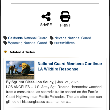
SHARE
PRINT
California National Guard
Nevada National Guard
Wyoming National Guard
2025wildfires
Related Articles
National Guard Members Continue
LA Wildfire Response
By Sgt. 1st Class Jon Soucy,
| Jan. 21, 2025
LOS ANGELES – U.S. Army Sgt. Ricardo Hernandez watched
from a cross street as sporadic traffic passed on the Pacific
Coast Highway near Pacific Palisades. The late afternoon sun
glinted off his sunglasses as a man on a...