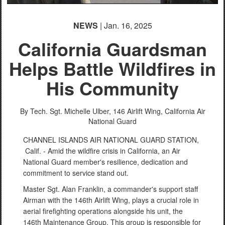
NEWS
| Jan. 16, 2025
California Guardsman
Helps Battle Wildfires in
His Community
By Tech. Sgt. Michelle Ulber,
146 Airlift Wing, California Air
National Guard
CHANNEL ISLANDS AIR NATIONAL GUARD STATION,
Calif. - Amid the wildfire crisis in California, an Air
National Guard member's resilience, dedication and
commitment to service stand out.
Master Sgt. Alan Franklin, a commander's support staff
Airman with the 146th Airlift Wing, plays a crucial role in
aerial firefighting operations alongside his unit, the
146th Maintenance Group. This group is responsible for