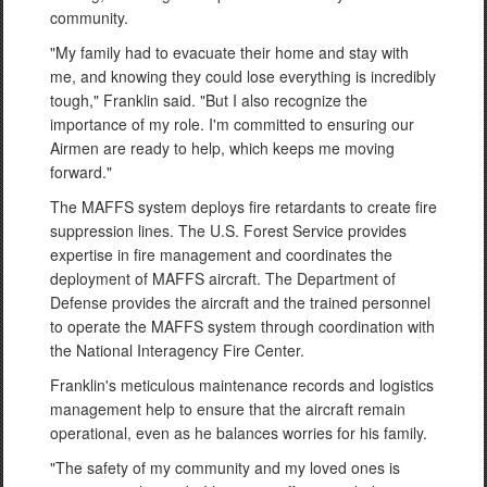
community.
"My family had to evacuate their home and stay with
me, and knowing they could lose everything is incredibly
tough," Franklin said. "But I also recognize the
importance of my role. I'm committed to ensuring our
Airmen are ready to help, which keeps me moving
forward."
The MAFFS system deploys fire retardants to create fire
suppression lines. The U.S. Forest Service provides
expertise in fire management and coordinates the
deployment of MAFFS aircraft. The Department of
Defense provides the aircraft and the trained personnel
to operate the MAFFS system through coordination with
the National Interagency Fire Center.
Franklin's meticulous maintenance records and logistics
management help to ensure that the aircraft remain
operational, even as he balances worries for his family.
"The safety of my community and my loved ones is