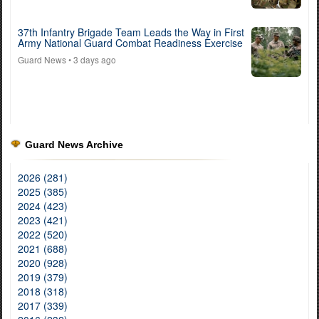
37th Infantry Brigade Team Leads the Way in First
Army National Guard Combat Readiness Exercise
Guard News
• 3 days ago
Guard News Archive
2026 (281)
2025 (385)
2024 (423)
2023 (421)
2022 (520)
2021 (688)
2020 (928)
2019 (379)
2018 (318)
2017 (339)