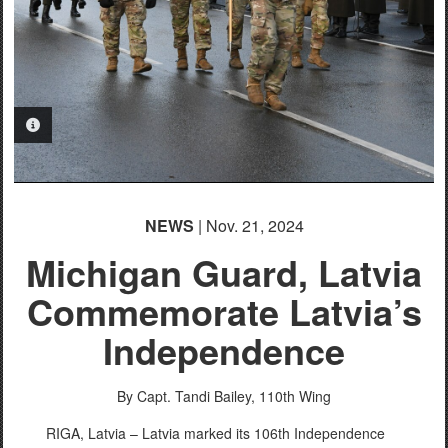
PHOTO INFORMATION
NEWS
| Nov. 21, 2024
Michigan Guard, Latvia
Commemorate Latvia’s
Independence
By Capt. Tandi Bailey,
110th Wing
RIGA, Latvia – Latvia marked its 106th Independence