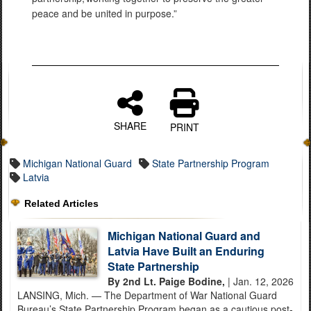
peace and be united in purpose.”
SHARE
PRINT
Michigan National Guard
State Partnership Program
Latvia
Related Articles
Michigan National Guard and
Latvia Have Built an Enduring
State Partnership
By 2nd Lt. Paige Bodine,
| Jan. 12, 2026
LANSING, Mich. — The Department of War National Guard
Bureau’s State Partnership Program began as a cautious post-