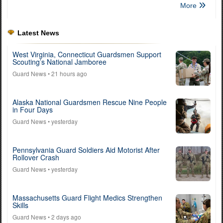
More
Latest News
West Virginia, Connecticut Guardsmen Support
Scouting’s National Jamboree
Guard News
• 21 hours ago
Alaska National Guardsmen Rescue Nine People
in Four Days
Guard News
• yesterday
Pennsylvania Guard Soldiers Aid Motorist After
Rollover Crash
Guard News
• yesterday
Massachusetts Guard Flight Medics Strengthen
Skills
Guard News
• 2 days ago