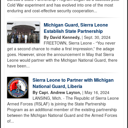
Cold War experiment and has evolved into one of the most
enduring and cost-effective security cooperation...
Michigan Guard, Sierra Leone
Establish State Partnership
By David Kennedy,
| Sept. 30, 2024
FREETOWN, Sierra Leone - “You never
get a second chance to make a first impression,” the adage
goes. However, since the announcement in May that Sierra
Leone would partner with the Michigan National Guard, there
have been...
Sierra Leone to Partner with Michigan
National Guard, Liberia
By Capt. Andrew Layton,
| May 16, 2024
LANSING, Mich. - The Republic of Sierra Leone
Armed Forces (RSLAF) is joining the State Partnership
Program as an additional member of the existing partnership
between the Michigan National Guard and the Armed Forces
of...