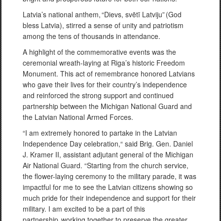
Latvia’s national anthem, “Dievs, svētī Latviju” (God
bless Latvia), stirred a sense of unity and patriotism
among the tens of thousands in attendance.
A highlight of the commemorative events was the
ceremonial wreath-laying at Riga’s historic Freedom
Monument. This act of remembrance honored Latvians
who gave their lives for their country’s independence
and reinforced the strong support and continued
partnership between the Michigan National Guard and
the Latvian National Armed Forces.
“I am extremely honored to partake in the Latvian
Independence Day celebration,“ said Brig. Gen. Daniel
J. Kramer II, assistant adjutant general of the Michigan
Air National Guard. “Starting from the church service,
the flower-laying ceremony to the military parade, it was
impactful for me to see the Latvian citizens showing so
much pride for their independence and support for their
military. I am excited to be a part of this
partnership, working together to preserve the greater