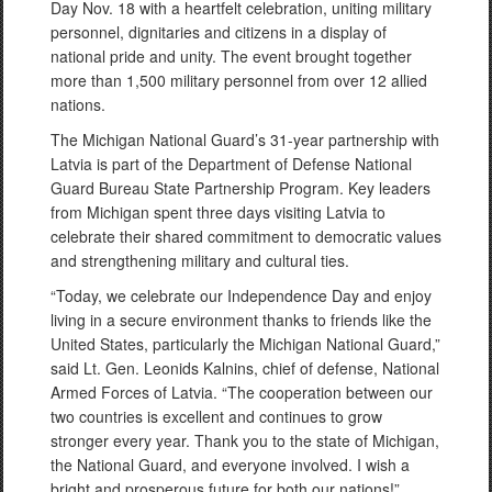
Day Nov. 18 with a heartfelt celebration, uniting military
personnel, dignitaries and citizens in a display of
national pride and unity. The event brought together
more than 1,500 military personnel from over 12 allied
nations.
The Michigan National Guard’s 31-year partnership with
Latvia is part of the Department of Defense National
Guard Bureau State Partnership Program. Key leaders
from Michigan spent three days visiting Latvia to
celebrate their shared commitment to democratic values
and strengthening military and cultural ties.
“Today, we celebrate our Independence Day and enjoy
living in a secure environment thanks to friends like the
United States, particularly the Michigan National Guard,”
said Lt. Gen. Leonids Kalnins, chief of defense, National
Armed Forces of Latvia. “The cooperation between our
two countries is excellent and continues to grow
stronger every year. Thank you to the state of Michigan,
the National Guard, and everyone involved. I wish a
bright and prosperous future for both our nations!”