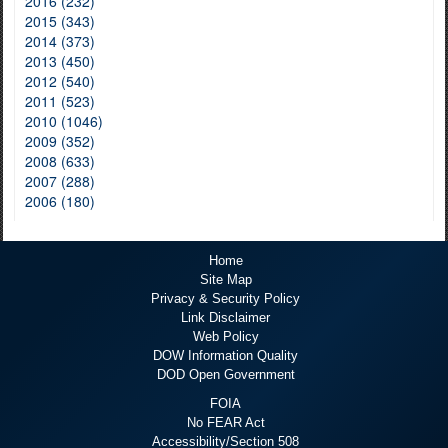
2016 (232)
2015 (343)
2014 (373)
2013 (450)
2012 (540)
2011 (523)
2010 (1046)
2009 (352)
2008 (633)
2007 (288)
2006 (180)
Home
Site Map
Privacy & Security Policy
Link Disclaimer
Web Policy
DOW Information Quality
DOD Open Government
FOIA
No FEAR Act
Accessibility/Section 508