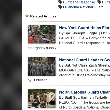
Hurricane Response
Hurr
Oklahoma National Guard
Related Articles
New York Guard Helps Flor
By Spc. Joseph Liggio,
| Oct. 
PALMETTO, Fla. – Forty-three Ne
National Guard’s response to Hur
emergency supply...
National Guard Leaders Se
By Sgt. 1st Class Zach Sheely,
MORGANTON, N.C. – The National 
order of business Wednesday wa
by Hurricane...
North Carolina Guard Clear
By Staff Sgt. Hannah Tarkelly,
NEBO, N.C. - “The troops are he
of North Carolina National Guar