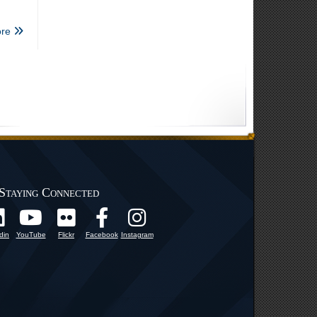
re
Staying Connected
din
YouTube
Flickr
Facebook
Instagram