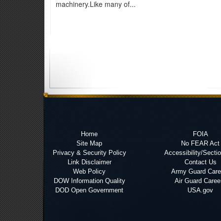
machinery.Like many of...
Home
FOIA
Site Map
No FEAR Act
Privacy & Security Policy
Accessibility/Secti
Link Disclaimer
Contact Us
Web Policy
Army Guard Care
DOW Information Quality
Air Guard Caree
DOD Open Government
USA.gov