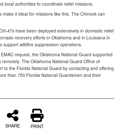
d local authorities to coordinate relief missions.
s make it ideal for missions like this. The Chinook can
H-47s have been deployed extensively in domestic relief
 tornado recovery efforts in Oklahoma and in Louisiana in
 support wildfire suppression operations.
’s EMAC request, the Oklahoma National Guard supported
s remotely. The Oklahoma National Guard Office of
 to the Florida National Guard by contacting and offering
more than 750 Florida National Guardsmen and their
SHARE
PRINT