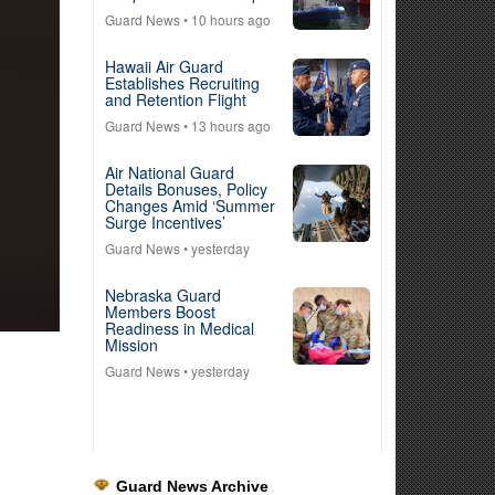
Guard News
• 10 hours ago
Hawaii Air Guard
Establishes Recruiting
and Retention Flight
Guard News
• 13 hours ago
Air National Guard
Details Bonuses, Policy
Changes Amid ‘Summer
Surge Incentives’
Guard News
• yesterday
Nebraska Guard
Members Boost
Readiness in Medical
Mission
Guard News
• yesterday
Guard News Archive