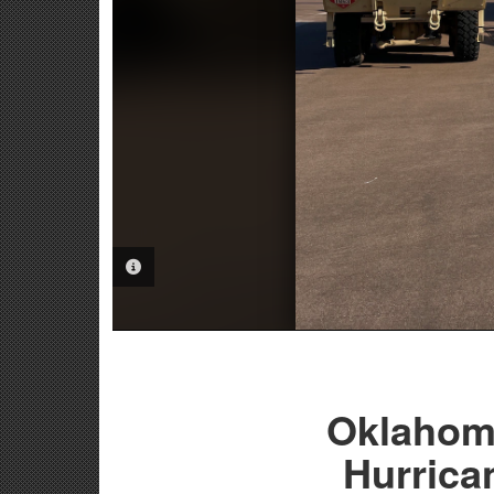
PHOTO INFORMATION
Oklahom
Hurrica