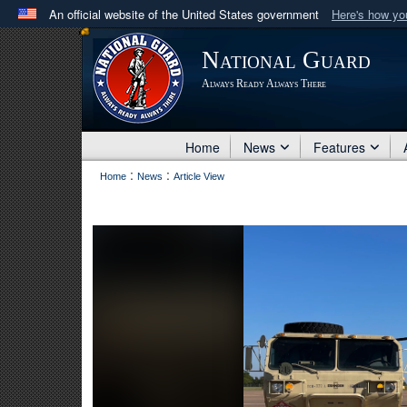
An official website of the United States government
Here's how y
Official websites use .mil
National Guard
A
.mil
website belongs to an official U.S. Department 
Always Ready Always There
in the United States.
Home
News
Features
:
:
Home
News
Article View