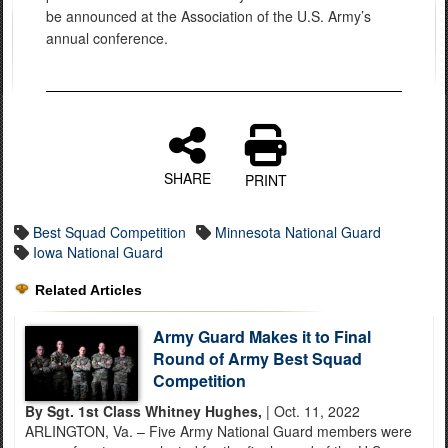
be announced at the Association of the U.S. Army’s
annual conference.
SHARE
PRINT
Best Squad Competition
Minnesota National Guard
Iowa National Guard
Related Articles
Army Guard Makes it to Final
Round of Army Best Squad
Competition
By Sgt. 1st Class Whitney Hughes,
| Oct. 11, 2022
ARLINGTON, Va. – Five Army National Guard members were