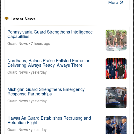
More
Latest News
Pennsylvania Guard Strengthens Intelligence
Capabilities
Guard News
• 7 hours ago
Nordhaus, Raines Praise Enlisted Force for
Delivering ‘Always Ready, Always There’
Guard News
• yesterday
Michigan Guard Strengthens Emergency
Response Partnerships
Guard News
• yesterday
Hawaii Air Guard Establishes Recruiting and
Retention Flight
Guard News
• yesterday