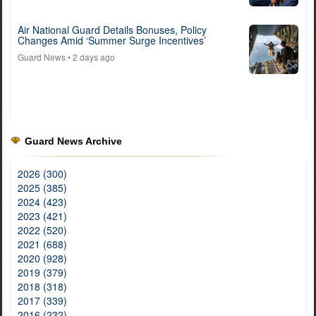
Air National Guard Details Bonuses, Policy
Changes Amid ‘Summer Surge Incentives’
Guard News
• 2 days ago
Guard News Archive
2026 (300)
2025 (385)
2024 (423)
2023 (421)
2022 (520)
2021 (688)
2020 (928)
2019 (379)
2018 (318)
2017 (339)
2016 (232)