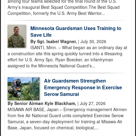
among four teams selected for the final round of the U.S.
Army’s inaugural Best Squad Competition.The Best Squad
Competition, formerly the U.S. Army Best Warrior...
Minnesota Guardsman Uses Training to
Save Life
By Sgt. Isabel Wagner,
| July 30, 2026
ISANTI, Minn. – What began as an ordinary day at
a construction site this spring quickly turned into a lifesaving
effort for U.S. Army Spc. Ryan Boecker, an infantryman
assigned to the Minnesota National Guard’s...
Air Guardsmen Strengthen
Emergency Response in Exercise
Serow Samurai
By Senior Airman Kyle Blackham,
| July 27, 2026
MISAWA AIR BASE, Japan – Emergency management Airmen
from five Air National Guard units completed Exercise Serow
Samurai, a seven-day deployment for training at Misawa Air
Base, Japan, focused on chemical, biological,...