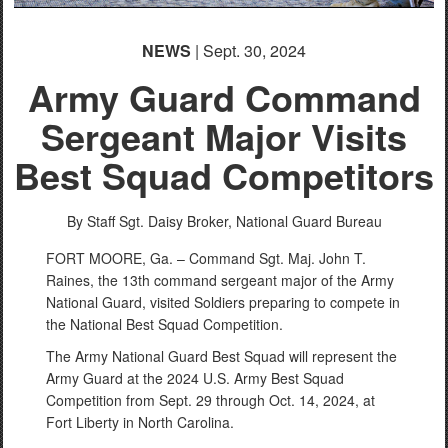
NEWS
| Sept. 30, 2024
Army Guard Command
Sergeant Major Visits
Best Squad Competitors
By Staff Sgt. Daisy Broker,
National Guard Bureau
FORT MOORE, Ga. – Command Sgt. Maj. John T.
Raines, the 13th command sergeant major of the Army
National Guard, visited Soldiers preparing to compete in
the National Best Squad Competition.
The Army National Guard Best Squad will represent the
Army Guard at the 2024 U.S. Army Best Squad
Competition from Sept. 29 through Oct. 14, 2024, at
Fort Liberty in North Carolina.