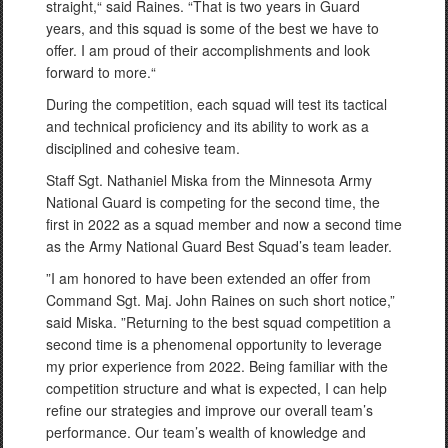
straight,“ said Raines. “That is two years in Guard
years, and this squad is some of the best we have to
offer. I am proud of their accomplishments and look
forward to more.“
During the competition, each squad will test its tactical
and technical proficiency and its ability to work as a
disciplined and cohesive team.
Staff Sgt. Nathaniel Miska from the Minnesota Army
National Guard is competing for the second time, the
first in 2022 as a squad member and now a second time
as the Army National Guard Best Squad’s team leader.
”I am honored to have been extended an offer from
Command Sgt. Maj. John Raines on such short notice,”
said Miska. ”Returning to the best squad competition a
second time is a phenomenal opportunity to leverage
my prior experience from 2022. Being familiar with the
competition structure and what is expected, I can help
refine our strategies and improve our overall team’s
performance. Our team’s wealth of knowledge and