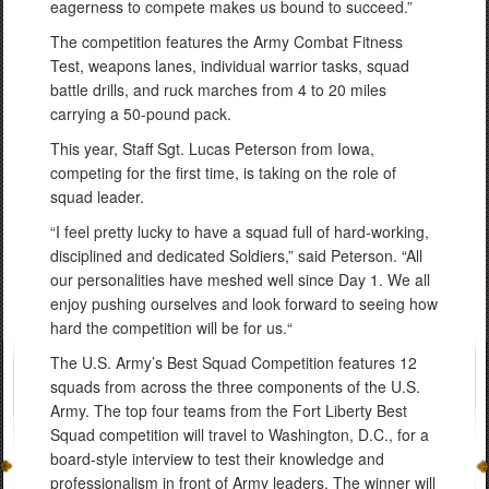
eagerness to compete makes us bound to succeed.”
The competition features the Army Combat Fitness
Test, weapons lanes, individual warrior tasks, squad
battle drills, and ruck marches from 4 to 20 miles
carrying a 50-pound pack.
This year, Staff Sgt. Lucas Peterson from Iowa,
competing for the first time, is taking on the role of
squad leader.
“I feel pretty lucky to have a squad full of hard-working,
disciplined and dedicated Soldiers,” said Peterson. “All
our personalities have meshed well since Day 1. We all
enjoy pushing ourselves and look forward to seeing how
hard the competition will be for us.“
The U.S. Army’s Best Squad Competition features 12
squads from across the three components of the U.S.
Army. The top four teams from the Fort Liberty Best
Squad competition will travel to Washington, D.C., for a
board-style interview to test their knowledge and
professionalism in front of Army leaders. The winner will