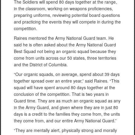
The Soldiers will spend 80 days together at the range,
in the classroom, working on weapons proficiencies,
preparing uniforms, reviewing potential board questions
and practicing the events they will compete in during the
competition.
Raines mentored the Army National Guard team. He
said he is often asked about the Army National Guard
Best Squad not being an organic squad because they
come from units across our 50 states, three territories
and the District of Columbia.
“Our organic squads, on average, spend about 39 days
together spread over an entire year,” said Raines. “This
squad will have spent around 80 days together at the
conclusion of the competition. That is two years in
Guard time. They are as much an organic squad as any
in the Army Guard, and given where they are in just 80
days is a credit to the families they come from, the units
they come from, and our entire Army National Guard.”
“They are mentally alert, physically strong and morally