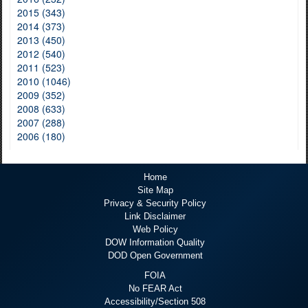
2015 (343)
2014 (373)
2013 (450)
2012 (540)
2011 (523)
2010 (1046)
2009 (352)
2008 (633)
2007 (288)
2006 (180)
Home
Site Map
Privacy & Security Policy
Link Disclaimer
Web Policy
DOW Information Quality
DOD Open Government
FOIA
No FEAR Act
Accessibility/Section 508