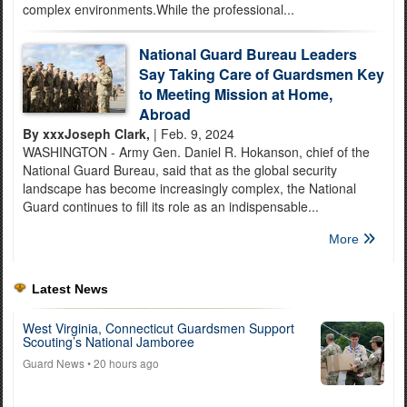
complex environments.While the professional...
National Guard Bureau Leaders
Say Taking Care of Guardsmen Key
to Meeting Mission at Home,
Abroad
By xxxJoseph Clark,
| Feb. 9, 2024
WASHINGTON - Army Gen. Daniel R. Hokanson, chief of the
National Guard Bureau, said that as the global security
landscape has become increasingly complex, the National
Guard continues to fill its role as an indispensable...
More
Latest News
West Virginia, Connecticut Guardsmen Support
Scouting’s National Jamboree
Guard News
• 20 hours ago