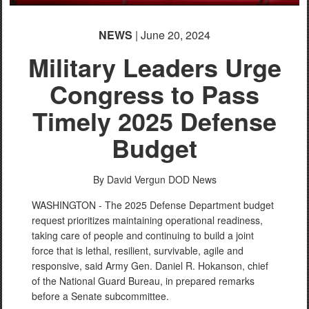
NEWS
| June 20, 2024
Military Leaders Urge
Congress to Pass
Timely 2025 Defense
Budget
By David Vergun
DOD News
WASHINGTON - The 2025 Defense Department budget
request prioritizes maintaining operational readiness,
taking care of people and continuing to build a joint
force that is lethal, resilient, survivable, agile and
responsive, said Army Gen. Daniel R. Hokanson, chief
of the National Guard Bureau, in prepared remarks
before a Senate subcommittee.