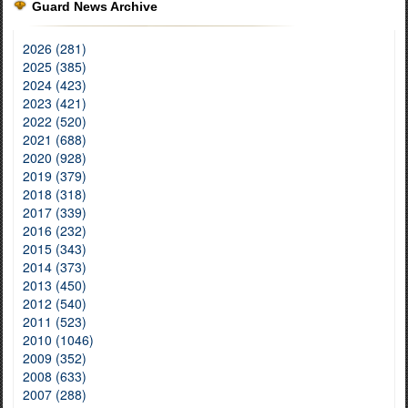
Guard News Archive
2026 (281)
2025 (385)
2024 (423)
2023 (421)
2022 (520)
2021 (688)
2020 (928)
2019 (379)
2018 (318)
2017 (339)
2016 (232)
2015 (343)
2014 (373)
2013 (450)
2012 (540)
2011 (523)
2010 (1046)
2009 (352)
2008 (633)
2007 (288)