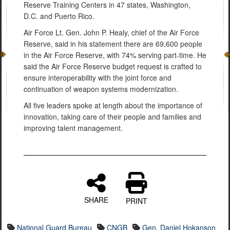
Reserve Training Centers in 47 states, Washington,
D.C. and Puerto Rico.
Air Force Lt. Gen. John P. Healy, chief of the Air Force
Reserve, said in his statement there are 69,600 people
in the Air Force Reserve, with 74% serving part-time. He
said the Air Force Reserve budget request is crafted to
ensure interoperability with the joint force and
continuation of weapon systems modernization.
All five leaders spoke at length about the importance of
innovation, taking care of their people and families and
improving talent management.
SHARE
PRINT
National Guard Bureau
CNGB
Gen. Daniel Hokanson