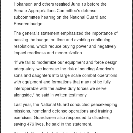
Hokanson and others testified June 18 before the
Senate Appropriations Committee's defense
subcommittee hearing on the National Guard and
Reserve budget.
The general's statement emphasized the importance of
passing the budget on time and avoiding continuing
resolutions, which reduce buying power and negatively
impact readiness and modernization.
"If we fail to modernize our equipment and force design
adequately, we increase the risk of sending America's
sons and daughters into large-scale combat operations
with equipment and formations that may not be fully
interoperable with the active duty forces we serve
alongside," he said in written testimony.
Last year, the National Guard conducted peacekeeping
missions, homeland defense operations and training
exercises. Guardsmen also responded to disasters,
saving 476 lives, he said in the statement.