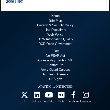
2006 (180)
Home
Site Map
Privacy & Security Policy
Link Disclaimer
Web Policy
DOW Information Quality
DOD Open Government
FOIA
No FEAR Act
Accessibility/Section 508
Contact Us
Army Guard Careers
Air Guard Careers
USA.gov
Staying Connected
X
Linkedin
YouTube
Flickr
Facebook
Instagram