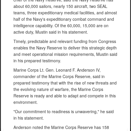
about 60,000 sailors, nearly 150 aircraft, two SEAL
teams, three expeditionary medical facilities, and almost
half of the Navy's expeditionary combat command and
intelligence capability. Of the 60,000, 15,000 are on
active duty, Mustin said in his statement.
Timely, predictable and relevant funding from Congress
enables the Navy Reserve to deliver this strategic depth
and meet operational mission requirements, Mustin said
in his prepared testimony.
Marine Corps Lt. Gen. Leonard F. Anderson IV,
commander of the Marine Corps Reserve, said in
prepared testimony that with the rise of new threats and
the evolving nature of warfare, the Marine Corps
Reserve is ready and able to adapt and compete in this
environment.
"Our commitment to readiness is unwavering," he said
in his statement.
Anderson noted the Marine Corps Reserve has 158