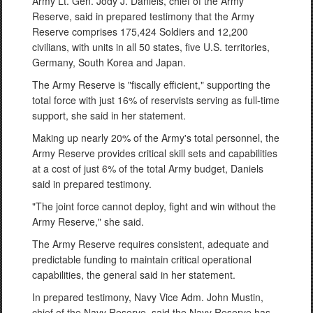
Army Lt. Gen. Jody J. Daniels, chief of the Army
Reserve, said in prepared testimony that the Army
Reserve comprises 175,424 Soldiers and 12,200
civilians, with units in all 50 states, five U.S. territories,
Germany, South Korea and Japan.
The Army Reserve is "fiscally efficient," supporting the
total force with just 16% of reservists serving as full-time
support, she said in her statement.
Making up nearly 20% of the Army's total personnel, the
Army Reserve provides critical skill sets and capabilities
at a cost of just 6% of the total Army budget, Daniels
said in prepared testimony.
"The joint force cannot deploy, fight and win without the
Army Reserve," she said.
The Army Reserve requires consistent, adequate and
predictable funding to maintain critical operational
capabilities, the general said in her statement.
In prepared testimony, Navy Vice Adm. John Mustin,
chief of the Navy Reserve, said the Navy Reserve has