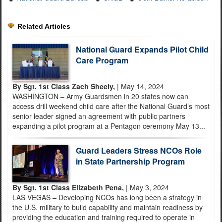
Related Articles
National Guard Expands Pilot Child
Care Program
By Sgt. 1st Class Zach Sheely,
| May 14, 2024
WASHINGTON – Army Guardsmen in 20 states now can
access drill weekend child care after the National Guard’s most
senior leader signed an agreement with public partners
expanding a pilot program at a Pentagon ceremony May 13...
Guard Leaders Stress NCOs Role
in State Partnership Program
By Sgt. 1st Class Elizabeth Pena,
| May 3, 2024
LAS VEGAS – Developing NCOs has long been a strategy in
the U.S. military to build capability and maintain readiness by
providing the education and training required to operate in