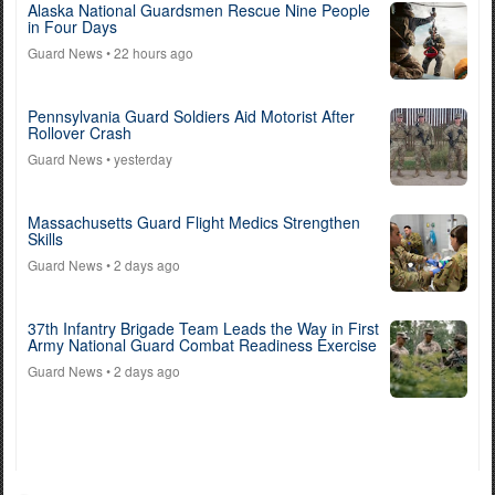
Alaska National Guardsmen Rescue Nine People
in Four Days
Guard News
• 22 hours ago
Pennsylvania Guard Soldiers Aid Motorist After
Rollover Crash
Guard News
• yesterday
Massachusetts Guard Flight Medics Strengthen
Skills
Guard News
• 2 days ago
37th Infantry Brigade Team Leads the Way in First
Army National Guard Combat Readiness Exercise
Guard News
• 2 days ago