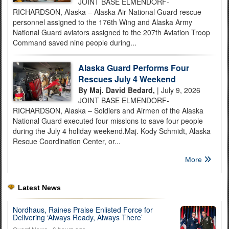
JOINT BASE ELMENDORF-
RICHARDSON, Alaska – Alaska Air National Guard rescue
personnel assigned to the 176th Wing and Alaska Army
National Guard aviators assigned to the 207th Aviation Troop
Command saved nine people during...
Alaska Guard Performs Four
Rescues July 4 Weekend
By Maj. David Bedard,
| July 9, 2026
JOINT BASE ELMENDORF-
RICHARDSON, Alaska – Soldiers and Airmen of the Alaska
National Guard executed four missions to save four people
during the July 4 holiday weekend.Maj. Kody Schmidt, Alaska
Rescue Coordination Center, or...
More
Latest News
Nordhaus, Raines Praise Enlisted Force for
Delivering ‘Always Ready, Always There’