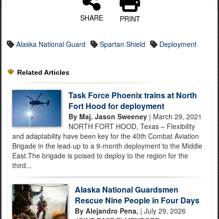
SHARE
PRINT
Alaska National Guard
Spartan Shield
Deployment
Related Articles
Task Force Phoenix trains at North
Fort Hood for deployment
By Maj. Jason Sweeney
| March 29, 2021
NORTH FORT HOOD, Texas – Flexibility
and adaptability have been key for the 40th Combat Aviation
Brigade in the lead-up to a 9-month deployment to the Middle
East.The brigade is poised to deploy to the region for the
third...
Alaska National Guardsmen
Rescue Nine People in Four Days
By Alejandro Pena,
| July 29, 2026