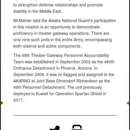
to strengthen defense relationships and promote
stability in the Middle East.
McMahan said the Alaska National Guard’s participation
in this rotation is an opportunity to demonstrate
proficiency in theater gateway operations. There are
only nine such units in the entire Army, encompassing
both reserve and active components.
The 49th Theater Gateway Personnel Accountability
Team was established in September 2002 as the 480th
Ordnance Detachment in Phoenix, Arizona. In
September 2009, it was re-flagged and assigned to the
AKARNG at Joint Base Elmendorf-Richardson as the
49th Personnel Detachment. The unit previously
deployed to Kuwait for Operation Spartan Shield in
2017.