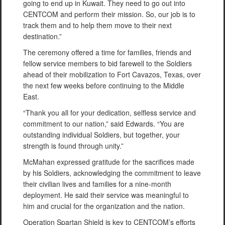
going to end up in Kuwait. They need to go out into
CENTCOM and perform their mission. So, our job is to
track them and to help them move to their next
destination.”
The ceremony offered a time for families, friends and
fellow service members to bid farewell to the Soldiers
ahead of their mobilization to Fort Cavazos, Texas, over
the next few weeks before continuing to the Middle
East.
“Thank you all for your dedication, selfless service and
commitment to our nation,” said Edwards. “You are
outstanding individual Soldiers, but together, your
strength is found through unity.”
McMahan expressed gratitude for the sacrifices made
by his Soldiers, acknowledging the commitment to leave
their civilian lives and families for a nine-month
deployment. He said their service was meaningful to
him and crucial for the organization and the nation.
Operation Spartan Shield is key to CENTCOM’s efforts