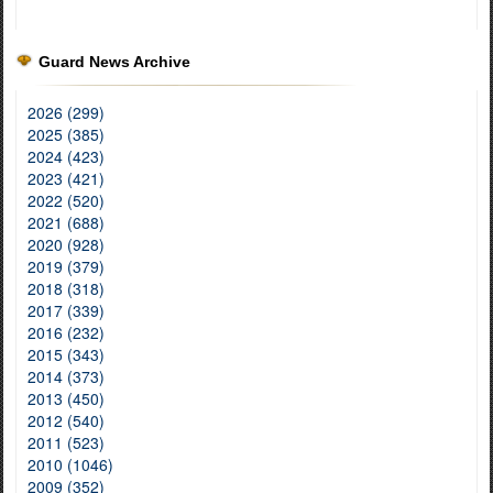
Guard News Archive
2026 (299)
2025 (385)
2024 (423)
2023 (421)
2022 (520)
2021 (688)
2020 (928)
2019 (379)
2018 (318)
2017 (339)
2016 (232)
2015 (343)
2014 (373)
2013 (450)
2012 (540)
2011 (523)
2010 (1046)
2009 (352)