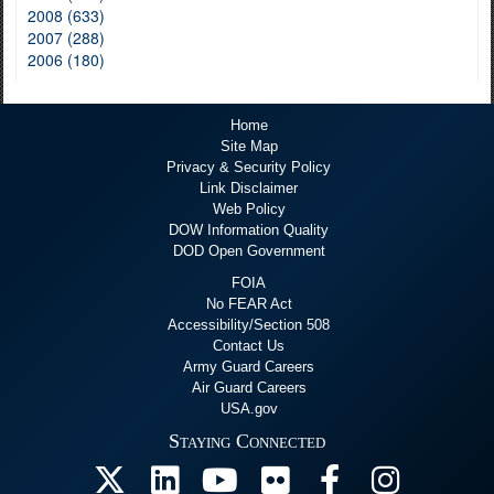
2008 (633)
2007 (288)
2006 (180)
Home
Site Map
Privacy & Security Policy
Link Disclaimer
Web Policy
DOW Information Quality
DOD Open Government
FOIA
No FEAR Act
Accessibility/Section 508
Contact Us
Army Guard Careers
Air Guard Careers
USA.gov
Staying Connected