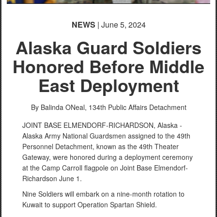
NEWS
| June 5, 2024
Alaska Guard Soldiers
Honored Before Middle
East Deployment
By Balinda ONeal,
134th Public Affairs Detachment
JOINT BASE ELMENDORF-RICHARDSON, Alaska -
Alaska Army National Guardsmen assigned to the 49th
Personnel Detachment, known as the 49th Theater
Gateway, were honored during a deployment ceremony
at the Camp Carroll flagpole on Joint Base Elmendorf-
Richardson June 1.
Nine Soldiers will embark on a nine-month rotation to
Kuwait to support Operation Spartan Shield.