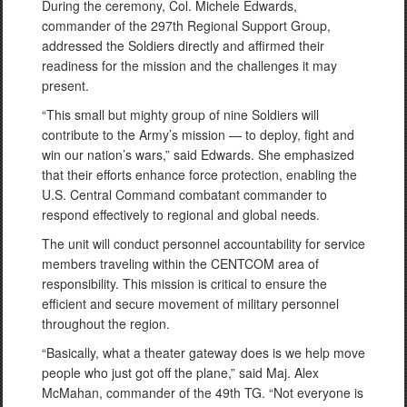
During the ceremony, Col. Michele Edwards,
commander of the 297th Regional Support Group,
addressed the Soldiers directly and affirmed their
readiness for the mission and the challenges it may
present.
“This small but mighty group of nine Soldiers will
contribute to the Army’s mission — to deploy, fight and
win our nation’s wars,” said Edwards. She emphasized
that their efforts enhance force protection, enabling the
U.S. Central Command combatant commander to
respond effectively to regional and global needs.
The unit will conduct personnel accountability for service
members traveling within the CENTCOM area of
responsibility. This mission is critical to ensure the
efficient and secure movement of military personnel
throughout the region.
“Basically, what a theater gateway does is we help move
people who just got off the plane,” said Maj. Alex
McMahan, commander of the 49th TG. “Not everyone is