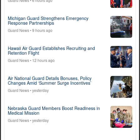
Guard News
• 6 hours ago
Michigan Guard Strengthens Emergency
Response Partnerships
Guard News
• 9 hours ago
Hawaii Air Guard Establishes Recruiting and
Retention Flight
Guard News
• 12 hours ago
Air National Guard Details Bonuses, Policy
Changes Amid ‘Summer Surge Incentives’
Guard News
• yesterday
Nebraska Guard Members Boost Readiness in
Medical Mission
Guard News
• yesterday