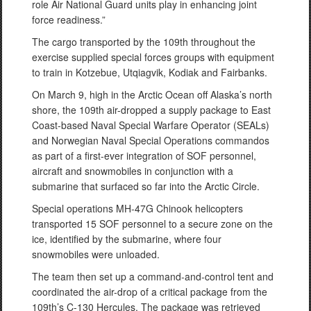
role Air National Guard units play in enhancing joint
force readiness.”
The cargo transported by the 109th throughout the
exercise supplied special forces groups with equipment
to train in Kotzebue, Utqiagvik, Kodiak and Fairbanks.
On March 9, high in the Arctic Ocean off Alaska’s north
shore, the 109th air-dropped a supply package to East
Coast-based Naval Special Warfare Operator (SEALs)
and Norwegian Naval Special Operations commandos
as part of a first-ever integration of SOF personnel,
aircraft and snowmobiles in conjunction with a
submarine that surfaced so far into the Arctic Circle.
Special operations MH-47G Chinook helicopters
transported 15 SOF personnel to a secure zone on the
ice, identified by the submarine, where four
snowmobiles were unloaded.
The team then set up a command-and-control tent and
coordinated the air-drop of a critical package from the
109th’s C-130 Hercules. The package was retrieved