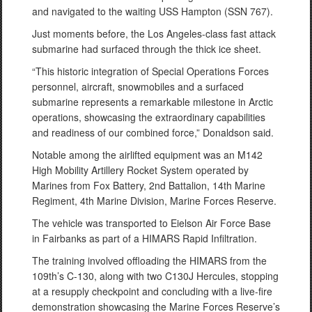
and navigated to the waiting USS Hampton (SSN 767).
Just moments before, the Los Angeles-class fast attack
submarine had surfaced through the thick ice sheet.
“This historic integration of Special Operations Forces
personnel, aircraft, snowmobiles and a surfaced
submarine represents a remarkable milestone in Arctic
operations, showcasing the extraordinary capabilities
and readiness of our combined force,” Donaldson said.
Notable among the airlifted equipment was an M142
High Mobility Artillery Rocket System operated by
Marines from Fox Battery, 2nd Battalion, 14th Marine
Regiment, 4th Marine Division, Marine Forces Reserve.
The vehicle was transported to Eielson Air Force Base
in Fairbanks as part of a HIMARS Rapid Infiltration.
The training involved offloading the HIMARS from the
109th’s C-130, along with two C130J Hercules, stopping
at a resupply checkpoint and concluding with a live-fire
demonstration showcasing the Marine Forces Reserve’s