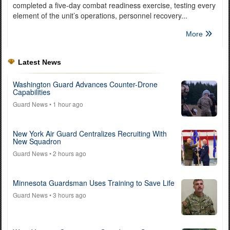
completed a five-day combat readiness exercise, testing every
element of the unit’s operations, personnel recovery...
More
Latest News
Washington Guard Advances Counter-Drone
Capabilities
Guard News
• 1 hour ago
New York Air Guard Centralizes Recruiting With
New Squadron
Guard News
• 2 hours ago
Minnesota Guardsman Uses Training to Save Life
Guard News
• 3 hours ago