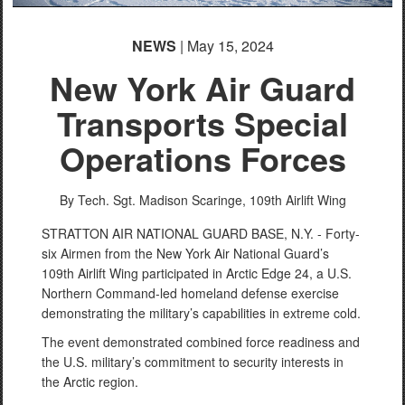
NEWS
| May 15, 2024
New York Air Guard
Transports Special
Operations Forces
By Tech. Sgt. Madison Scaringe,
109th Airlift Wing
STRATTON AIR NATIONAL GUARD BASE, N.Y. - Forty-
six Airmen from the New York Air National Guard’s
109th Airlift Wing participated in Arctic Edge 24, a U.S.
Northern Command-led homeland defense exercise
demonstrating the military’s capabilities in extreme cold.
The event demonstrated combined force readiness and
the U.S. military’s commitment to security interests in
the Arctic region.