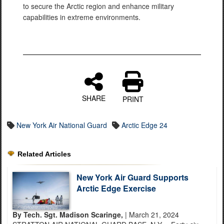
to secure the Arctic region and enhance military
capabilities in extreme environments.
SHARE
PRINT
New York Air National Guard
Arctic Edge 24
Related Articles
New York Air Guard Supports
Arctic Edge Exercise
By Tech. Sgt. Madison Scaringe,
| March 21, 2024