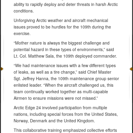
ability to rapidly deploy and deter threats in harsh Arctic
conditions.
Unforgiving Arctic weather and aircraft mechanical
issues proved to be hurdles for the 109th during the
exercise.
“Mother nature is always the biggest challenge and
potential hazard in these types of environments,” said
Lt. Col. Matthew Sala, the 109th deployed commander.
“We had maintenance issues with a few different types
of leaks, as well as a tire change,” said Chief Master
Sgt. Jeffrey Hanna, the 109th maintenance group senior
enlisted leader. “When the aircraft challenged us, this
team continually worked together as multi-capable
Airmen to ensure missions were not missed.”
Arctic Edge 24 involved participation from multiple
nations, including special forces from the United States,
Norway, Denmark and the United Kingdom.
This collaborative training emphasized collective efforts