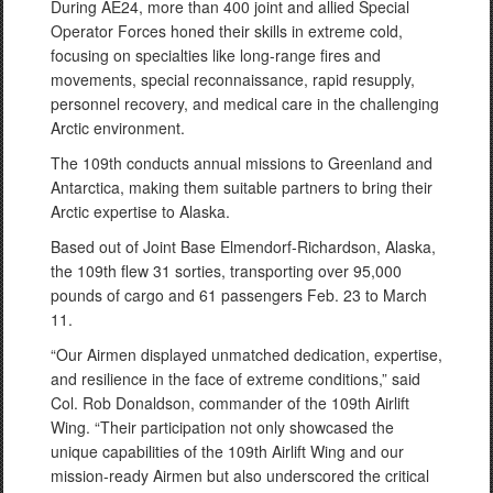
During AE24, more than 400 joint and allied Special
Operator Forces honed their skills in extreme cold,
focusing on specialties like long-range fires and
movements, special reconnaissance, rapid resupply,
personnel recovery, and medical care in the challenging
Arctic environment.
The 109th conducts annual missions to Greenland and
Antarctica, making them suitable partners to bring their
Arctic expertise to Alaska.
Based out of Joint Base Elmendorf-Richardson, Alaska,
the 109th flew 31 sorties, transporting over 95,000
pounds of cargo and 61 passengers Feb. 23 to March
11.
“Our Airmen displayed unmatched dedication, expertise,
and resilience in the face of extreme conditions,” said
Col. Rob Donaldson, commander of the 109th Airlift
Wing. “Their participation not only showcased the
unique capabilities of the 109th Airlift Wing and our
mission-ready Airmen but also underscored the critical