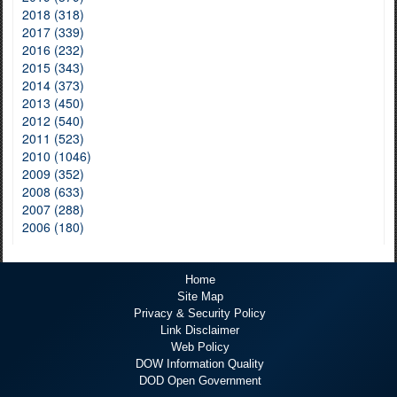
2018 (318)
2017 (339)
2016 (232)
2015 (343)
2014 (373)
2013 (450)
2012 (540)
2011 (523)
2010 (1046)
2009 (352)
2008 (633)
2007 (288)
2006 (180)
Home
Site Map
Privacy & Security Policy
Link Disclaimer
Web Policy
DOW Information Quality
DOD Open Government