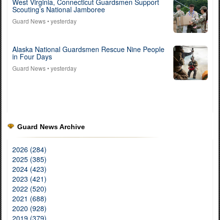
West Virginia, Connecticut Guardsmen Support
Scouting’s National Jamboree
Guard News
• yesterday
Alaska National Guardsmen Rescue Nine People
in Four Days
Guard News
• yesterday
Guard News Archive
2026 (284)
2025 (385)
2024 (423)
2023 (421)
2022 (520)
2021 (688)
2020 (928)
2019 (379)