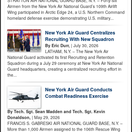
STRATTON AIR NATIONAL GUARD BASE, N.Y. – Forty-six
Airmen from the New York Air National Guard’s 109th Airlift
Wing participated in Arctic Edge 24, a U.S. Northern Command
homeland defense exercise demonstrating U.S. military...
New York Air Guard Centralizes
Recruiting With New Squadron
By Eric Durr,
| July 30, 2026
LATHAM, N.Y. – The New York Air
National Guard activated its first Recruiting and Retention
Squadron during a July 29 ceremony at New York Air National
Guard headquarters, creating a centralized recruiting effort in
the...
New York Air Guard Conducts
Combat Readiness Exercise
By Tech. Sgt. Sean Madden and Tech. Sgt. Kevin
Donaldson,
| May 29, 2026
FRANCIS S. GABRESKI AIR NATIONAL GUARD BASE, N.Y. –
More than 1,000 Airmen assigned to the 106th Rescue Wing