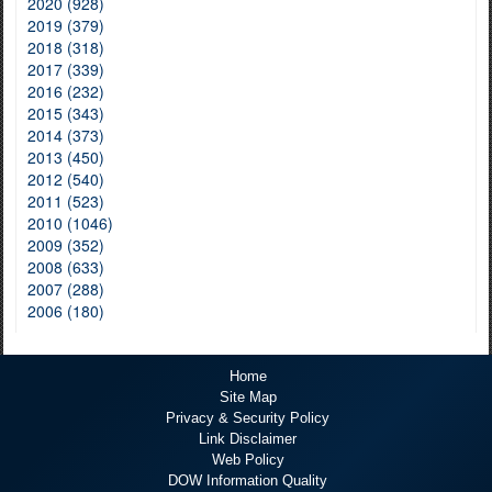
2020 (928)
2019 (379)
2018 (318)
2017 (339)
2016 (232)
2015 (343)
2014 (373)
2013 (450)
2012 (540)
2011 (523)
2010 (1046)
2009 (352)
2008 (633)
2007 (288)
2006 (180)
Home
Site Map
Privacy & Security Policy
Link Disclaimer
Web Policy
DOW Information Quality