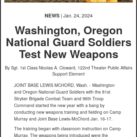
NEWS
| Jan. 24, 2024
Washington, Oregon
National Guard Soldiers
Test New Weapons
By Sgt. 1st Class Nicolas A. Cloward,
122nd Theater Public Affairs
Support Element
JOINT BASE LEWIS MCHORD, Wash. - Washington
and Oregon National Guard Soldiers with the 81st
Stryker Brigade Combat Team and 96th Troop
Command started the new year with a bang by
conducting new weapons training and fielding on Camp
Murray and Joint Base Lewis-McChord Jan. 16-17.
The training began with classroom instruction on Camp
Murray. The weapons being introduced were the