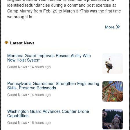
identified redundancies during a command post exercise at
Camp Murray from Feb. 29 to March 3.“This was the first time
we brought in...
More
Latest News
Montana Guard Improves Rescue Ability With
New Hoist System
Guard News
• 14 hours ago
Pennsylvania Guardsmen Strengthen Engineering
Skills, Preserve Redwoods
Guard News
• 14 hours ago
Washington Guard Advances Counter-Drone
Capabilities
Guard News
• 16 hours ago