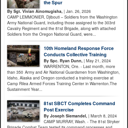
the Spur
By Sgt. Vivian Ainomugisha,
| Jan. 26, 2026
CAMP LEMMONIER, Djibouti – Soldiers from the Washington
Army National Guard, including those assigned to the 303rd
Cavalry Regiment and the 81st Brigade, along with attached
Soldiers from the Oregon National Guard, were...
10th Homeland Response Force
Conducts Collective Training
By Spc. Ryan Dunn,
| May 21, 2024
WARRENTON, Ore. - Last month, more
than 350 Army and Air National Guardsmen from Washington,
Idaho, Alaska and Oregon conducted a training exercise at
Camp Rilea Armed Forces Training Center in Warrenton.The
Sustainment Year...
81st SBCT Completes Command
Post Exercise
By Joseph Siemandel,
| March 8, 2024
CAMP MURRAY, Wash. - The 81st Stryker
Brigade Combat Team tested its command processes and