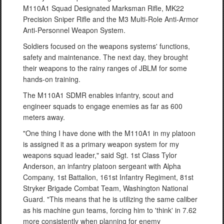
M110A1 Squad Designated Marksman Rifle, MK22
Precision Sniper Rifle and the M3 Multi-Role Anti-Armor
Anti-Personnel Weapon System.
Soldiers focused on the weapons systems' functions,
safety and maintenance. The next day, they brought
their weapons to the rainy ranges of JBLM for some
hands-on training.
The M110A1 SDMR enables infantry, scout and
engineer squads to engage enemies as far as 600
meters away.
"One thing I have done with the M110A1 in my platoon
is assigned it as a primary weapon system for my
weapons squad leader," said Sgt. 1st Class Tylor
Anderson, an infantry platoon sergeant with Alpha
Company, 1st Battalion, 161st Infantry Regiment, 81st
Stryker Brigade Combat Team, Washington National
Guard. "This means that he is utilizing the same caliber
as his machine gun teams, forcing him to 'think' in 7.62
more consistently when planning for enemy