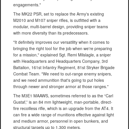
engagements."
The MK22 PSR, set to replace the Army's existing
M2010 and M107 sniper rifles, is outfitted with a
modular, multi-barrel design, providing sniper teams
with more diversity than its predecessors.
"It definitely improves our versatility when it comes to
bringing the right tool for the job when we're preparing
for a mission," explained Sgt. Remi Milslagle, a sniper
with Headquarters and Headquarters Company, 3rd
Battalion, 161st Infantry Regiment, 81st Stryker Brigade
Combat Team. "We need to out-range enemy snipers,
and we need ammunition that's going to put holes
through newer and stronger armor at those ranges."
The M3E1 MAAWS, sometimes referred to as the “Carl
Gustaf,” is an 84 mm lightweight, man-portable, direct-
fire recoilless rifle, which is an upgrade from the AT4. It
can fire a wide range of munitions effective against light
and medium armor, personnel in open bunkers, and
structural targets up to 1,300 meters.