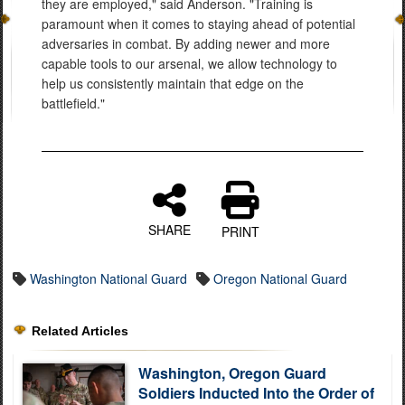
they are employed," said Anderson. "Training is
paramount when it comes to staying ahead of potential
adversaries in combat. By adding newer and more
capable tools to our arsenal, we allow technology to
help us consistently maintain that edge on the
battlefield."
SHARE
PRINT
Washington National Guard
Oregon National Guard
Related Articles
Washington, Oregon Guard
Soldiers Inducted Into the Order of