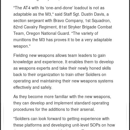
"The AT4 with its 'one-and-done' loadout is not as
adaptable as the M3," said Staff Sgt. Dustin Davis, a
section sergeant with Bravo Company, 1st Squadron,
82nd Cavalry Regiment, 81st Stryker Brigade Combat
Team, Oregon National Guard. "The variety of
munitions the M3 has proves it to be a very adaptable
weapon."
Fielding new weapons allows team leaders to gain
knowledge and experience. It enables them to develop
as weapons experts and take their newly honed skills
back to their organization to train other Soldiers on
operating and maintaining their new weapons systems
effectively and safely.
As they become more familiar with the new weapons,
they can develop and implement standard operating
procedures for the additions to their arsenal.
"Soldiers can look forward to getting experience with
these platforms and developing unit-level SOPs on how