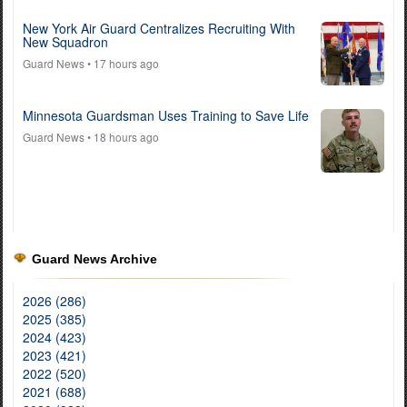
New York Air Guard Centralizes Recruiting With
New Squadron
Guard News
• 17 hours ago
Minnesota Guardsman Uses Training to Save Life
Guard News
• 18 hours ago
Guard News Archive
2026 (286)
2025 (385)
2024 (423)
2023 (421)
2022 (520)
2021 (688)