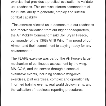
exercise that provides a practical evaluation to validate
unit readiness. This exercise informs commanders of
their units' ability to generate, employ and sustain
combat capability.
"This exercise allowed us to demonstrate our readiness
and receive validation from our higher headquarters,
the Air Mobility Command," said Col. Bryan Preece,
commander of the 130th Airlift Wing. "I'm proud of our
Airmen and their commitment to staying ready for any
environment."
The FLARE exercise was part of the Air Force's larger
mechanism of continuous assessment by the wing,
MAJCOM, and the service through a series of
evaluative events, including scalable wing-level
exercises, joint exercises, complex and operationally
informed training events, real-world deployments, and
the validation of readiness reporting procedures.