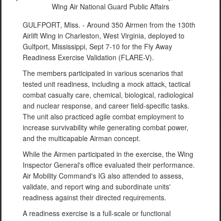
Wing Air National Guard Public Affairs
GULFPORT, Miss. - Around 350 Airmen from the 130th
Airlift Wing in Charleston, West Virginia, deployed to
Gulfport, Mississippi, Sept 7-10 for the Fly Away
Readiness Exercise Validation (FLARE-V).
The members participated in various scenarios that
tested unit readiness, including a mock attack, tactical
combat casualty care, chemical, biological, radiological
and nuclear response, and career field-specific tasks.
The unit also practiced agile combat employment to
increase survivability while generating combat power,
and the multicapable Airman concept.
While the Airmen participated in the exercise, the Wing
Inspector General's office evaluated their performance.
Air Mobility Command's IG also attended to assess,
validate, and report wing and subordinate units'
readiness against their directed requirements.
A readiness exercise is a full-scale or functional