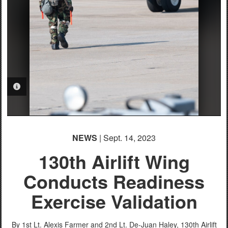
English
PHOTO INFORMATION
NEWS
| Sept. 14, 2023
130th Airlift Wing
Conducts Readiness
Exercise Validation
By 1st Lt. Alexis Farmer and 2nd Lt. De-Juan Haley,
130th Airlift