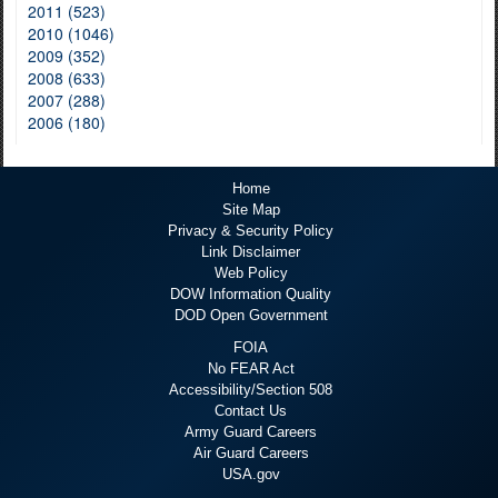
2011 (523)
2010 (1046)
2009 (352)
2008 (633)
2007 (288)
2006 (180)
Home
Site Map
Privacy & Security Policy
Link Disclaimer
Web Policy
DOW Information Quality
DOD Open Government
FOIA
No FEAR Act
Accessibility/Section 508
Contact Us
Army Guard Careers
Air Guard Careers
USA.gov