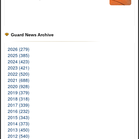
Guard News Archive
2026 (279)
2025 (385)
2024 (423)
2023 (421)
2022 (520)
2021 (688)
2020 (928)
2019 (379)
2018 (318)
2017 (339)
2016 (232)
2015 (343)
2014 (373)
2013 (450)
2012 (540)