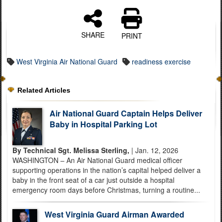
SHARE
PRINT
West Virginia Air National Guard
readiness exercise
Related Articles
Air National Guard Captain Helps Deliver
Baby in Hospital Parking Lot
By Technical Sgt. Melissa Sterling,
| Jan. 12, 2026
WASHINGTON – An Air National Guard medical officer
supporting operations in the nation’s capital helped deliver a
baby in the front seat of a car just outside a hospital
emergency room days before Christmas, turning a routine...
West Virginia Guard Airman Awarded