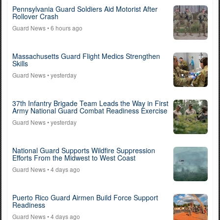
Pennsylvania Guard Soldiers Aid Motorist After
Rollover Crash
Guard News
• 6 hours ago
Massachusetts Guard Flight Medics Strengthen
Skills
Guard News
• yesterday
37th Infantry Brigade Team Leads the Way in First
Army National Guard Combat Readiness Exercise
Guard News
• yesterday
National Guard Supports Wildfire Suppression
Efforts From the Midwest to West Coast
Guard News
• 4 days ago
Puerto Rico Guard Airmen Build Force Support
Readiness
Guard News
• 4 days ago