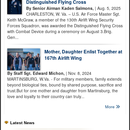
Distinguished Flying Cross
By Senior Airman Kaden Salmons,
| Aug. 5, 2025
CHARLESTON, W. Va. – U.S. Air Force Master Sgt.
Keith McGraw, a member of the 130th Airlift Wing Security
Forces Squadron, was awarded the Distinguished Flying Cross
with Combat Device during a ceremony on August 3.Brig.
Gen...
Mother, Daughter Enlist Together at
167th Airlift Wing
By Staff Sgt. Edward Michon,
| Nov. 8, 2024
MARTINSBURG, W.Va. - For military members, family extends
beyond biological ties, bound by shared purpose, sacrifice and
trust.But for one mother and daughter from Martinsburg, the
love and loyalty to their country can truly...
More
Latest News