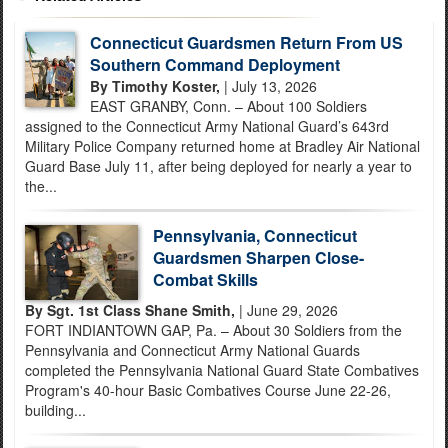
Connecticut Guardsmen Return From US
Southern Command Deployment
By Timothy Koster,
| July 13, 2026
EAST GRANBY, Conn. – About 100 Soldiers
assigned to the Connecticut Army National Guard’s 643rd
Military Police Company returned home at Bradley Air National
Guard Base July 11, after being deployed for nearly a year to
the...
Pennsylvania, Connecticut
Guardsmen Sharpen Close-
Combat Skills
By Sgt. 1st Class Shane Smith,
| June 29, 2026
FORT INDIANTOWN GAP, Pa. – About 30 Soldiers from the
Pennsylvania and Connecticut Army National Guards
completed the Pennsylvania National Guard State Combatives
Program's 40-hour Basic Combatives Course June 22-26,
building...