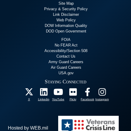
Site Map
Privacy & Security Policy
Link Disclaimer
Web Policy
DOW Information Quality
DOD Open Government
FOIA
No FEAR Act
Accessibility/Section 508
Contact Us
Army Guard Careers
Air Guard Careers
USA.gov
Staying Connected
X
Linkedin
YouTube
Flickr
Facebook
Instagram
Hosted by WEB.mil