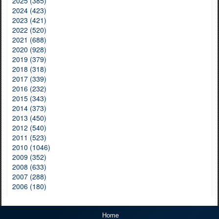
2025 (385)
2024 (423)
2023 (421)
2022 (520)
2021 (688)
2020 (928)
2019 (379)
2018 (318)
2017 (339)
2016 (232)
2015 (343)
2014 (373)
2013 (450)
2012 (540)
2011 (523)
2010 (1046)
2009 (352)
2008 (633)
2007 (288)
2006 (180)
Home