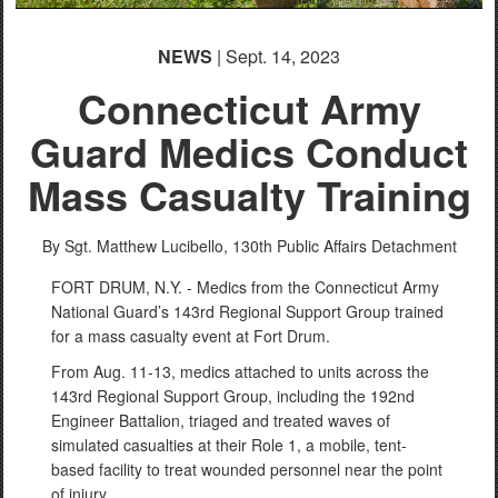
NEWS
| Sept. 14, 2023
Connecticut Army
Guard Medics Conduct
Mass Casualty Training
By Sgt. Matthew Lucibello,
130th Public Affairs Detachment
FORT DRUM, N.Y. - Medics from the Connecticut Army
National Guard’s 143rd Regional Support Group trained
for a mass casualty event at Fort Drum.
From Aug. 11-13, medics attached to units across the
143rd Regional Support Group, including the 192nd
Engineer Battalion, triaged and treated waves of
simulated casualties at their Role 1, a mobile, tent-
based facility to treat wounded personnel near the point
of injury.