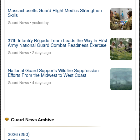
Massachusetts Guard Flight Medics Strengthen
Skills
Guard News
• yesterday
37th Infantry Brigade Team Leads the Way in First
Army National Guard Combat Readiness Exercise
Guard News
• 2 days ago
National Guard Supports Wildfire Suppression
Efforts From the Midwest to West Coast
Guard News
• 4 days ago
Guard News Archive
2026 (280)