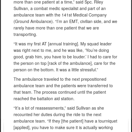
more than one patient at a time,” said Spc. Riley
Sullivan, a combat medic specialist and part of an
ambulance team with the 141st Medical Company
(Ground Ambulance). “I’m an EMT, civilian side, and we
rarely have more than one patient that we are
transporting.
“It was my first AT [annual training]. My squad leader
was right next to me, and he was like, ‘You’re doing
good, grab him, you have to be louder.’ I had to care for
the person on top [rack of the ambulance], care for the
person on the bottom. It was a little stressful.”
The ambulance traveled to the next prepositioned
ambulance team and the patients were transferred to
that team. The process continued until the patient
reached the battalion aid station.
“It’s a lot of reassessments,” said Sullivan as she
recounted her duties during the ride to the next
ambulance team. “If they [the patient] have a tourniquet
[applied], you have to make sure it is actually working