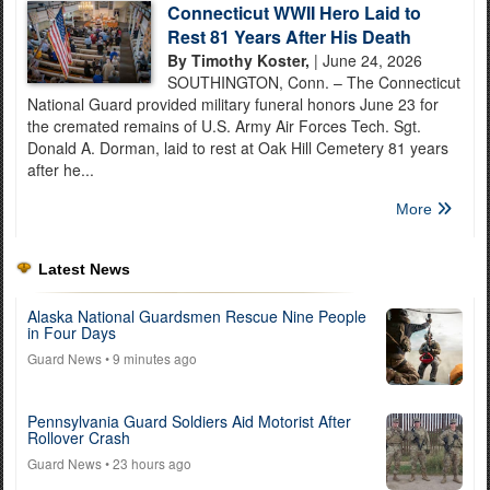
Connecticut WWII Hero Laid to
Rest 81 Years After His Death
By Timothy Koster,
| June 24, 2026
SOUTHINGTON, Conn. – The Connecticut
National Guard provided military funeral honors June 23 for
the cremated remains of U.S. Army Air Forces Tech. Sgt.
Donald A. Dorman, laid to rest at Oak Hill Cemetery 81 years
after he...
More
Latest News
Alaska National Guardsmen Rescue Nine People
in Four Days
Guard News
• 9 minutes ago
Pennsylvania Guard Soldiers Aid Motorist After
Rollover Crash
Guard News
• 23 hours ago