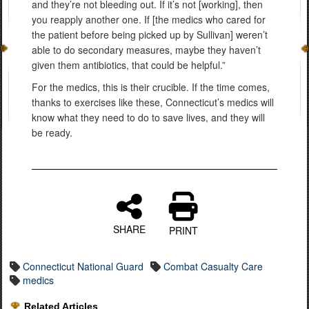
and they’re not bleeding out. If it’s not [working], then
you reapply another one. If [the medics who cared for
the patient before being picked up by Sullivan] weren’t
able to do secondary measures, maybe they haven’t
given them antibiotics, that could be helpful.”
For the medics, this is their crucible. If the time comes,
thanks to exercises like these, Connecticut’s medics will
know what they need to do to save lives, and they will
be ready.
SHARE
PRINT
Connecticut National Guard
Combat Casualty Care
medics
Related Articles