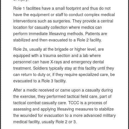
Role 1 facilities have a small footprint and thus do not
have the equipment or staff to conduct complex medical
interventions such as surgeries. They provide a central
location for casualty collection where medics can
perform immediate lifesaving methods. Patients are
stabilized and then evacuated to a Role 2 facility.
Role 2s, usually at the brigade or higher level, are
equipped with a trauma section and a lab where
personnel can have X-rays and emergency dental
treatment. Soldiers typically stay at this facility until they
can return to duty or, if they require specialized care, be
evacuated to a Role 3 facility.
After a medic received or came upon a casualty during
the exercise, they performed tactical field care, part of
tactical combat casualty care. TCCC is a process of
assessing and applying lifesaving measures to stabilize
the wounded for evacuation to a more advanced military
medical facility, usually Role 2 or 3.