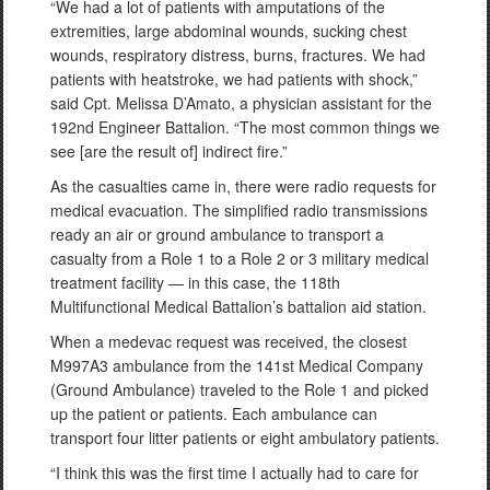
“We had a lot of patients with amputations of the
extremities, large abdominal wounds, sucking chest
wounds, respiratory distress, burns, fractures. We had
patients with heatstroke, we had patients with shock,”
said Cpt. Melissa D’Amato, a physician assistant for the
192nd Engineer Battalion. “The most common things we
see [are the result of] indirect fire.”
As the casualties came in, there were radio requests for
medical evacuation. The simplified radio transmissions
ready an air or ground ambulance to transport a
casualty from a Role 1 to a Role 2 or 3 military medical
treatment facility — in this case, the 118th
Multifunctional Medical Battalion’s battalion aid station.
When a medevac request was received, the closest
M997A3 ambulance from the 141st Medical Company
(Ground Ambulance) traveled to the Role 1 and picked
up the patient or patients. Each ambulance can
transport four litter patients or eight ambulatory patients.
“I think this was the first time I actually had to care for