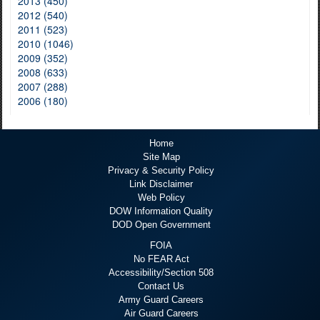
2013 (450)
2012 (540)
2011 (523)
2010 (1046)
2009 (352)
2008 (633)
2007 (288)
2006 (180)
Home
Site Map
Privacy & Security Policy
Link Disclaimer
Web Policy
DOW Information Quality
DOD Open Government
FOIA
No FEAR Act
Accessibility/Section 508
Contact Us
Army Guard Careers
Air Guard Careers