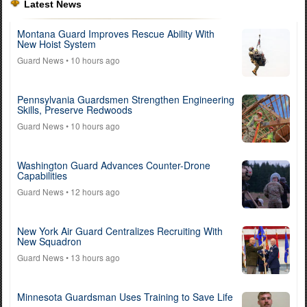
Latest News
Montana Guard Improves Rescue Ability With
New Hoist System
Guard News
• 10 hours ago
Pennsylvania Guardsmen Strengthen Engineering
Skills, Preserve Redwoods
Guard News
• 10 hours ago
Washington Guard Advances Counter-Drone
Capabilities
Guard News
• 12 hours ago
New York Air Guard Centralizes Recruiting With
New Squadron
Guard News
• 13 hours ago
Minnesota Guardsman Uses Training to Save Life