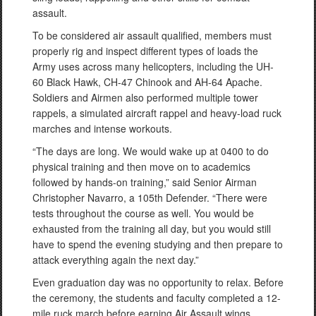
assault.
To be considered air assault qualified, members must
properly rig and inspect different types of loads the
Army uses across many helicopters, including the UH-
60 Black Hawk, CH-47 Chinook and AH-64 Apache.
Soldiers and Airmen also performed multiple tower
rappels, a simulated aircraft rappel and heavy-load ruck
marches and intense workouts.
“The days are long. We would wake up at 0400 to do
physical training and then move on to academics
followed by hands-on training,” said Senior Airman
Christopher Navarro, a 105th Defender. “There were
tests throughout the course as well. You would be
exhausted from the training all day, but you would still
have to spend the evening studying and then prepare to
attack everything again the next day.”
Even graduation day was no opportunity to relax. Before
the ceremony, the students and faculty completed a 12-
mile ruck march before earning Air Assault wings.