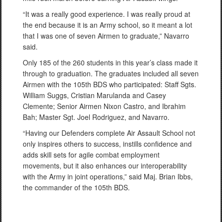
“It was a really good experience. I was really proud at
the end because it is an Army school, so it meant a lot
that I was one of seven Airmen to graduate,” Navarro
said.
Only 185 of the 260 students in this year’s class made it
through to graduation. The graduates included all seven
Airmen with the 105th BDS who participated: Staff Sgts.
William Suggs, Cristian Marulanda and Casey
Clemente; Senior Airmen Nixon Castro, and Ibrahim
Bah; Master Sgt. Joel Rodriguez, and Navarro.
“Having our Defenders complete Air Assault School not
only inspires others to success, instills confidence and
adds skill sets for agile combat employment
movements, but it also enhances our interoperability
with the Army in joint operations,” said Maj. Brian Ibbs,
the commander of the 105th BDS.