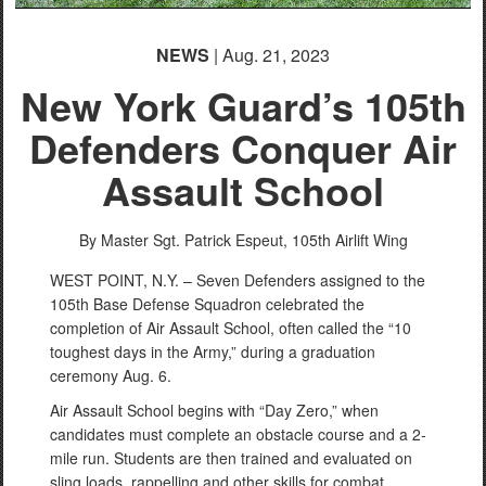
NEWS
| Aug. 21, 2023
New York Guard’s 105th
Defenders Conquer Air
Assault School
By Master Sgt. Patrick Espeut,
105th Airlift Wing
WEST POINT, N.Y. – Seven Defenders assigned to the
105th Base Defense Squadron celebrated the
completion of Air Assault School, often called the “10
toughest days in the Army,” during a graduation
ceremony Aug. 6.
Air Assault School begins with “Day Zero,” when
candidates must complete an obstacle course and a 2-
mile run. Students are then trained and evaluated on
sling loads, rappelling and other skills for combat