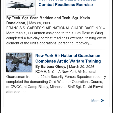
Combat Readiness Exercise
By Tech. Sgt. Sean Madden and Tech. Sgt. Kevin
Donaldson,
| May 29, 2026
FRANCIS S. GABRESKI AIR NATIONAL GUARD BASE, N.Y. –
More than 1,000 Airmen assigned to the 106th Rescue Wing
completed a five-day combat readiness exercise, testing every
element of the unit’s operations, personnel recovery...
New York Air National Guardsman
Completes Arctic Warfare Training
By Barbara Olney,
| March 20, 2026
ROME, N.Y. – A New York Air National
Guardsman from the 224th Security Forces Squadron recently
completed the demanding Cold Weather Operations Course,
or CWOC, at Camp Ripley, Minnesota.Staff Sgt. David Blovat
attended the...
More