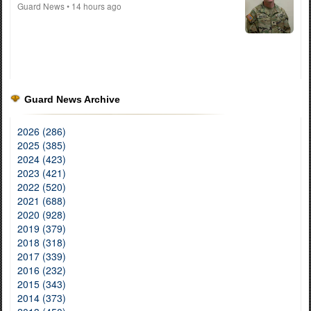
Guard News
• 14 hours ago
Guard News Archive
2026 (286)
2025 (385)
2024 (423)
2023 (421)
2022 (520)
2021 (688)
2020 (928)
2019 (379)
2018 (318)
2017 (339)
2016 (232)
2015 (343)
2014 (373)