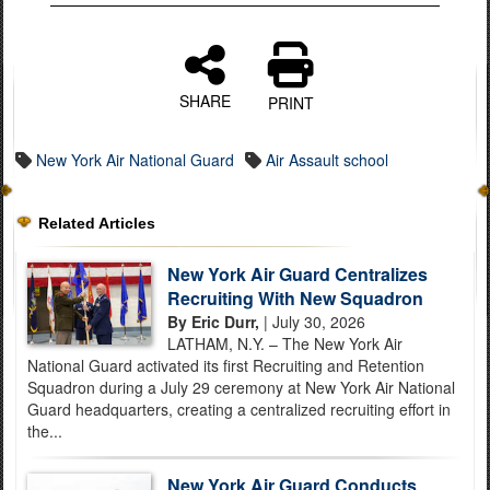
SHARE
PRINT
New York Air National Guard
Air Assault school
Related Articles
New York Air Guard Centralizes
Recruiting With New Squadron
By Eric Durr,
| July 30, 2026
LATHAM, N.Y. – The New York Air
National Guard activated its first Recruiting and Retention
Squadron during a July 29 ceremony at New York Air National
Guard headquarters, creating a centralized recruiting effort in
the...
New York Air Guard Conducts