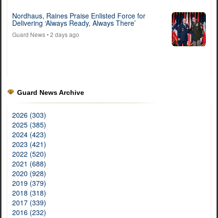
Nordhaus, Raines Praise Enlisted Force for
Delivering ‘Always Ready, Always There’
Guard News
• 2 days ago
Guard News Archive
2026 (303)
2025 (385)
2024 (423)
2023 (421)
2022 (520)
2021 (688)
2020 (928)
2019 (379)
2018 (318)
2017 (339)
2016 (232)