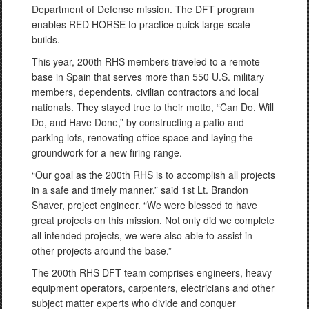
Department of Defense mission. The DFT program
enables RED HORSE to practice quick large-scale
builds.
This year, 200th RHS members traveled to a remote
base in Spain that serves more than 550 U.S. military
members, dependents, civilian contractors and local
nationals. They stayed true to their motto, “Can Do, Will
Do, and Have Done,” by constructing a patio and
parking lots, renovating office space and laying the
groundwork for a new firing range.
“Our goal as the 200th RHS is to accomplish all projects
in a safe and timely manner,” said 1st Lt. Brandon
Shaver, project engineer. “We were blessed to have
great projects on this mission. Not only did we complete
all intended projects, we were also able to assist in
other projects around the base.”
The 200th RHS DFT team comprises engineers, heavy
equipment operators, carpenters, electricians and other
subject matter experts who divide and conquer