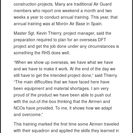
construction projects. Many are traditional Air Guard
members who report one weekend a month and two
weeks a year to conduct annual training. This year, that
annual training was at Morón Air Base in Spain.
Master Sgt. Kevin Thierry, project manager, said the
preparation required to plan for an overseas DFT
project and get the job done under any circumstances is
something the RHS does well.
“When we show up overseas, we have what we have
and we have to make it work. At the end of the day we
still have to get the intended project done,” said Thierry.
“The main difficulties that we have faced here have
been equipment and material shortages. I am very
proud of the product we have been able to push out
with the out-of-the-box thinking that the Airmen and
NCOs have provided. To me, it shows how we adapt
and overcome.”
This training marked the first time some Airmen traveled
with their squadron and applied the skills they learned in