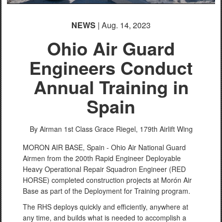
NEWS
| Aug. 14, 2023
Ohio Air Guard
Engineers Conduct
Annual Training in
Spain
By Airman 1st Class Grace Riegel,
179th Airlift Wing
MORON AIR BASE, Spain - Ohio Air National Guard
Airmen from the 200th Rapid Engineer Deployable
Heavy Operational Repair Squadron Engineer (RED
HORSE) completed construction projects at Morón Air
Base as part of the Deployment for Training program.
The RHS deploys quickly and efficiently, anywhere at
any time, and builds what is needed to accomplish a