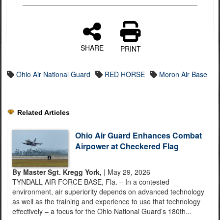
SHARE
PRINT
Ohio Air National Guard
RED HORSE
Moron Air Base
Related Articles
Ohio Air Guard Enhances Combat
Airpower at Checkered Flag
By Master Sgt. Kregg York,
| May 29, 2026
TYNDALL AIR FORCE BASE, Fla. – In a contested
environment, air superiority depends on advanced technology
as well as the training and experience to use that technology
effectively – a focus for the Ohio National Guard’s 180th...