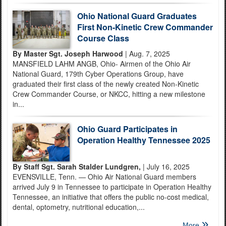
Ohio National Guard Graduates
First Non-Kinetic Crew Commander
Course Class
By Master Sgt. Joseph Harwood
| Aug. 7, 2025
MANSFIELD LAHM ANGB, Ohio- Airmen of the Ohio Air
National Guard, 179th Cyber Operations Group, have
graduated their first class of the newly created Non-Kinetic
Crew Commander Course, or NKCC, hitting a new milestone
in...
Ohio Guard Participates in
Operation Healthy Tennessee 2025
By Staff Sgt. Sarah Stalder Lundgren,
| July 16, 2025
EVENSVILLE, Tenn. — Ohio Air National Guard members
arrived July 9 in Tennessee to participate in Operation Healthy
Tennessee, an initiative that offers the public no-cost medical,
dental, optometry, nutritional education,...
More