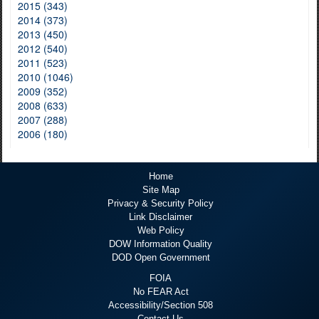
2015 (343)
2014 (373)
2013 (450)
2012 (540)
2011 (523)
2010 (1046)
2009 (352)
2008 (633)
2007 (288)
2006 (180)
Home
Site Map
Privacy & Security Policy
Link Disclaimer
Web Policy
DOW Information Quality
DOD Open Government
FOIA
No FEAR Act
Accessibility/Section 508
Contact Us