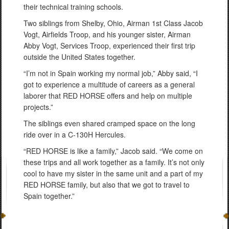
their technical training schools.
Two siblings from Shelby, Ohio, Airman 1st Class Jacob
Vogt, Airfields Troop, and his younger sister, Airman
Abby Vogt, Services Troop, experienced their first trip
outside the United States together.
“I’m not in Spain working my normal job,” Abby said, “I
got to experience a multitude of careers as a general
laborer that RED HORSE offers and help on multiple
projects.”
The siblings even shared cramped space on the long
ride over in a C-130H Hercules.
“RED HORSE is like a family,” Jacob said. “We come on
these trips and all work together as a family. It’s not only
cool to have my sister in the same unit and a part of my
RED HORSE family, but also that we got to travel to
Spain together.”