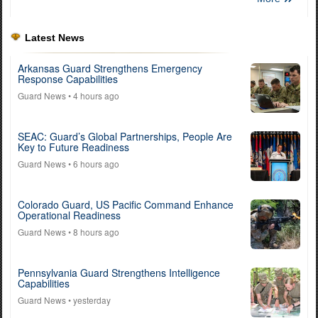
Latest News
Arkansas Guard Strengthens Emergency
Response Capabilities
Guard News
• 4 hours ago
SEAC: Guard’s Global Partnerships, People Are
Key to Future Readiness
Guard News
• 6 hours ago
Colorado Guard, US Pacific Command Enhance
Operational Readiness
Guard News
• 8 hours ago
Pennsylvania Guard Strengthens Intelligence
Capabilities
Guard News
• yesterday