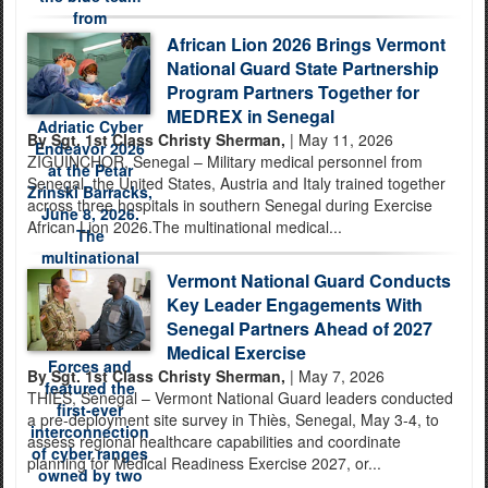
African Lion 2026 Brings Vermont
National Guard State Partnership
Program Partners Together for
MEDREX in Senegal
By Sgt. 1st Class Christy Sherman,
| May 11, 2026
ZIGUINCHOR, Senegal – Military medical personnel from
Senegal, the United States, Austria and Italy trained together
across three hospitals in southern Senegal during Exercise
African Lion 2026.The multinational medical...
Vermont National Guard Conducts
Key Leader Engagements With
Senegal Partners Ahead of 2027
Medical Exercise
By Sgt. 1st Class Christy Sherman,
| May 7, 2026
THIÈS, Senegal – Vermont National Guard leaders conducted
a pre-deployment site survey in Thiès, Senegal, May 3-4, to
assess regional healthcare capabilities and coordinate
planning for Medical Readiness Exercise 2027, or...