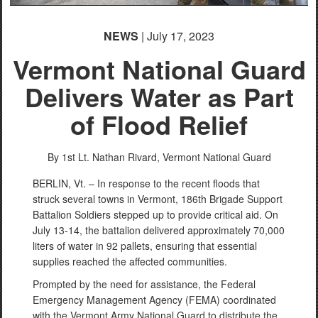
English
(loading)
NEWS
| July 17, 2023
Vermont National Guard
Delivers Water as Part
of Flood Relief
By 1st Lt. Nathan Rivard,
Vermont National Guard
BERLIN, Vt. – In response to the recent floods that
struck several towns in Vermont, 186th Brigade Support
Battalion Soldiers stepped up to provide critical aid. On
July 13-14, the battalion delivered approximately 70,000
liters of water in 92 pallets, ensuring that essential
supplies reached the affected communities.
Prompted by the need for assistance, the Federal
Emergency Management Agency (FEMA) coordinated
with the Vermont Army National Guard to distribute the