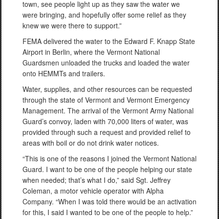
town, see people light up as they saw the water we
were bringing, and hopefully offer some relief as they
knew we were there to support.”
FEMA delivered the water to the Edward F. Knapp State
Airport in Berlin, where the Vermont National
Guardsmen unloaded the trucks and loaded the water
onto HEMMTs and trailers.
Water, supplies, and other resources can be requested
through the state of Vermont and Vermont Emergency
Management. The arrival of the Vermont Army National
Guard’s convoy, laden with 70,000 liters of water, was
provided through such a request and provided relief to
areas with boil or do not drink water notices.
“This is one of the reasons I joined the Vermont National
Guard. I want to be one of the people helping our state
when needed; that’s what I do,” said Sgt. Jeffrey
Coleman, a motor vehicle operator with Alpha
Company. “When I was told there would be an activation
for this, I said I wanted to be one of the people to help.”