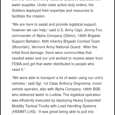
water supplies. Under state active-duty orders, the
Soldiers deployed their expertise and resources to
facilitate the mission.
“We are here to assist and provide logistical support
however we can help,” said U.S. Army Capt. Jimmy Fox,
commander of Alpha Company (Distro), 186th Brigade
Support Battalion, 86th Infantry Brigade Combat Team
(Mountain), Vermont Army National Guard. “After the
initial flood damage, there were communities that
needed water and our unit worked to receive water from
FEMA and get that water distributed to people who
need it.”
“We were able to transport a lot of water using our unit’s
vehicles,” said Sgt. 1st Class Anthony Degreenia, motor
vehicle operator, also with Alpha Company, 186th BSB,
who delivered water to Ludlow. The logistical operation
was efficiently executed by deploying Heavy Expanded
Mobility Tactical Trucks with Load Handling Systems
(HEMMT-LHS). “It was great being able to pull into