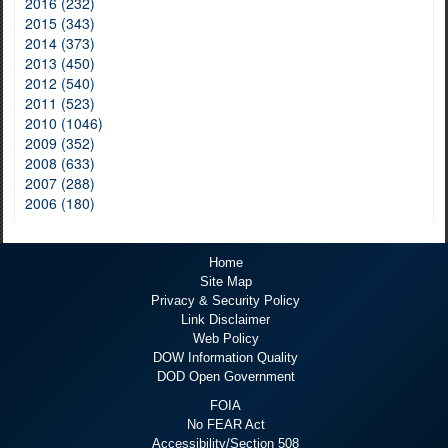
2016 (232)
2015 (343)
2014 (373)
2013 (450)
2012 (540)
2011 (523)
2010 (1046)
2009 (352)
2008 (633)
2007 (288)
2006 (180)
Home
Site Map
Privacy & Security Policy
Link Disclaimer
Web Policy
DOW Information Quality
DOD Open Government
FOIA
No FEAR Act
Accessibility/Section 508