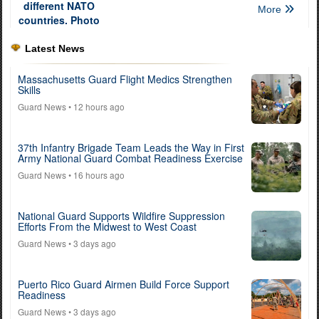
More
Latest News
Massachusetts Guard Flight Medics Strengthen
Skills
Guard News
• 12 hours ago
37th Infantry Brigade Team Leads the Way in First
Army National Guard Combat Readiness Exercise
Guard News
• 16 hours ago
National Guard Supports Wildfire Suppression
Efforts From the Midwest to West Coast
Guard News
• 3 days ago
Puerto Rico Guard Airmen Build Force Support
Readiness
Guard News
• 3 days ago