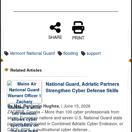
SHARE
PRINT
Vermont National Guard
flooding
support
Related Articles
National Guard, Adriatic Partners
Strengthen Cyber Defense Skills
By Maj. Benjamin Hughes,
| June 15, 2026
ZAGREB, Croatia – More than 100 cyber professionals from
seven European nations and seven U.S. National Guard state
partners participated in Combined Adriatic Cyber Endeavor, or
CACE, 2026, a multinational cyber defense...