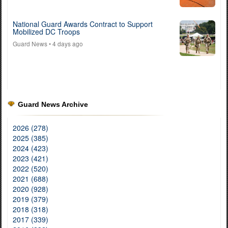
National Guard Awards Contract to Support
Mobilized DC Troops
Guard News
• 4 days ago
Guard News Archive
2026 (278)
2025 (385)
2024 (423)
2023 (421)
2022 (520)
2021 (688)
2020 (928)
2019 (379)
2018 (318)
2017 (339)