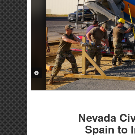
PHOTO INFORMATION
Nevada Civ
Spain to 