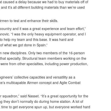
t caused a delay because we had to buy materials off of
 and it’s all different building materials than we’re used
men to test and enhance their skills.
e country and it was a great experience and team effort,”
ovic. “I was the only heavy equipment operator, and I
to help my team and this base. It was hard and
 of what we got done in Spain.”
in new disciplines. Only two members of the 16-person
that specialty. Structural team members working on the
were from other specialties, including power production,
gineers’ collective capacities and versatility as a
rce’s multicapable Airmen concept and Agile Combat
ur squadron,” said Nasset. “It’s a great opportunity for the
they don’t normally do during home station. A lot of
ok time to get everyone spun up, but everyone worked hard