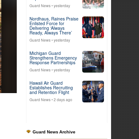
Guard News
• yesterday
Nordhaus, Raines Praise
Enlisted Force for
Delivering ‘Always
Ready, Always There’
Guard News
• yesterday
Michigan Guard
Strengthens Emergency
Response Partnerships
Guard News
• yesterday
Hawaii Air Guard
Establishes Recruiting
and Retention Flight
Guard News
• 2 days ago
Guard News Archive