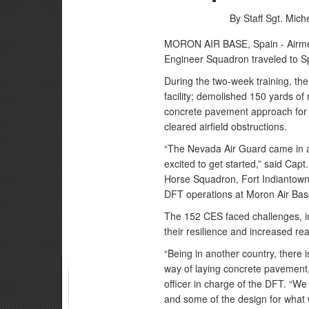
By Staff Sgt. Mich
MORON AIR BASE, Spain - Airmen
Engineer Squadron traveled to Sp
During the two-week training, t
facility; demolished 150 yards of
concrete pavement approach for 
cleared airfield obstructions.
“The Nevada Air Guard came in a
excited to get started,” said Capt
Horse Squadron, Fort Indiantown 
DFT operations at Moron Air Bas
The 152 CES faced challenges, in
their resilience and increased re
“Being in another country, there i
way of laying concrete pavement,
officer in charge of the DFT. “We
and some of the design for what 