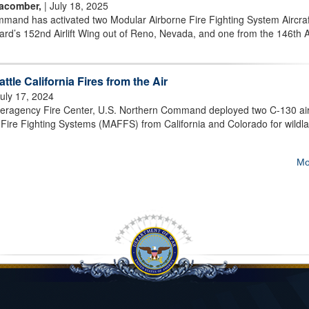
Macomber,
| July 18, 2025
and has activated two Modular Airborne Fire Fighting System Aircraf
rd’s 152nd Airlift Wing out of Reno, Nevada, and one from the 146th Air
ttle California Fires from the Air
July 17, 2024
Interagency Fire Center, U.S. Northern Command deployed two C-130 air
Fire Fighting Systems (MAFFS) from California and Colorado for wildl
Mo