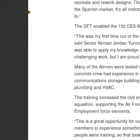
recreate and rework designs. Tha
the Spanish market. It’s all metric
to.”
The DFT enabled the 152 CES Air
“This was my first time out of th
said Senior Airman Jordan Yurman
was able to apply my knowledge 
challenging work, but I am proud
Many of the Airmen were tested 
concrete crew had experience in 
communications storage building 
plumbing and HVAC.
The training increased the civil en
squadron, supporting the Air Fo
Employment force elements.
“This is a great opportunity for o
members to experience something 
people were training, so that to