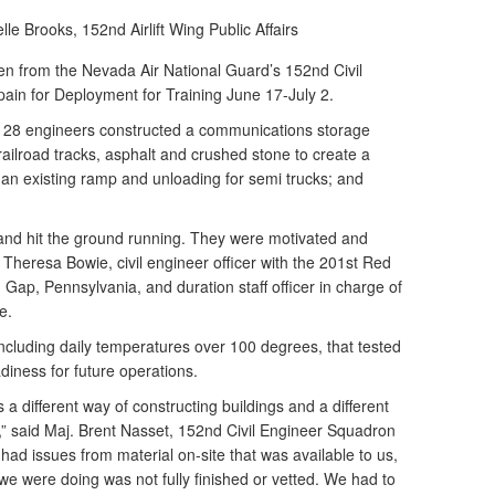
elle Brooks,
152nd Airlift Wing Public Affairs
 from the Nevada Air National Guard’s 152nd Civil
ain for Deployment for Training June 17-July 2.
he 28 engineers constructed a communications storage
 railroad tracks, asphalt and crushed stone to create a
an existing ramp and unloading for semi trucks; and
nd hit the ground running. They were motivated and
. Theresa Bowie, civil engineer officer with the 201st Red
Gap, Pennsylvania, and duration staff officer in charge of
e.
cluding daily temperatures over 100 degrees, that tested
adiness for future operations.
s a different way of constructing buildings and a different
” said Maj. Brent Nasset, 152nd Civil Engineer Squadron
 had issues from material on-site that was available to us,
we were doing was not fully finished or vetted. We had to