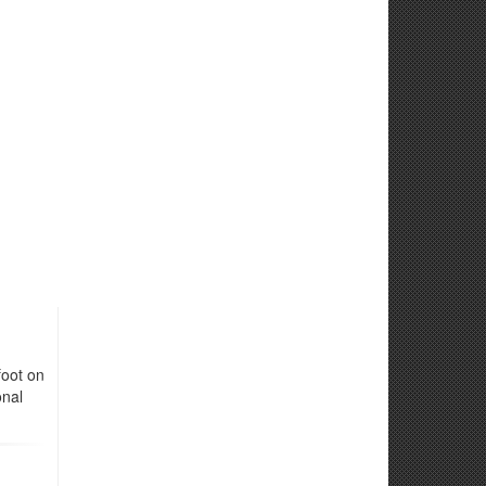
foot on
onal