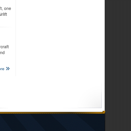
t, one
lift
craft
and
re