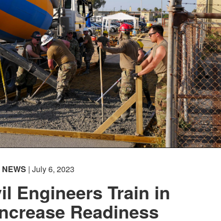
NEWS
| July 6, 2023
il Engineers Train in
Increase Readiness