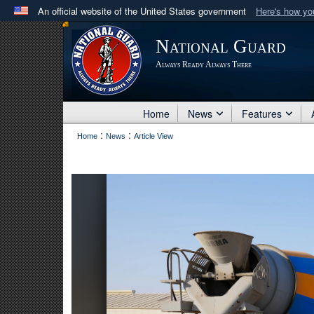
An official website of the United States government
Here's how y
Official websites use .mil
National Guard
A
.mil
website belongs to an official U.S. Department 
Always Ready Always There
in the United States.
Home
News
Features
:
:
Home
News
Article View