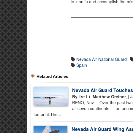
to lean in and accomplish the mis
Nevada Air National Guard
Spain
Related Articles
Nevada Air Guard Touches 
By 1st Lt. Matthew Greiner,
| J
RENO, Nev. – Over the past two 
all seven continents — an uncom
footprint.The...
Nevada Air Guard Wing Assis