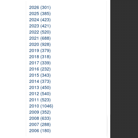
2026 (301)
2025 (385)
2024 (423)
2023 (421)
2022 (520)
2021 (688)
2020 (928)
2019 (379)
2018 (318)
2017 (339)
2016 (232)
2015 (343)
2014 (373)
2013 (450)
2012 (540)
2011 (523)
2010 (1046)
2009 (352)
2008 (633)
2007 (288)
2006 (180)