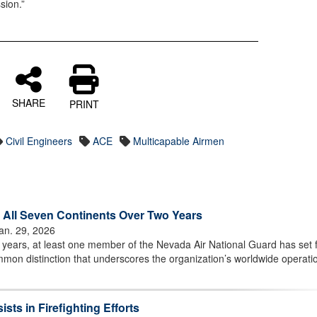
sion.”
SHARE
PRINT
Civil Engineers
ACE
Multicapable Airmen
All Seven Continents Over Two Years
an. 29, 2026
years, at least one member of the Nevada Air National Guard has set 
mon distinction that underscores the organization’s worldwide operati
ts in Firefighting Efforts