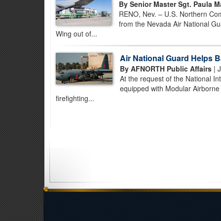
By Senior Master Sgt. Paula 
RENO, Nev. – U.S. Northern Comm
from the Nevada Air National Gua
Wing out of...
Air National Guard Helps Ba
By AFNORTH Public Affairs
| 
At the request of the National 
equipped with Modular Airborne 
firefighting...