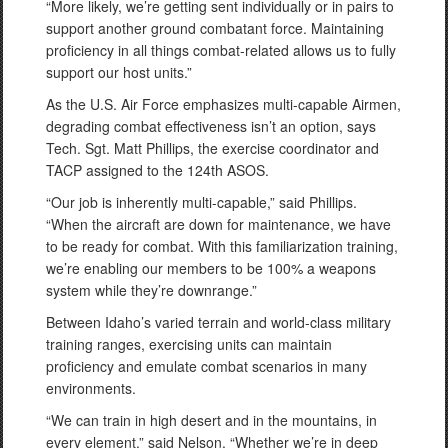
“More likely, we’re getting sent individually or in pairs to
support another ground combatant force. Maintaining
proficiency in all things combat-related allows us to fully
support our host units.”
As the U.S. Air Force emphasizes multi-capable Airmen,
degrading combat effectiveness isn’t an option, says
Tech. Sgt. Matt Phillips, the exercise coordinator and
TACP assigned to the 124th ASOS.
“Our job is inherently multi-capable,” said Phillips.
“When the aircraft are down for maintenance, we have
to be ready for combat. With this familiarization training,
we’re enabling our members to be 100% a weapons
system while they’re downrange.”
Between Idaho’s varied terrain and world-class military
training ranges, exercising units can maintain
proficiency and emulate combat scenarios in many
environments.
“We can train in high desert and in the mountains, in
every element,” said Nelson. “Whether we’re in deep