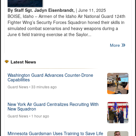
By Staff Sgt. Jadyn Eisenbrandt,
| June 11, 2025
BOISE, Idaho – Airmen of the Idaho Air National Guard 124th
Fighter Wing’s Security Forces Squadron honed their skills in
simulated combat scenarios and heavy weapons during a
June 6 field training exercise at the Saylor...
More
Latest News
Washington Guard Advances Counter-Drone
Capabilities
Guard News
• 33 minutes ago
New York Air Guard Centralizes Recruiting With
New Squadron
Guard News
• 1 hour ago
Minnesota Guardsman Uses Training to Save Life