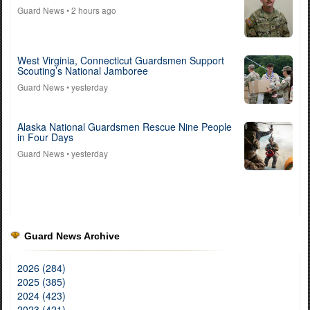
Guard News
• 2 hours ago
West Virginia, Connecticut Guardsmen Support
Scouting’s National Jamboree
Guard News
• yesterday
Alaska National Guardsmen Rescue Nine People
in Four Days
Guard News
• yesterday
Guard News Archive
2026 (284)
2025 (385)
2024 (423)
2023 (421)