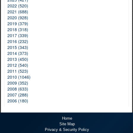
2022 (520)
2021 (688)
2020 (928)
2019 (379)
2018 (318)
2017 (339)
2016 (232)
2015 (343)
2014 (373)
2013 (450)
2012 (540)
2011 (523)
2010 (1046)
2009 (352)
2008 (633)
2007 (288)
2006 (180)
Home
Site Map
Privacy & Security Policy