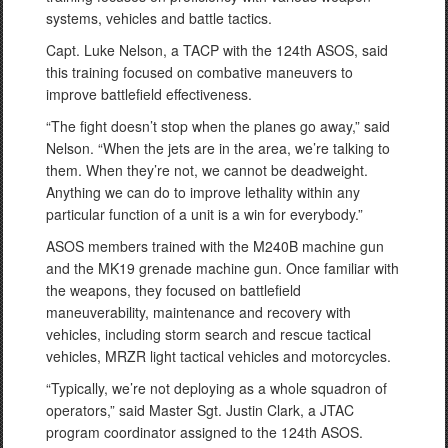
systems, vehicles and battle tactics.
Capt. Luke Nelson, a TACP with the 124th ASOS, said
this training focused on combative maneuvers to
improve battlefield effectiveness.
“The fight doesn’t stop when the planes go away,” said
Nelson. “When the jets are in the area, we’re talking to
them. When they’re not, we cannot be deadweight.
Anything we can do to improve lethality within any
particular function of a unit is a win for everybody.”
ASOS members trained with the M240B machine gun
and the MK19 grenade machine gun. Once familiar with
the weapons, they focused on battlefield
maneuverability, maintenance and recovery with
vehicles, including storm search and rescue tactical
vehicles, MRZR light tactical vehicles and motorcycles.
“Typically, we’re not deploying as a whole squadron of
operators,” said Master Sgt. Justin Clark, a JTAC
program coordinator assigned to the 124th ASOS.