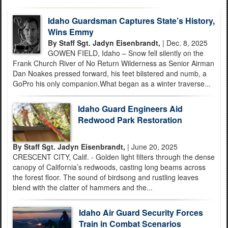
Idaho Guardsman Captures State’s History,
Wins Emmy
By Staff Sgt. Jadyn Eisenbrandt,
| Dec. 8, 2025
GOWEN FIELD, Idaho – Snow fell silently on the
Frank Church River of No Return Wilderness as Senior Airman
Dan Noakes pressed forward, his feet blistered and numb, a
GoPro his only companion.What began as a winter traverse...
Idaho Guard Engineers Aid
Redwood Park Restoration
By Staff Sgt. Jadyn Eisenbrandt,
| June 20, 2025
CRESCENT CITY, Calif. - Golden light filters through the dense
canopy of California’s redwoods, casting long beams across
the forest floor. The sound of birdsong and rustling leaves
blend with the clatter of hammers and the...
Idaho Air Guard Security Forces
Train in Combat Scenarios