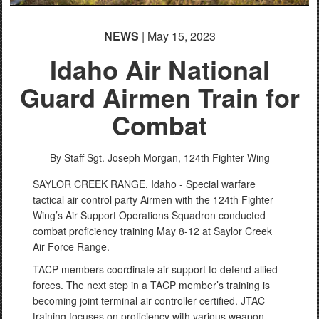
NEWS
| May 15, 2023
Idaho Air National
Guard Airmen Train for
Combat
By Staff Sgt. Joseph Morgan,
124th Fighter Wing
SAYLOR CREEK RANGE, Idaho - Special warfare
tactical air control party Airmen with the 124th Fighter
Wing’s Air Support Operations Squadron conducted
combat proficiency training May 8-12 at Saylor Creek
Air Force Range.
TACP members coordinate air support to defend allied
forces. The next step in a TACP member’s training is
becoming joint terminal air controller certified. JTAC
training focuses on proficiency with various weapon