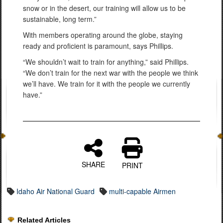
snow or in the desert, our training will allow us to be
sustainable, long term.”
With members operating around the globe, staying
ready and proficient is paramount, says Phillips.
“We shouldn’t wait to train for anything,” said Phillips.
“We don’t train for the next war with the people we think
we’ll have. We train for it with the people we currently
have.”
SHARE
PRINT
Idaho Air National Guard
multi-capable Airmen
Related Articles