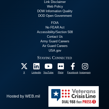
Link Disclaimer
Web Policy
DOW Information Quality
DOD Open Government
FOIA
No FEAR Act
Accessibility/Section 508
Contact Us
Army Guard Careers
Air Guard Careers
USA.gov
Staying Connected
X
Linkedin
YouTube
Flickr
Facebook
Instagram
Hosted by WEB.mil