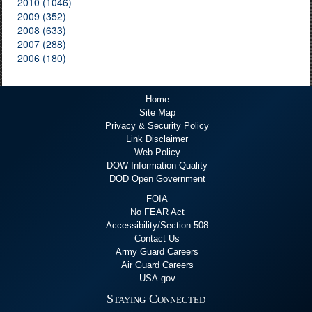
2010 (1046)
2009 (352)
2008 (633)
2007 (288)
2006 (180)
Home
Site Map
Privacy & Security Policy
Link Disclaimer
Web Policy
DOW Information Quality
DOD Open Government
FOIA
No FEAR Act
Accessibility/Section 508
Contact Us
Army Guard Careers
Air Guard Careers
USA.gov
Staying Connected