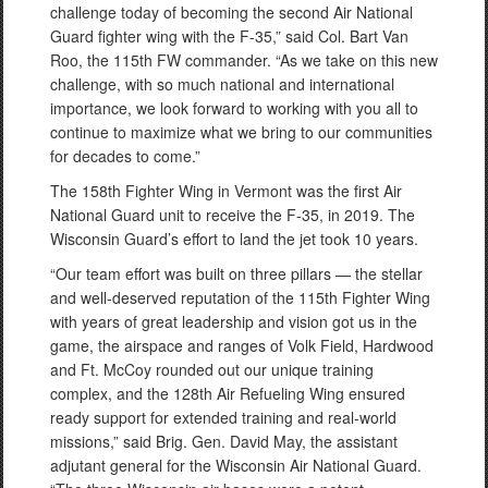
challenge today of becoming the second Air National
Guard fighter wing with the F-35,” said Col. Bart Van
Roo, the 115th FW commander. “As we take on this new
challenge, with so much national and international
importance, we look forward to working with you all to
continue to maximize what we bring to our communities
for decades to come.”
The 158th Fighter Wing in Vermont was the first Air
National Guard unit to receive the F-35, in 2019. The
Wisconsin Guard’s effort to land the jet took 10 years.
“Our team effort was built on three pillars — the stellar
and well-deserved reputation of the 115th Fighter Wing
with years of great leadership and vision got us in the
game, the airspace and ranges of Volk Field, Hardwood
and Ft. McCoy rounded out our unique training
complex, and the 128th Air Refueling Wing ensured
ready support for extended training and real-world
missions,” said Brig. Gen. David May, the assistant
adjutant general for the Wisconsin Air National Guard.