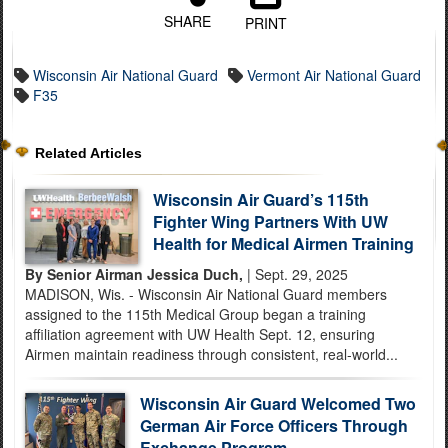
SHARE
PRINT
Wisconsin Air National Guard
Vermont Air National Guard
F35
Related Articles
Wisconsin Air Guard’s 115th
Fighter Wing Partners With UW
Health for Medical Airmen Training
By Senior Airman Jessica Duch,
| Sept. 29, 2025
MADISON, Wis. - Wisconsin Air National Guard members
assigned to the 115th Medical Group began a training
affiliation agreement with UW Health Sept. 12, ensuring
Airmen maintain readiness through consistent, real-world...
Wisconsin Air Guard Welcomed Two
German Air Force Officers Through
Exchange Program