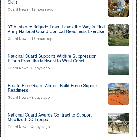
Skills
Guard News
• 12 hours ago
37th Infantry Brigade Team Leads the Way in First
Army National Guard Combat Readiness Exercise
Guard News
• 16 hours ago
National Guard Supports Wildfire Suppression
Efforts From the Midwest to West Coast
Guard News
• 3 days ago
Puerto Rico Guard Airmen Build Force Support
Readiness
Guard News
• 3 days ago
National Guard Awards Contract to Support
Mobilized DC Troops
Guard News
• 4 days ago