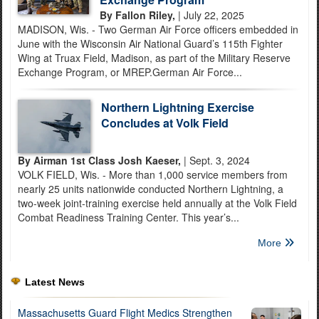
By Fallon Riley,
| July 22, 2025
MADISON, Wis. - Two German Air Force officers embedded in
June with the Wisconsin Air National Guard’s 115th Fighter
Wing at Truax Field, Madison, as part of the Military Reserve
Exchange Program, or MREP.German Air Force...
Northern Lightning Exercise
Concludes at Volk Field
By Airman 1st Class Josh Kaeser,
| Sept. 3, 2024
VOLK FIELD, Wis. - More than 1,000 service members from
nearly 25 units nationwide conducted Northern Lightning, a
two-week joint-training exercise held annually at the Volk Field
Combat Readiness Training Center. This year’s...
More
Latest News
Massachusetts Guard Flight Medics Strengthen