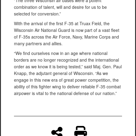
“The three Wisconsin air bases were a potent
combination of talent, will and desire for us to be
selected for conversion.”
With the arrival of the first F-35 at Truax Field, the
Wisconsin Air National Guard is now part of a vast fleet
of F-35s across the Air Force, Navy, Marine Corps and
many partners and allies.
“We find ourselves now in an age where national
borders are no longer recognized and the international
order as we know it is being tested,” said Maj. Gen. Paul
Knapp, the adjutant general of Wisconsin. “As we
engage in this new era of great power competition, the
ability of this fighter wing to deliver reliable F-35 combat
airpower is vital to the national defense of our nation.”