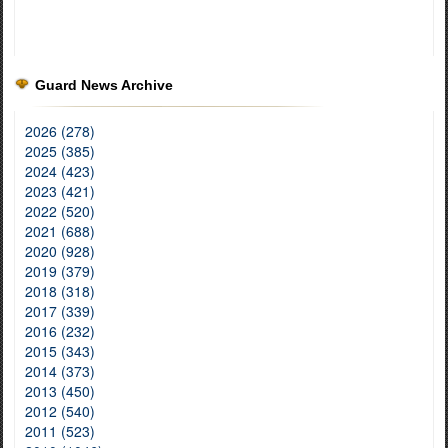
Guard News Archive
2026 (278)
2025 (385)
2024 (423)
2023 (421)
2022 (520)
2021 (688)
2020 (928)
2019 (379)
2018 (318)
2017 (339)
2016 (232)
2015 (343)
2014 (373)
2013 (450)
2012 (540)
2011 (523)