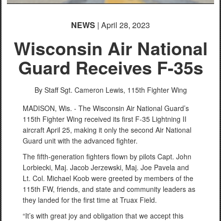
NEWS
| April 28, 2023
Wisconsin Air National
Guard Receives F-35s
By Staff Sgt. Cameron Lewis,
115th Fighter Wing
MADISON, Wis. - The Wisconsin Air National Guard’s
115th Fighter Wing received its first F-35 Lightning II
aircraft April 25, making it only the second Air National
Guard unit with the advanced fighter.
The fifth-generation fighters flown by pilots Capt. John
Lorbiecki, Maj. Jacob Jerzewski, Maj. Joe Pavela and
Lt. Col. Michael Koob were greeted by members of the
115th FW, friends, and state and community leaders as
they landed for the first time at Truax Field.
“It’s with great joy and obligation that we accept this